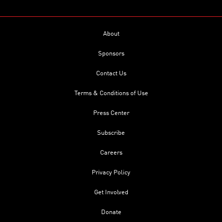
About
Sponsors
Contact Us
Terms & Conditions of Use
Press Center
Subscribe
Careers
Privacy Policy
Get Involved
Donate