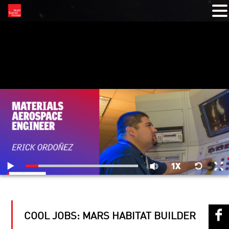
RELATED VIDEOS
COOL JOBS: MARS HABITAT BUILDER