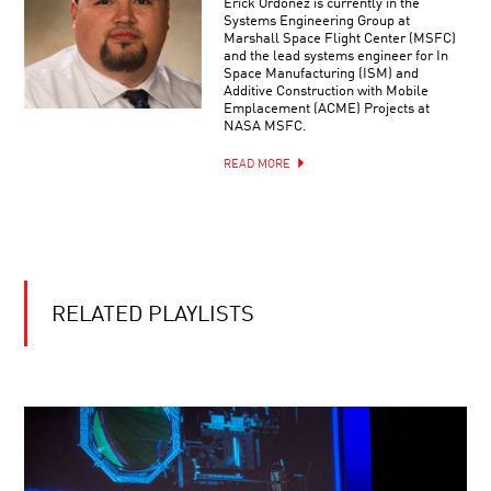
Erick Ordoñez is currently in the
IMPLY
Systems Engineering Group at
MULTIPLE
Marshall Space Flight Center (MSFC)
UNIVERSES?
and the lead systems engineer for In
YOUR
Space Manufacturing (ISM) and
DAILY
Additive Construction with Mobile
EQUATION
Emplacement (ACME) Projects at
|
NASA MSFC.
LIVE
Q&A
READ MORE
BRIAN
WITH
GREENE
BRIAN
AND
GREENE
ANDREA
GHEZ:
THE
DESTINY
HUNT
AND
FOR
RELATED PLAYLISTS
DNA:
SUPERMASSIVE
OUR
BLACK
PLIABLE
HOLES
GENOME
RIDDLES
OF
REALITY:
FROM
QUARKS
TO