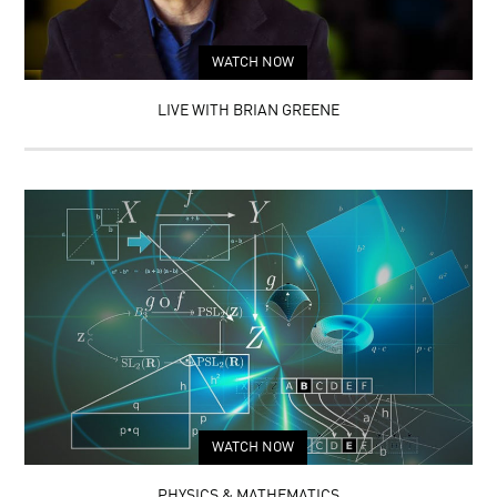
WATCH NOW
LIVE WITH BRIAN GREENE
WATCH NOW
PHYSICS & MATHEMATICS