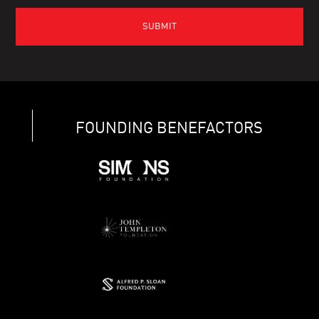
FOUNDING BENEFACTORS