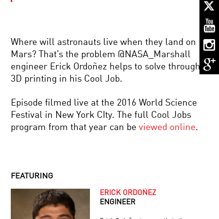
YOUR
DAILY
EQUATION
|
LIVE
Where will astronauts live when they land on
Q&A
BRIAN
WITH
Mars? That’s the problem @NASA_Marshall
GREENE
BRIAN
engineer Erick Ordoñez helps to solve through
AND
GREENE
SIR
3D printing in his Cool Job.
ROGER
PENROSE:
ROGER
WORLD
Episode filmed live at the 2016 World Science
PENROSE:
SCIENCE
Festival in New York CIty. The full Cool Jobs
TIME,
U
BLACK
Q+A
program from that year can be
viewed online
.
HOLES,
SESSION
AND
CANCER’S
THE
LAST
COSMOS
STAND?
THE
FEATURING
GENOME
SOLUTION
ERICK ORDOÑEZ
DOES
ENGINEER
QUANTUM
MECHANICS