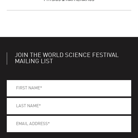
JOIN THE WORLD SCIENCE FESTIVAL
MAILING LIST