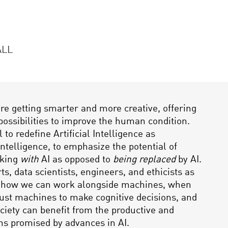
ALL
e getting smarter and more creative, offering
possibilities to improve the human condition.
l to redefine Artificial Intelligence as
telligence, to emphasize the potential of
king
with
AI as opposed to
being replaced
by AI.
ts, data scientists, engineers, and ethicists as
e how we can work alongside machines, when
ust machines to make cognitive decisions, and
ociety can benefit from the productive and
ins promised by advances in AI.