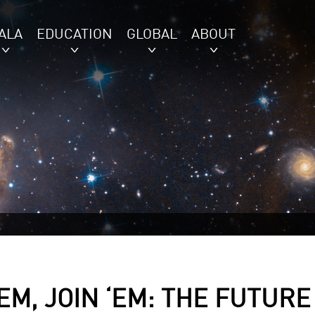
ALA
EDUCATION
GLOBAL
ABOUT
‘EM, JOIN ‘EM: THE FUTURE