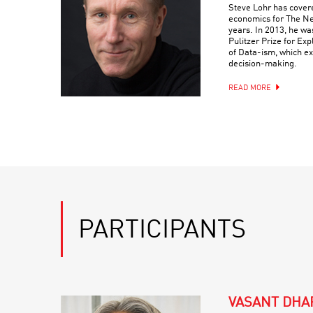
Steve Lohr has cover
economics for The Ne
years. In 2013, he wa
Pulitzer Prize for Ex
of Data-ism, which ex
decision-making.
READ MORE
PARTICIPANTS
VASANT DHA