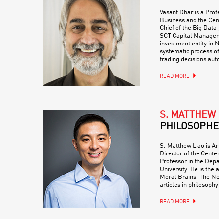
Vasant Dhar is a Prof
Business and the Cent
Chief of the Big Data 
SCT Capital Managem
investment entity in 
systematic process o
trading decisions au
READ MORE
S. MATTHEW 
PHILOSOPHE
S. Matthew Liao is Art
Director of the Center
Professor in the Dep
University. He is the 
Moral Brains: The Ne
articles in philosophy
READ MORE