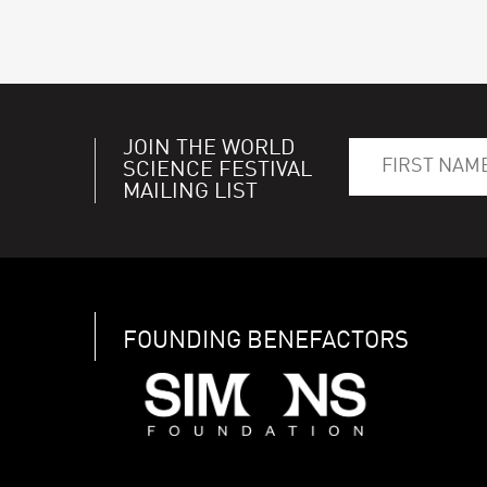
JOIN THE WORLD
SCIENCE FESTIVAL
MAILING LIST
FOUNDING BENEFACTORS