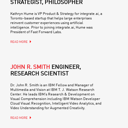
STRATEGIST, PHILOSOPHER
Kathryn Hume is VP Product & Strategy for integrate.ai, a
Toronto-based startup that helps large enterprises
reinvent customer experiences using artificial
intelligence. Prior to joining integrate.ai, Hume was
President of Fast Forward Labs.
READ MORE
JOHN R. SMITH
ENGINEER,
RESEARCH SCIENTIST
Dr. John R. Smith is an IBM Fellow and Manager of
Multimedia and Vision at IBM T. J. Watson Research
Center. He leads IBM’s Research & Development on
Visual Comprehension including IBM Watson Developer
Cloud Visual Recognition, Intelligent Video Analytics, and
Video Understanding for Augmented Creativity.
READ MORE