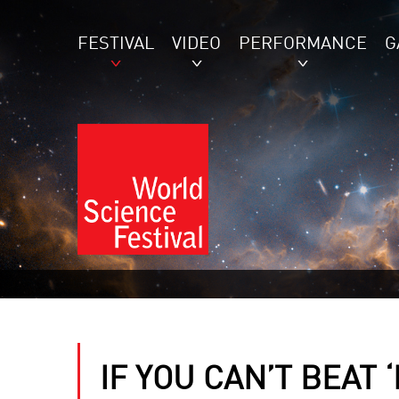
FESTIVAL
VIDEO
PERFORMANCE
G
IF YOU CAN’T BEAT 