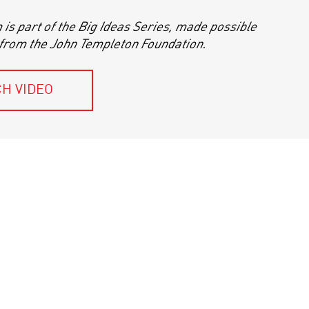
is part of the Big Ideas Series, made possible
 from the John Templeton Foundation.
H VIDEO