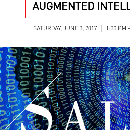
AUGMENTED INTEL
SATURDAY, JUNE 3, 2017
1:30 PM 