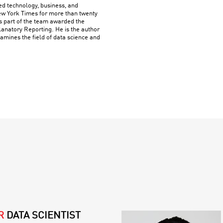
ed technology, business, and
w York Times for more than twenty
s part of the team awarded the
planatory Reporting. He is the author
amines the field of data science and
R
DATA SCIENTIST