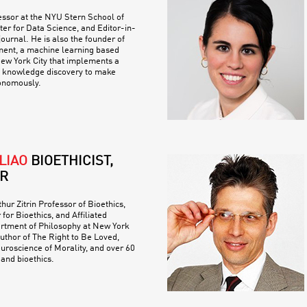
essor at the NYU Stern School of
er for Data Science, and Editor-in-
journal. He is also the founder of
ent, a machine learning based
New York City that implements a
f knowledge discovery to make
tonomously.
LIAO
BIOETHICIST,
R
hur Zitrin Professor of Bioethics,
 for Bioethics, and Affiliated
artment of Philosophy at New York
author of The Right to Be Loved,
uroscience of Morality, and over 60
 and bioethics.