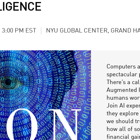
LIGENCE
- 3:00 PM EST
NYU GLOBAL CENTER, GRAND H
Computers ar
spectacular 
There’s a cal
Augmented In
humans wor
Join AI exper
they explor
we should tr
how all of s
financial ga