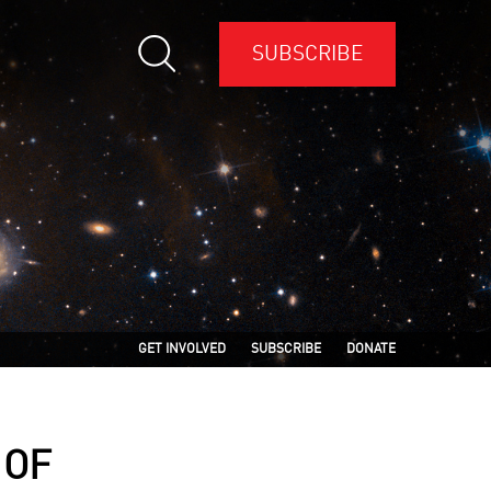
SUBSCRIBE
GET INVOLVED
SUBSCRIBE
DONATE
 OF