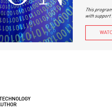
This program 
with support
WATC
TECHNOLOGY
AUTHOR