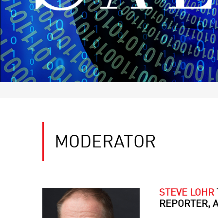
MODERATOR
STEVE LOHR
REPORTER, 