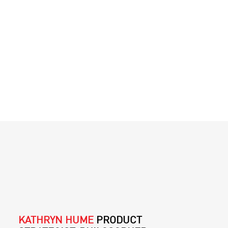
KATHRYN HUME
PRODUCT