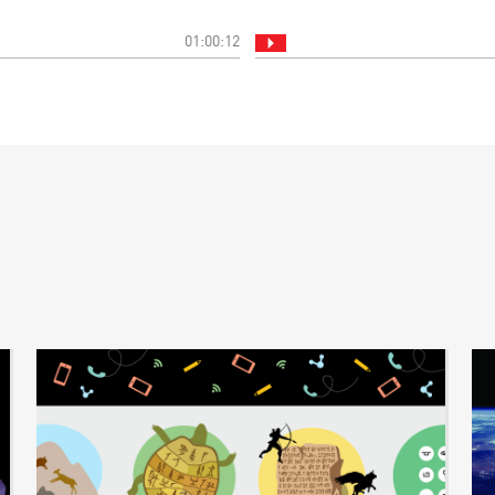
01:00:12