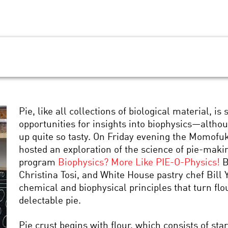
Pie, like all collections of biological material, i
opportunities for insights into biophysics—alth
up quite so tasty. On Friday evening the Momofu
hosted an exploration of the science of pie-maki
program
Biophysics? More Like PIE-O-Physics!
B
Christina Tosi, and White House pastry chef Bill 
chemical and biophysical principles that turn flour
delectable pie.
Pie crust begins with flour, which consists of s