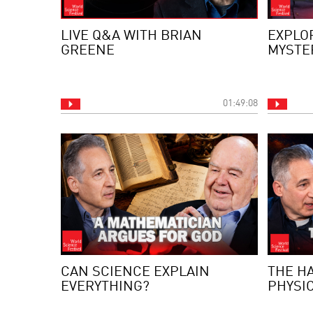
LIVE Q&A WITH BRIAN
EXPLO
GREENE
MYSTE
01:49:08
CAN SCIENCE EXPLAIN
THE H
EVERYTHING?
PHYSI