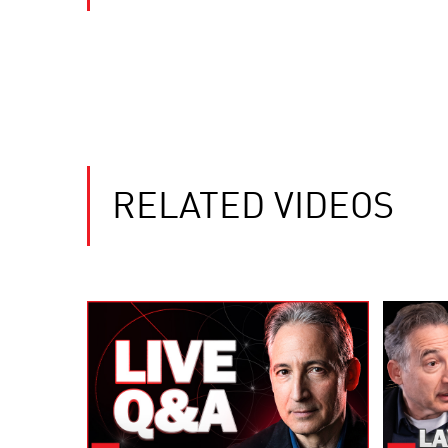
RELATED VIDEOS