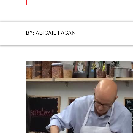
BY:
ABIGAIL FAGAN