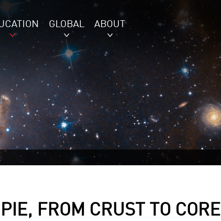
UCATION
GLOBAL
ABOUT
 PIE, FROM CRUST TO CORE