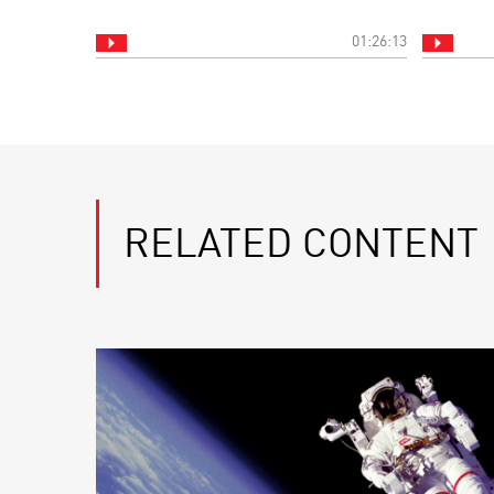
01:26:13
RELATED CONTENT