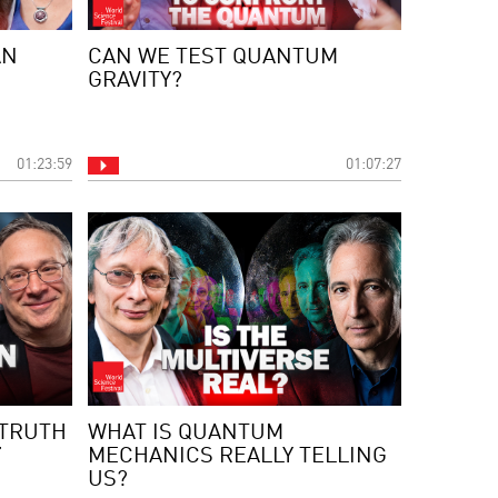
AN
CAN WE TEST QUANTUM
GRAVITY?
01:23:59
01:07:27
TRUTH
WHAT IS QUANTUM
”
MECHANICS REALLY TELLING
US?