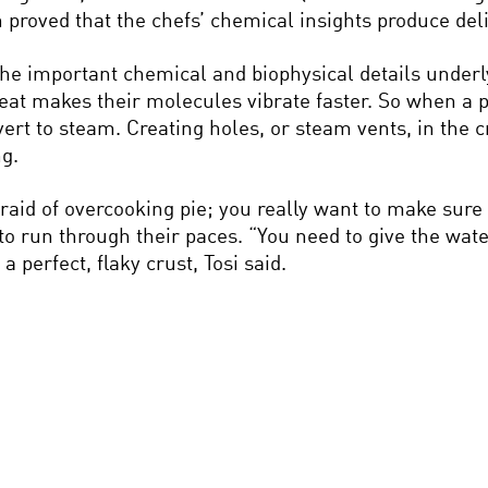
ch proved that the chefs’ chemical insights produce deli
the important chemical and biophysical details underl
at makes their molecules vibrate faster. So when a pi
rt to steam. Creating holes, or steam vents, in the 
ng.
afraid of overcooking pie; you really want to make sure 
 to run through their paces. “You need to give the wa
a perfect, flaky crust, Tosi said.