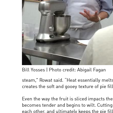
Bill Yosses | Photo credit: Abigail Fagan
steam,” Rowat said. “Heat essentially melt
creates the soft and gooey texture of pie fi
Even the way the fruit is sliced impacts the
becomes tender and begins to wilt. Cutting 
each other, and ultimately keeps the pie fi