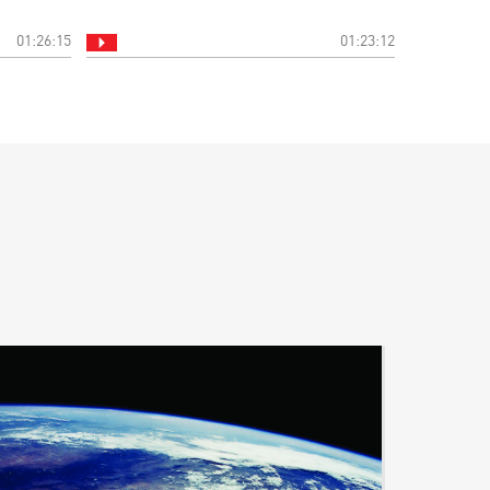
01:26:15
01:23:12