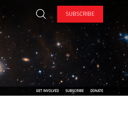
SUBSCRIBE
GET INVOLVED
SUBSCRIBE
DONATE