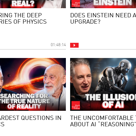
RING THE DEEP
DOES EINSTEIN NEED 
RIES OF PHYSICS
UPGRADE?
01:48:14
ARDEST QUESTIONS IN
THE UNCOMFORTABLE 
CS
ABOUT AI “REASONING