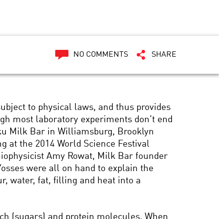
NO COMMENTS
SHARE
s subject to physical laws, and thus provides
ough most laboratory experiments don’t end
ku Milk Bar in Williamsburg, Brooklyn
ng at the 2014 World Science Festival
iophysicist Amy Rowat, Milk Bar founder
Yosses were all on hand to explain the
, water, fat, filling and heat into a
tarch (sugars) and protein molecules. When