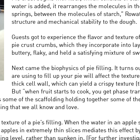
water is added, it rearranges the molecules in the
springs, between the molecules of starch,” Rowat
structure and mechanical stability to the dough.
Guests got to experience the flavor and texture of
pie crust crumbs, which they incorporate into la
buttery, flaky, and held a satisfying mixture of sw
Next came the biophysics of pie filling. It turns o
are using to fill up your pie will affect the textu
thick cell wall, which can yield a crispy texture (
But “when fruit starts to cook, you get phase tra
s some of the scaffolding holding together some of the
lling that we all know and love.
 texture of a pie’s filling. When the water in an apple
apples in extremely thin slices mediates this effect b
lling level, rather than sunken in. (For further invest