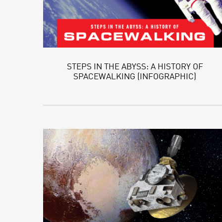
STEPS IN THE ABYSS: A HISTORY OF
SPACEWALKING (INFOGRAPHIC)