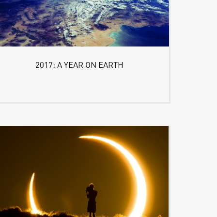
2017: A YEAR ON EARTH