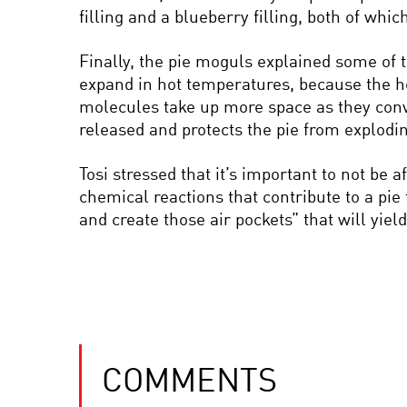
filling and a blueberry filling, both of whi
Finally, the pie moguls explained some of 
expand in hot temperatures, because the he
molecules take up more space as they conve
released and protects the pie from explodi
Tosi stressed that it’s important to not be 
chemical reactions that contribute to a pie
and create those air pockets” that will yield 
COMMENTS