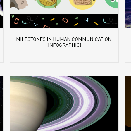
MILESTONES IN HUMAN COMMUNICATION
(INFOGRAPHIC)