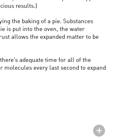
cious results.)
ying the baking of a pie. Substances
e is put into the oven, the water
crust allows the expanded matter to be
there’s adequate time for all of the
ter molecules every last second to expand