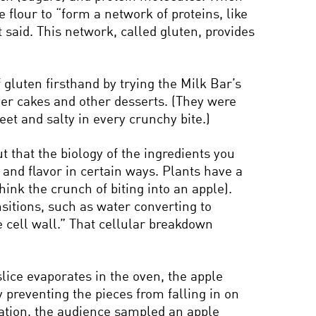
 flour to “form a network of proteins, like
 said. This network, called gluten, provides
 gluten firsthand by trying the Milk Bar’s
yer cakes and other desserts. (They were
eet and salty in every crunchy bite.)
ut that the biology of the ingredients you
re and flavor in certain ways. Plants have a
think the crunch of biting into an apple).
nsitions, such as water converting to
 cell wall.” That cellular breakdown
 slice evaporates in the oven, the apple
y preventing the pieces from falling in on
igation, the audience sampled an apple