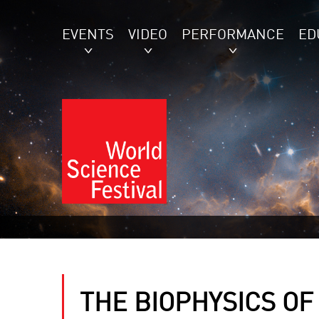
EVENTS
VIDEO
PERFORMANCE
ED
THE BIOPHYSICS OF