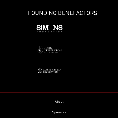
FOUNDING BENEFACTORS
About
Sponsors