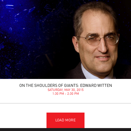
ON THE SHOULDERS OF GIANTS: EDWARD WITTEN
SATURDAY, MAY 30, 2015
1:30 PM - 2:30 PM