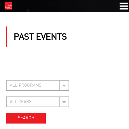
PAST EVENTS