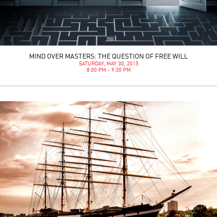
MIND OVER MASTERS: THE QUESTION OF FREE WILL
SATURDAY, MAY 30, 2015
8:00 PM - 9:30 PM