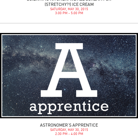
(STRETCHY?!) ICE CREAM
SATURDAY, MAY 30, 2015
3:00 PM - 5:00 PM
ASTRONOMER’S APPRENTICE
SATURDAY, MAY 30, 2015
2:30 PM - 4:00 PM