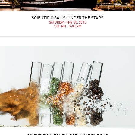
SCIENTIFIC SAILS: UNDER THE STARS
SATURDAY, MAY 30, 2015
7:00 PM - 9:00 PM