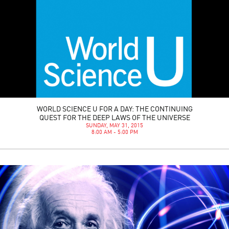
WORLD SCIENCE U FOR A DAY: THE CONTINUING
QUEST FOR THE DEEP LAWS OF THE UNIVERSE
SUNDAY, MAY 31, 2015
8:00 AM - 5:00 PM