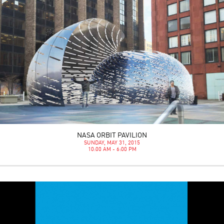
NASA ORBIT PAVILION
SUNDAY, MAY 31, 2015
10:00 AM - 6:00 PM