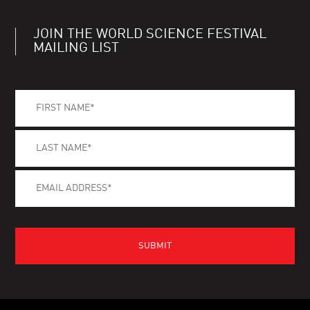
JOIN THE WORLD SCIENCE FESTIVAL
MAILING LIST