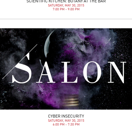
SCIENTIFIC KITCHEN: BOTANY AT THE BAR
SATURDAY, MAY 30, 2015
7:00 PM - 9:00 PM
CYBER INSECURITY
SATURDAY, MAY 30, 2015
6:00 PM - 7:30 PM