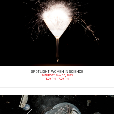
SPOTLIGHT: WOMEN IN SCIENCE
SATURDAY, MAY 30, 2015
5:00 PM - 7:00 PM