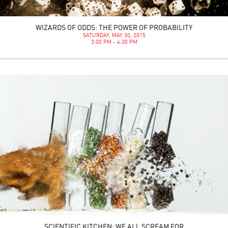
WIZARDS OF ODDS: THE POWER OF PROBABILITY
SATURDAY, MAY 30, 2015
3:00 PM - 4:30 PM
SCIENTIFIC KITCHEN: WE ALL SCREAM FOR