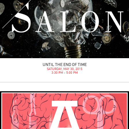
UNTIL THE END OF TIME
SATURDAY, MAY 30, 2015
3:30 PM - 5:00 PM