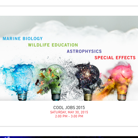
COOL JOBS 2015
SATURDAY, MAY 30, 2015
2:00 PM - 3:00 PM