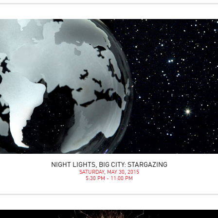
NIGHT LIGHTS, BIG CITY: STARGAZING
SATURDAY, MAY 30, 2015
5:30 PM - 11:00 PM