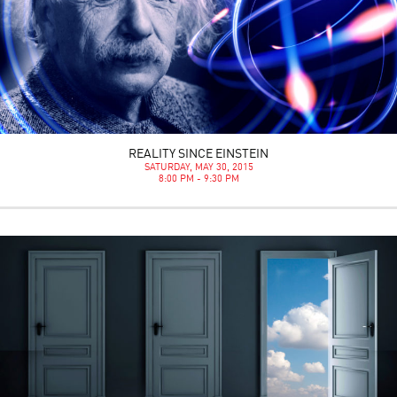
REALITY SINCE EINSTEIN
SATURDAY, MAY 30, 2015
8:00 PM - 9:30 PM