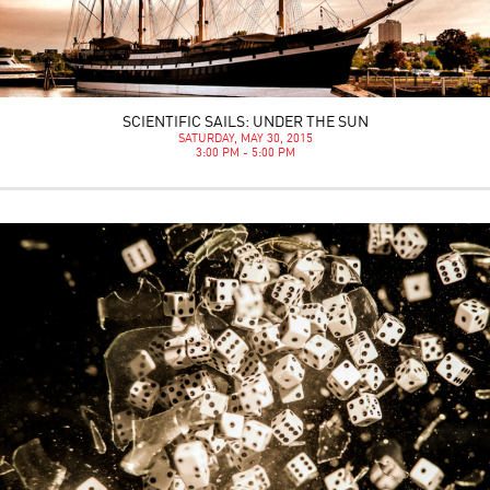
SCIENTIFIC SAILS: UNDER THE SUN
SATURDAY, MAY 30, 2015
3:00 PM - 5:00 PM