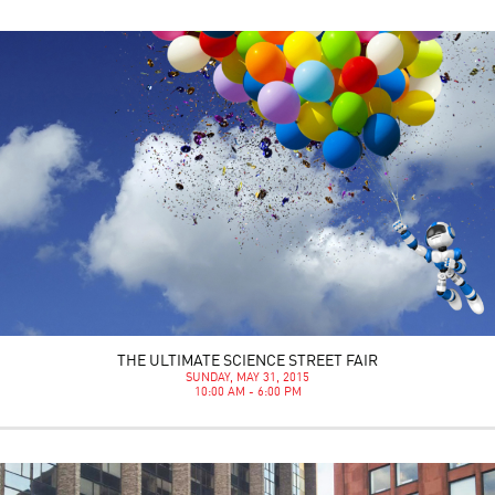
THE ULTIMATE SCIENCE STREET FAIR
SUNDAY, MAY 31, 2015
10:00 AM - 6:00 PM