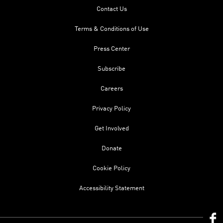
Contact Us
Terms & Conditions of Use
Press Center
Subscribe
Careers
Privacy Policy
Get Involved
Donate
Cookie Policy
Accessibility Statement