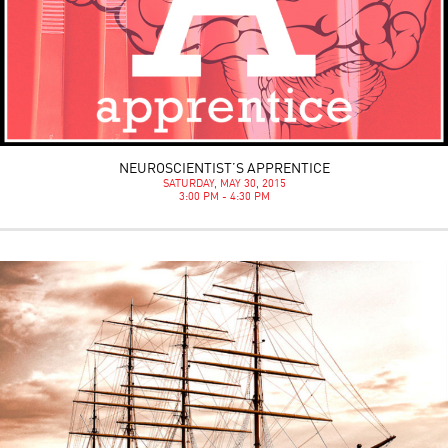
NEUROSCIENTIST’S APPRENTICE
SATURDAY, MAY 30, 2015
3:00 PM - 4:30 PM