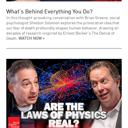
What's Behind Everything You Do?
In this thought-provoking conversation with Brian Greene, social
psychologist Sheldon Solomon explores the provocative idea that
our fear of death profoundly shapes human behavior, drawing on
decades of research inspired by Ernest Becker's The Denial of
Death.
WATCH NOW >