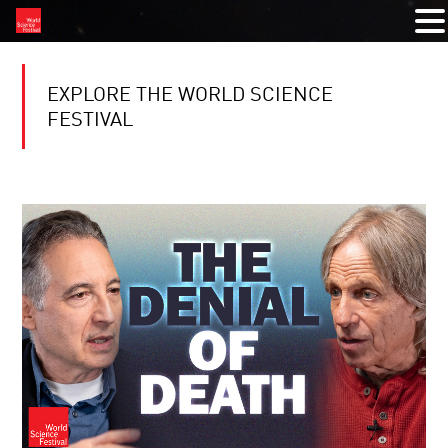
EXPLORE THE WORLD SCIENCE
FESTIVAL