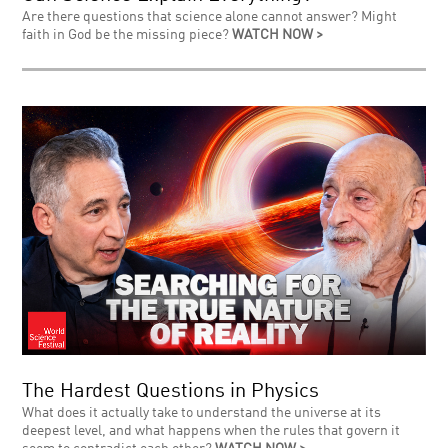
Are there questions that science alone cannot answer? Might
faith in God be the missing piece?
WATCH NOW >
The Hardest Questions in Physics
What does it actually take to understand the universe at its
deepest level, and what happens when the rules that govern it