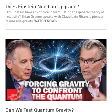
Does Einstein Need an Upgrade?
Did Einstein have any choice in formulating the general theory of
relativity? Brian Greene speaks with Claudia de Rham, a pioneer
of massive gravity.
WATCH NOW >
Can We Test Quantum Gravity?