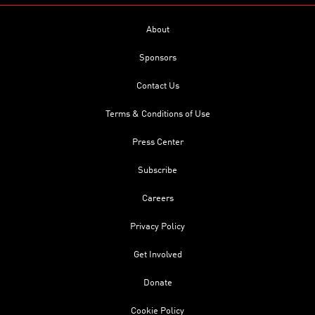
About
Sponsors
Contact Us
Terms & Conditions of Use
Press Center
Subscribe
Careers
Privacy Policy
Get Involved
Donate
Cookie Policy