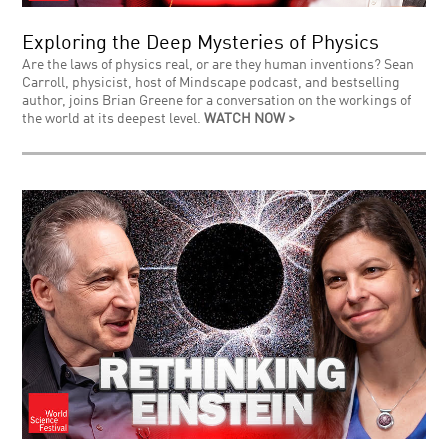
Exploring the Deep Mysteries of Physics
Are the laws of physics real, or are they human inventions? Sean
Carroll, physicist, host of Mindscape podcast, and bestselling
author, joins Brian Greene for a conversation on the workings of
the world at its deepest level.
WATCH NOW >