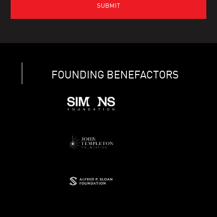
FOUNDING BENEFACTORS