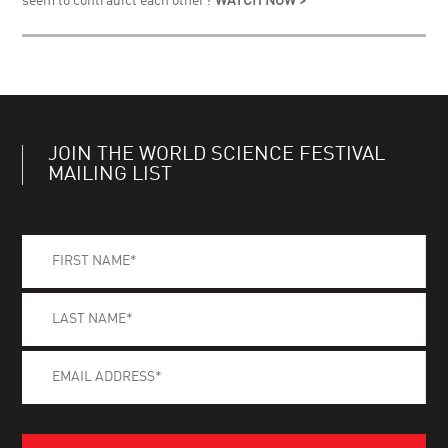
seem to contradict each other?
WATCH NOW >
JOIN THE WORLD SCIENCE FESTIVAL
MAILING LIST