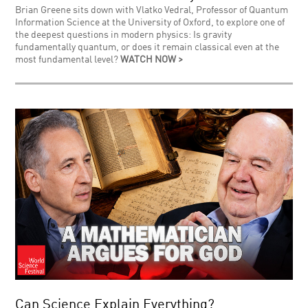
Brian Greene sits down with Vlatko Vedral, Professor of Quantum
Information Science at the University of Oxford, to explore one of
the deepest questions in modern physics: Is gravity
fundamentally quantum, or does it remain classical even at the
most fundamental level?
WATCH NOW >
Can Science Explain Everything?