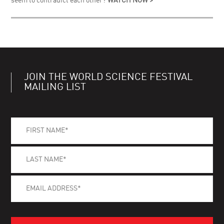
seem to contradict each other?
WATCH NOW >
JOIN THE WORLD SCIENCE FESTIVAL
MAILING LIST