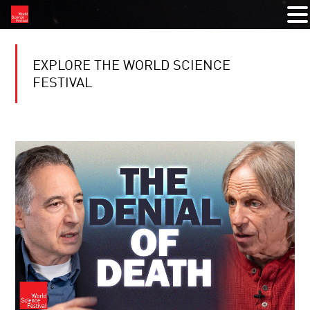
EXPLORE THE WORLD SCIENCE
FESTIVAL