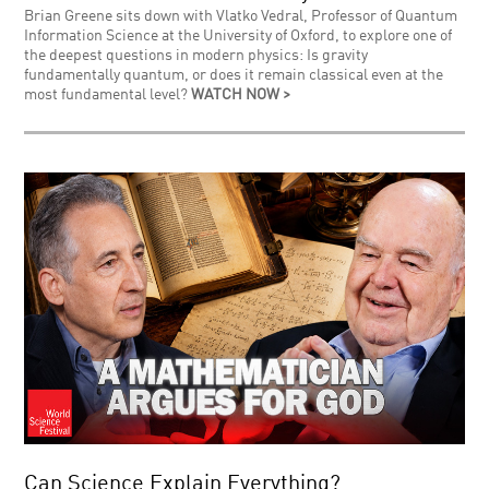
Brian Greene sits down with Vlatko Vedral, Professor of Quantum
Information Science at the University of Oxford, to explore one of
the deepest questions in modern physics: Is gravity
fundamentally quantum, or does it remain classical even at the
most fundamental level?
WATCH NOW >
Can Science Explain Everything?