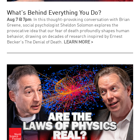
What's Behind Everything You Do?
Aug 7 @ 7pm
: In this thought-provoking conversation with Brian
Greene, social psychologist Sheldon Solomon explores the
provocative idea that our fear of death profoundly shapes human
behavior, drawing on decades of research inspired by Ernest
Becker's The Denial of Death.
LEARN MORE >