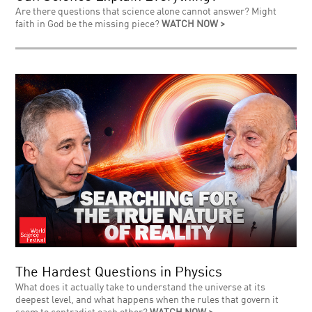
Are there questions that science alone cannot answer? Might
faith in God be the missing piece?
WATCH NOW >
The Hardest Questions in Physics
What does it actually take to understand the universe at its
deepest level, and what happens when the rules that govern it