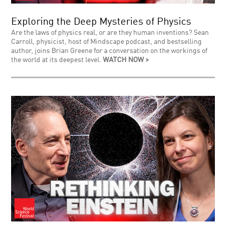
Exploring the Deep Mysteries of Physics
Are the laws of physics real, or are they human inventions? Sean
Carroll, physicist, host of Mindscape podcast, and bestselling
author, joins Brian Greene for a conversation on the workings of
the world at its deepest level.
WATCH NOW >