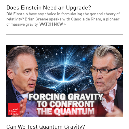
Does Einstein Need an Upgrade?
Did Einstein have any choice in formulating the general theory of
relativity? Brian Greene speaks with Claudia de Rham, a pioneer
of massive gravity.
WATCH NOW >
Can We Test Quantum Gravity?