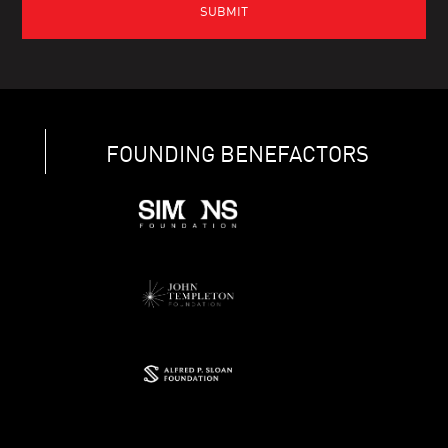
FOUNDING BENEFACTORS