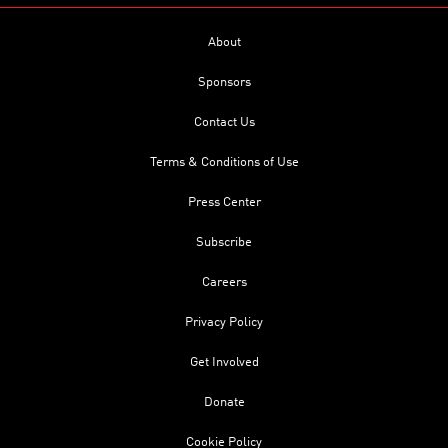
About
Sponsors
Contact Us
Terms & Conditions of Use
Press Center
Subscribe
Careers
Privacy Policy
Get Involved
Donate
Cookie Policy