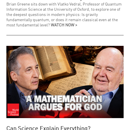
Brian Greene sits down with Vlatko Vedral, Professor of Quantum
Information Science at the University of Oxford, to explore one of
the deepest questions in modern physics: Is gravity
fundamentally quantum, or does it remain classical even at the
most fundamental level?
WATCH NOW >
Can Science Explain Everything?