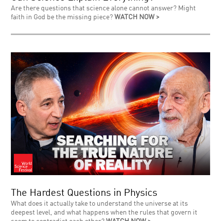
Are there questions that science alone cannot answer? Might
faith in God be the missing piece?
WATCH NOW >
The Hardest Questions in Physics
What does it actually take to understand the universe at its
deepest level, and what happens when the rules that govern it