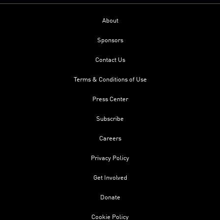
About
Sponsors
Contact Us
Terms & Conditions of Use
Press Center
Subscribe
Careers
Privacy Policy
Get Involved
Donate
Cookie Policy