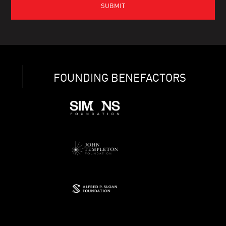
FOUNDING BENEFACTORS