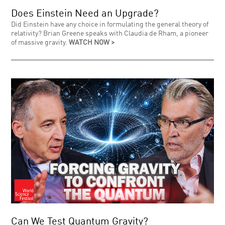
Does Einstein Need an Upgrade?
Did Einstein have any choice in formulating the general theory of
relativity? Brian Greene speaks with Claudia de Rham, a pioneer
of massive gravity.
WATCH NOW >
Can We Test Quantum Gravity?