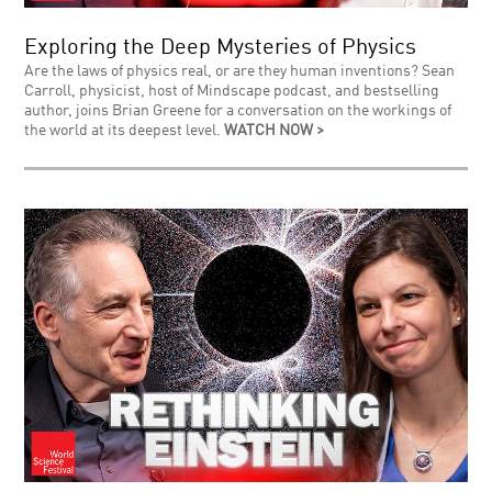
Exploring the Deep Mysteries of Physics
Are the laws of physics real, or are they human inventions? Sean
Carroll, physicist, host of Mindscape podcast, and bestselling
author, joins Brian Greene for a conversation on the workings of
the world at its deepest level.
WATCH NOW >