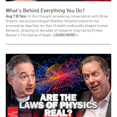
What's Behind Everything You Do?
Aug 7 @ 7pm
: In this thought-provoking conversation with Brian
Greene, social psychologist Sheldon Solomon explores the
provocative idea that our fear of death profoundly shapes human
behavior, drawing on decades of research inspired by Ernest
Becker's The Denial of Death.
LEARN MORE >