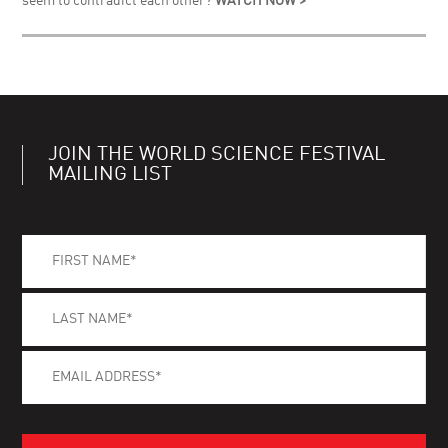
seem to contradict each other?
WATCH NOW >
JOIN THE WORLD SCIENCE FESTIVAL
MAILING LIST