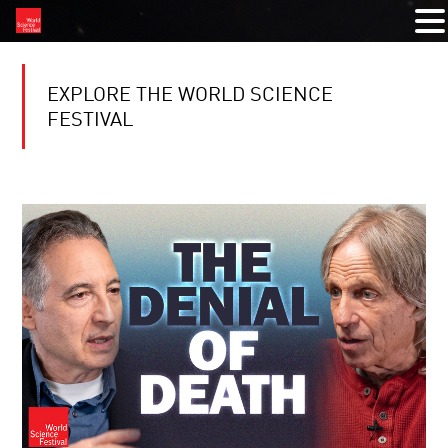
EXPLORE THE WORLD SCIENCE
FESTIVAL