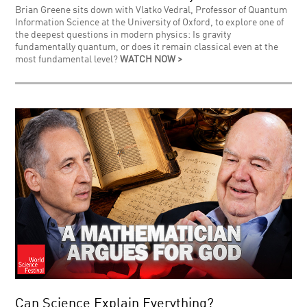
Brian Greene sits down with Vlatko Vedral, Professor of Quantum
Information Science at the University of Oxford, to explore one of
the deepest questions in modern physics: Is gravity
fundamentally quantum, or does it remain classical even at the
most fundamental level?
WATCH NOW >
Can Science Explain Everything?