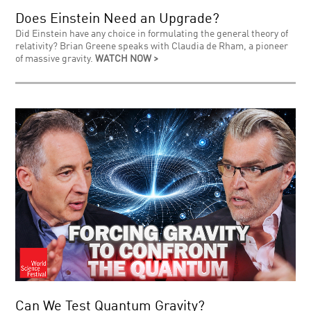
Does Einstein Need an Upgrade?
Did Einstein have any choice in formulating the general theory of
relativity? Brian Greene speaks with Claudia de Rham, a pioneer
of massive gravity.
WATCH NOW >
Can We Test Quantum Gravity?