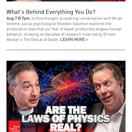
What's Behind Everything You Do?
Aug 7 @ 7pm
: In this thought-provoking conversation with Brian
Greene, social psychologist Sheldon Solomon explores the
provocative idea that our fear of death profoundly shapes human
behavior, drawing on decades of research inspired by Ernest
Becker's The Denial of Death.
LEARN MORE >