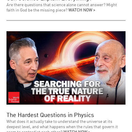
Are there questions that science alone cannot answer? Might
faith in God be the missing piece?
WATCH NOW >
The Hardest Questions in Physics
What does it actually take to understand the universe at its
deepest level, and what happens when the rules that govern it