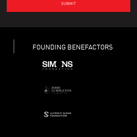
FOUNDING BENEFACTORS