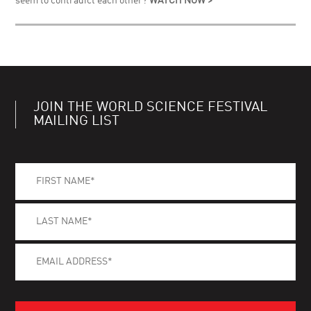
seem to contradict each other?
WATCH NOW >
JOIN THE WORLD SCIENCE FESTIVAL
MAILING LIST