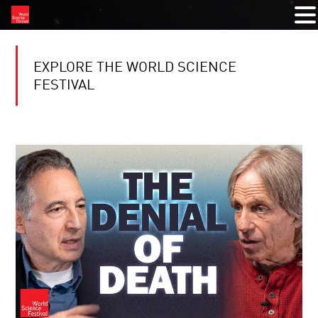
EXPLORE THE WORLD SCIENCE
FESTIVAL