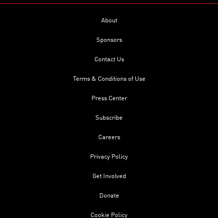
About
Sponsors
Contact Us
Terms & Conditions of Use
Press Center
Subscribe
Careers
Privacy Policy
Get Involved
Donate
Cookie Policy