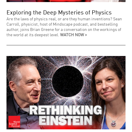
Exploring the Deep Mysteries of Physics
Are the laws of physics real, or are they human inventions? Sean
Carroll, physicist, host of Mindscape podcast, and bestselling
author, joins Brian Greene for a conversation on the workings of
the world at its deepest level.
WATCH NOW >