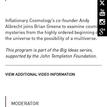
ALL
CREATURES
GREAT
AND
SMART
Inflationary Cosmology’s co-founder Andy
THE
Albrecht joins Brian Greene to examine cosmic
DREAMING
mysteries from the highly ordered beginning of
MIND:
WAKING
the universe to the possibility of a multiverse.
THE
MYSTERIES
MOON
OF
This program is part of the Big Ideas series,
DUST
SLEEP
supported by the John Templeton Foundation.
TO
MARS
DREAMS:
THE
DEAR
NEXT
VIEW ADDITIONAL VIDEO INFORMATION
ALBERT
STEP
HIGHLIGHTS:
BEYOND
ALAN
EARTH
ALDA
AND
YOUR
BRIAN
DAILY
GREENE
MODERATOR
EQUATION
DISCUSS