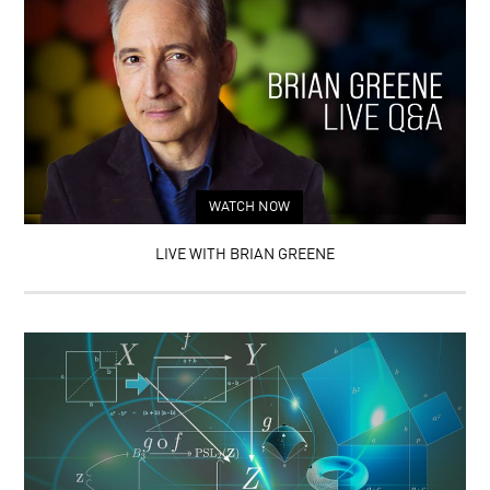
WATCH NOW
LIVE WITH BRIAN GREENE