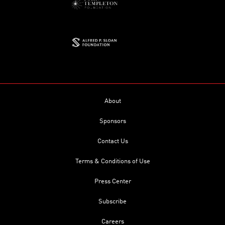
About
Sponsors
Contact Us
Terms & Conditions of Use
Press Center
Subscribe
Careers