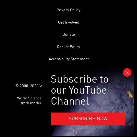
Privacy Policy
Get Involved
Donate
Cookie Policy
Accessibility Statement
© 2008-2026 World Science Foundation. All Rights Reserved.
World Science Festival ® and its related logo are registered
trademarks of the World Science Foundation. All Rights
Reserved.
SUBSCRIBE NOW