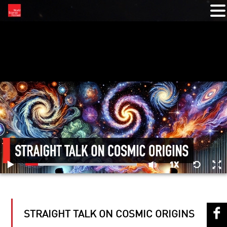
RELATED VIDEOS
STRAIGHT TALK ON COSMIC ORIGINS