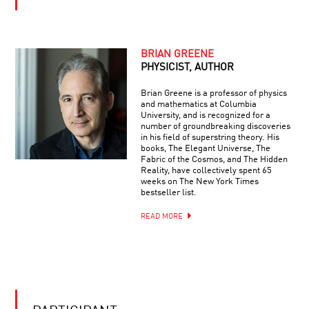
|
EINSTEIN
LIVE
Q&A
BEYOND
WITH
BEAUTY:
BRIAN
BRIAN GREENE
THE
GREENE
PHYSICIST, AUTHOR
PREDICTIVE
POWER
Brian Greene is a professor of physics
OF
and mathematics at Columbia
YOUR
SYMMETRY
University, and is recognized for a
DAILY
number of groundbreaking discoveries
EQUATION
in his field of superstring theory. His
#11:
books, The Elegant Universe, The
EULER
Fabric of the Cosmos, and The Hidden
IDENTITY
Reality, have collectively spent 65
AI
OR
weeks on The New York Times
CREATIVITY:
THE
bestseller list.
GENIUS
MOST
OR
BEAUTIFUL
READ MORE
GIMMICK?
OF
ALL
CAN
EQUATIONS
AI
READ
YOUR
MIND?