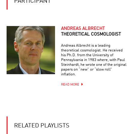
PARTICIPANT
THE
FUTURE
OF
AUGMENTED
INTELLIGENCE:
IF
ANDREAS ALBRECHT
YOU
THEORETICAL COSMOLOGIST
CAN’T
BEAT
Andreas Albrecht is a leading
‘EM,
theoretical cosmologist. He received
JOIN
his Ph.D. from the University of
‘EM
Pennsylvania in 1983 where, with Paul
Steinhardt, he wrote one of the original
papers on “new” or “slow roll”
inflation.
READ MORE
RELATED PLAYLISTS