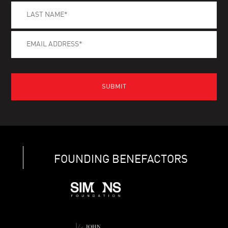
FOUNDING BENEFACTORS