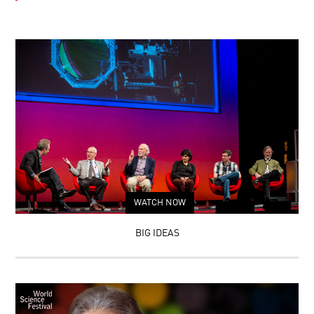
WATCH NOW
BIG IDEAS