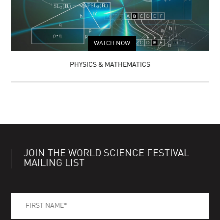
WATCH NOW
PHYSICS & MATHEMATICS
JOIN THE WORLD SCIENCE FESTIVAL
MAILING LIST