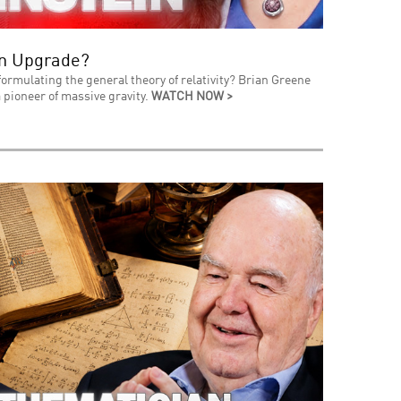
an Upgrade?
formulating the general theory of relativity? Brian Greene
 pioneer of massive gravity.
WATCH NOW >