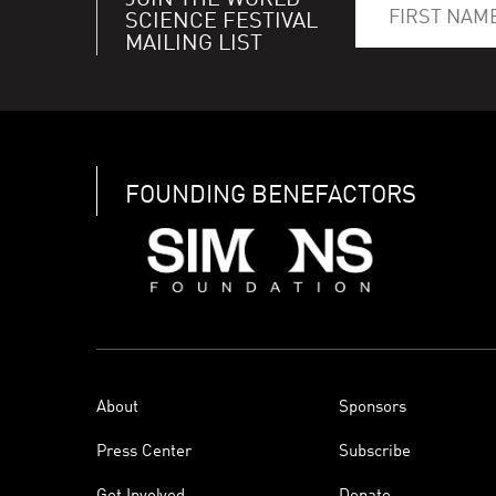
JOIN THE WORLD
SCIENCE FESTIVAL
MAILING LIST
FOUNDING BENEFACTORS
About
Sponsors
Press Center
Subscribe