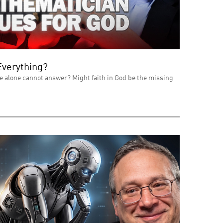
Everything?
e alone cannot answer? Might faith in God be the missing