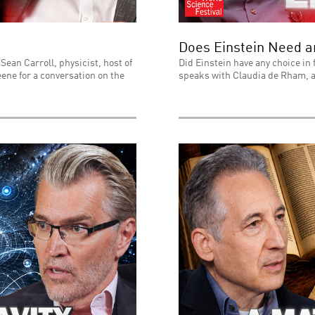
Does Einstein Need 
Sean Carroll, physicist, host of
Did Einstein have any choice in 
ene for a conversation on the
speaks with Claudia de Rham, a