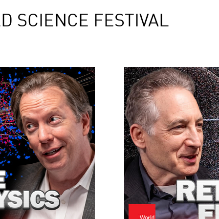
D SCIENCE FESTIVAL