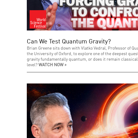
Can We Test Quantum Gravity?
Brian Greene sits down with Vlatko Vedral, Professor of Q
the University of Oxford, to explore one of the deepest que
gravity fundamentally quantum, or does it remain classica
level?
WATCH NOW >