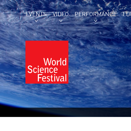
EVENTS
VIDEO
PERFORMANCE
ED