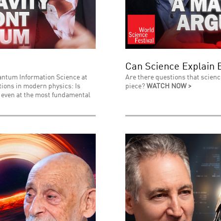
Can Science Explain 
uantum Information Science at
Are there questions that scienc
stions in modern physics: Is
piece?
WATCH NOW >
l even at the most fundamental