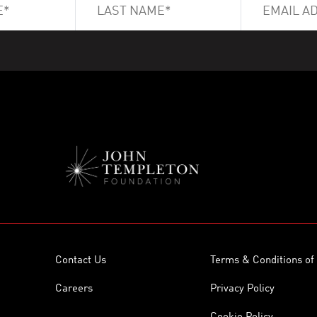
Contact Us
Terms & Conditions of
Careers
Privacy Policy