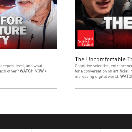
The Uncomfortable Tr
 deepest level, and what
Cognitive scientist, entreprene
each other?
WATCH NOW >
for a conversation on artificial 
increasing digital world.
WATC