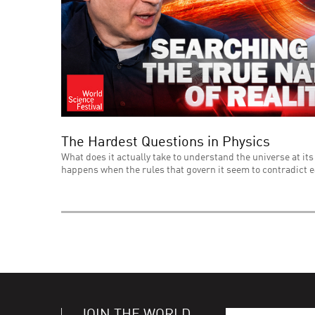
The Hardest Questions in Physics
What does it actually take to understand the universe at its
happens when the rules that govern it seem to contradict 