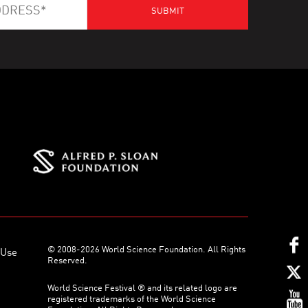
© 2008-2026 World Science Foundation. All Rights
 Use
Reserved.
World Science Festival ® and its related logo are
registered trademarks of the World Science