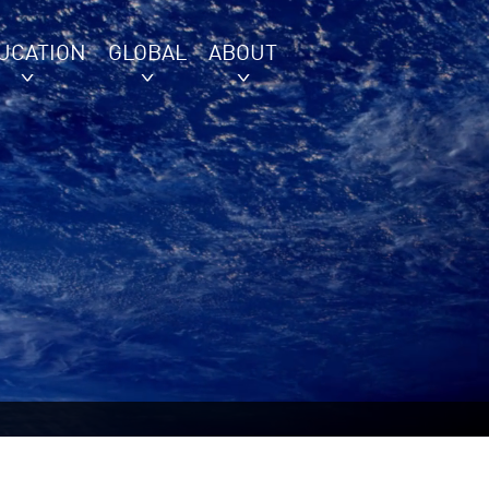
UCATION
GLOBAL
ABOUT