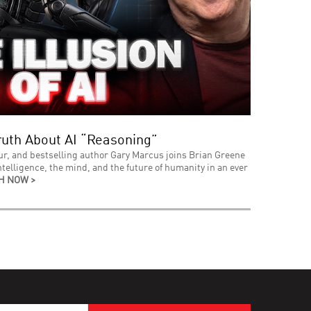
uth About AI “Reasoning”
ur, and bestselling author Gary Marcus joins Brian Greene
intelligence, the mind, and the future of humanity in an ever
H NOW >