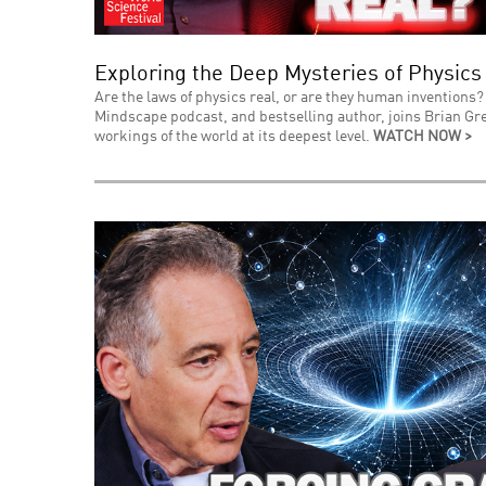
Exploring the Deep Mysteries of Physics
Are the laws of physics real, or are they human inventions? 
Mindscape podcast, and bestselling author, joins Brian Gre
workings of the world at its deepest level.
WATCH NOW >