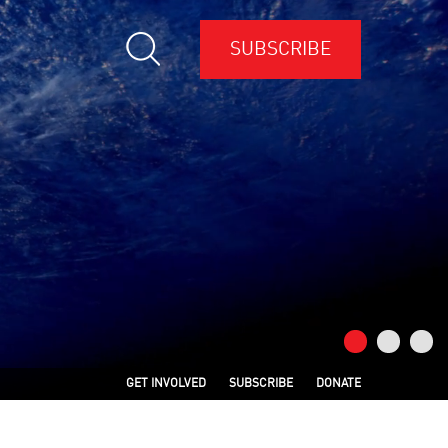
SUBSCRIBE
GET INVOLVED
SUBSCRIBE
DONATE