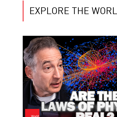
EXPLORE THE WORL