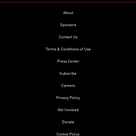
About
Sponsors
Contact Us
Terms & Conditions of Use
Press Center
Subscribe
Careers
Privacy Policy
Get Involved
Donate
Cookie Policy