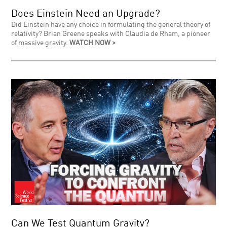
Does Einstein Need an Upgrade?
Did Einstein have any choice in formulating the general theory of
relativity? Brian Greene speaks with Claudia de Rham, a pioneer
of massive gravity.
WATCH NOW >
Can We Test Quantum Gravity?