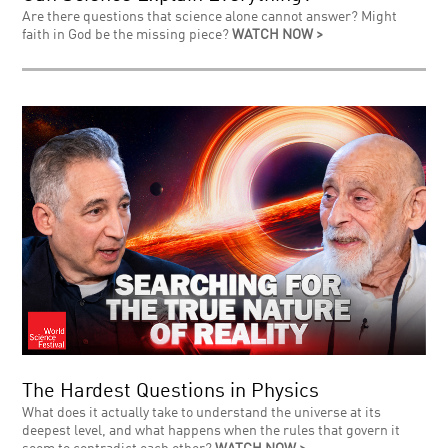
Are there questions that science alone cannot answer? Might
faith in God be the missing piece?
WATCH NOW >
The Hardest Questions in Physics
What does it actually take to understand the universe at its
deepest level, and what happens when the rules that govern it