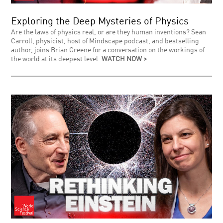
Exploring the Deep Mysteries of Physics
Are the laws of physics real, or are they human inventions? Sean
Carroll, physicist, host of Mindscape podcast, and bestselling
author, joins Brian Greene for a conversation on the workings of
the world at its deepest level.
WATCH NOW >