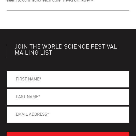
seem to contradict each other?
WATCH NOW >
JOIN THE WORLD SCIENCE FESTIVAL
MAILING LIST