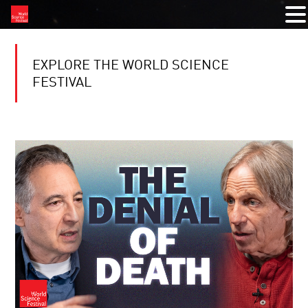
EXPLORE THE WORLD SCIENCE
FESTIVAL