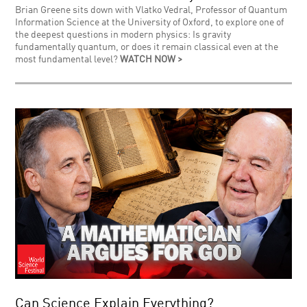
Brian Greene sits down with Vlatko Vedral, Professor of Quantum
Information Science at the University of Oxford, to explore one of
the deepest questions in modern physics: Is gravity
fundamentally quantum, or does it remain classical even at the
most fundamental level?
WATCH NOW >
Can Science Explain Everything?