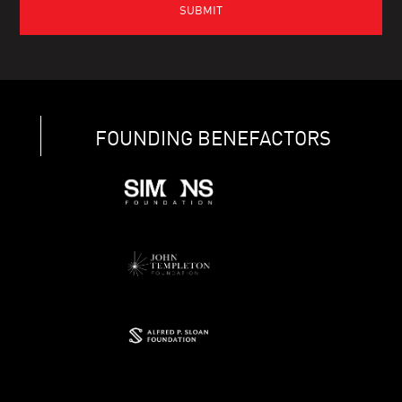
FOUNDING BENEFACTORS