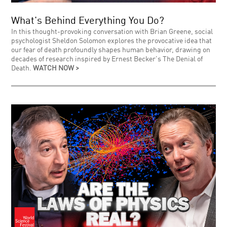
What's Behind Everything You Do?
In this thought-provoking conversation with Brian Greene, social
psychologist Sheldon Solomon explores the provocative idea that
our fear of death profoundly shapes human behavior, drawing on
decades of research inspired by Ernest Becker's The Denial of
Death.
WATCH NOW >