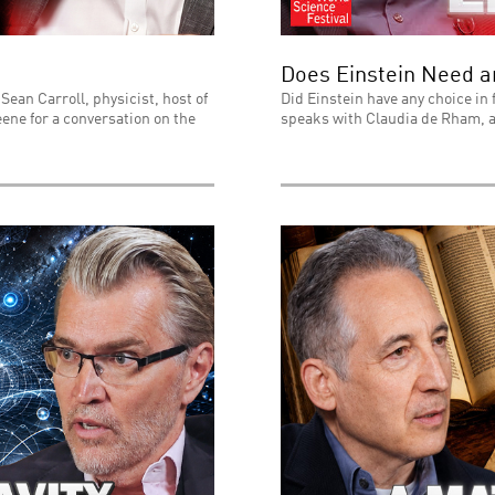
Does Einstein Need 
Sean Carroll, physicist, host of
Did Einstein have any choice in 
ene for a conversation on the
speaks with Claudia de Rham, a