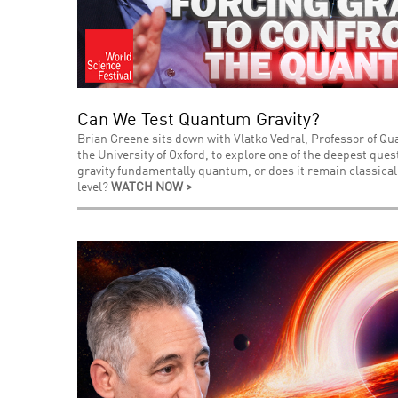
Can We Test Quantum Gravity?
Brian Greene sits down with Vlatko Vedral, Professor of Q
the University of Oxford, to explore one of the deepest que
gravity fundamentally quantum, or does it remain classica
level?
WATCH NOW >