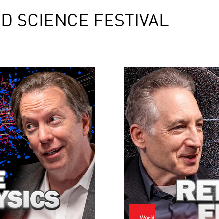
D SCIENCE FESTIVAL