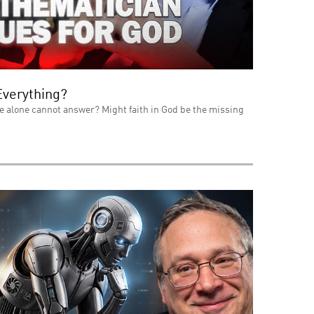
Everything?
e alone cannot answer? Might faith in God be the missing