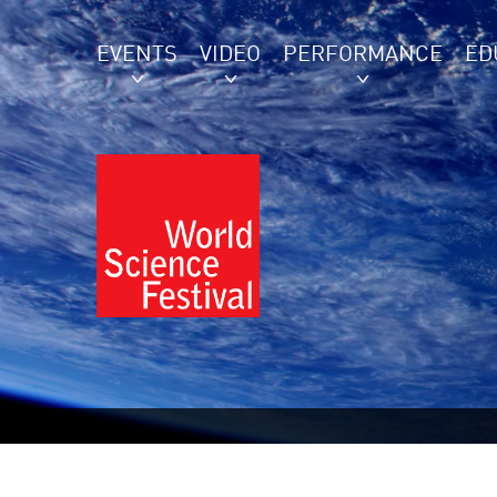
EVENTS
VIDEO
PERFORMANCE
ED