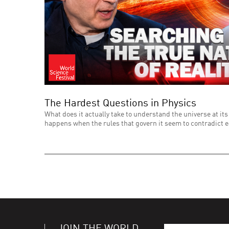
The Hardest Questions in Physics
What does it actually take to understand the universe at its
happens when the rules that govern it seem to contradict 