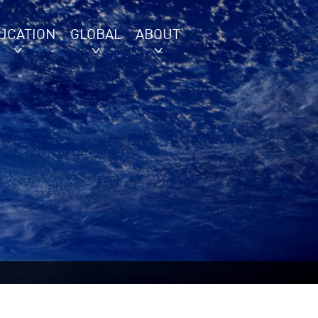
UCATION
GLOBAL
ABOUT