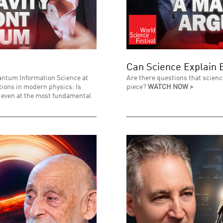
Can Science Explain 
uantum Information Science at
Are there questions that scienc
stions in modern physics: Is
piece?
WATCH NOW >
l even at the most fundamental