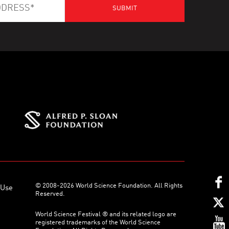
© 2008-2026 World Science Foundation. All Rights
 Use
Reserved.
World Science Festival ® and its related logo are
registered trademarks of the World Science