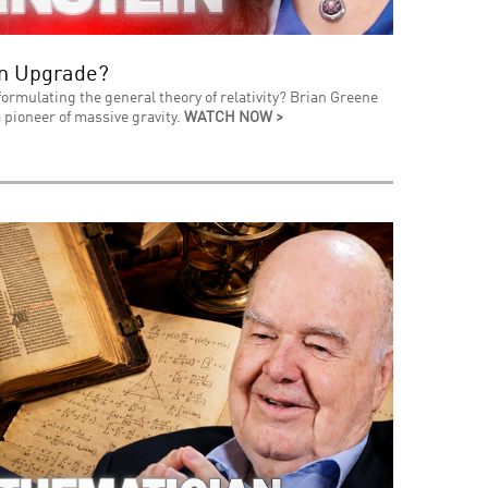
an Upgrade?
formulating the general theory of relativity? Brian Greene
 pioneer of massive gravity.
WATCH NOW >