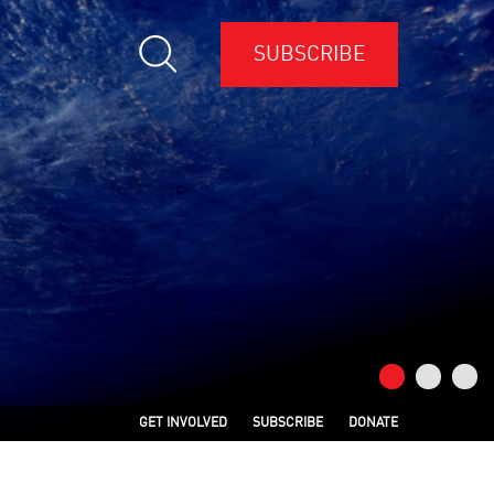
SUBSCRIBE
GET INVOLVED
SUBSCRIBE
DONATE