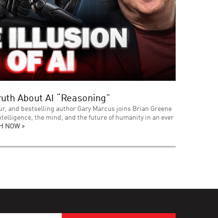
uth About AI “Reasoning”
ur, and bestselling author Gary Marcus joins Brian Greene
intelligence, the mind, and the future of humanity in an ever
H NOW >