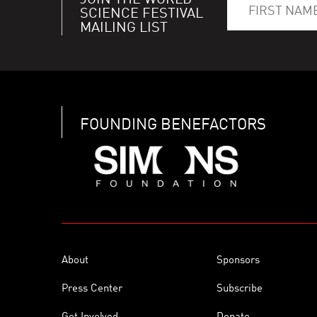
JOIN THE WORLD
SCIENCE FESTIVAL
MAILING LIST
FOUNDING BENEFACTORS
About
Sponsors
Press Center
Subscribe