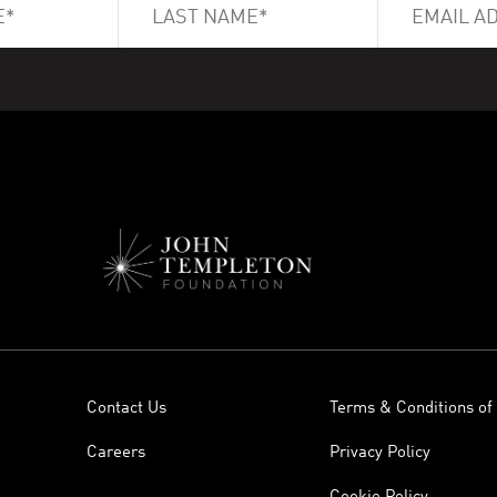
Contact Us
Terms & Conditions of
Careers
Privacy Policy