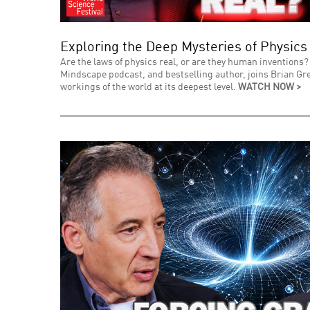
Exploring the Deep Mysteries of Physics
Are the laws of physics real, or are they human inventions? 
Mindscape podcast, and bestselling author, joins Brian Gre
workings of the world at its deepest level.
WATCH NOW >