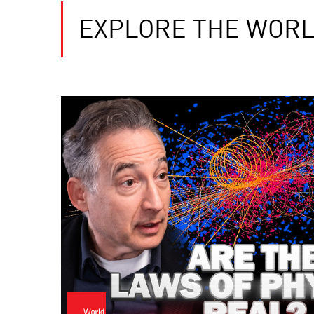
EXPLORE THE WORL