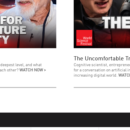
The Uncomfortable Tr
 deepest level, and what
Cognitive scientist, entreprene
each other?
WATCH NOW >
for a conversation on artificial 
increasing digital world.
WATC