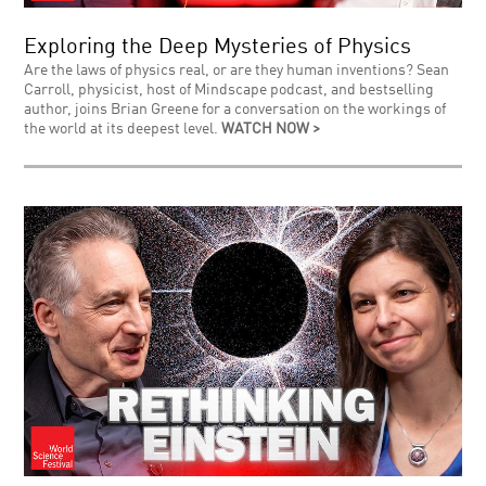
Exploring the Deep Mysteries of Physics
Are the laws of physics real, or are they human inventions? Sean
Carroll, physicist, host of Mindscape podcast, and bestselling
author, joins Brian Greene for a conversation on the workings of
the world at its deepest level.
WATCH NOW >