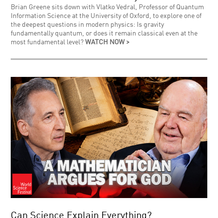
Brian Greene sits down with Vlatko Vedral, Professor of Quantum
Information Science at the University of Oxford, to explore one of
the deepest questions in modern physics: Is gravity
fundamentally quantum, or does it remain classical even at the
most fundamental level?
WATCH NOW >
Can Science Explain Everything?