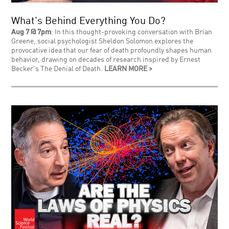
What's Behind Everything You Do?
Aug 7 @ 7pm
: In this thought-provoking conversation with Brian
Greene, social psychologist Sheldon Solomon explores the
provocative idea that our fear of death profoundly shapes human
behavior, drawing on decades of research inspired by Ernest
Becker's The Denial of Death.
LEARN MORE >