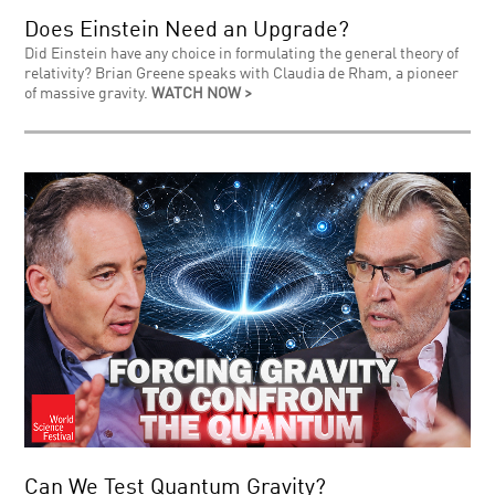
Does Einstein Need an Upgrade?
Did Einstein have any choice in formulating the general theory of
relativity? Brian Greene speaks with Claudia de Rham, a pioneer
of massive gravity.
WATCH NOW >
Can We Test Quantum Gravity?