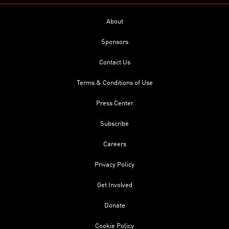
About
Sponsors
Contact Us
Terms & Conditions of Use
Press Center
Subscribe
Careers
Privacy Policy
Get Involved
Donate
Cookie Policy