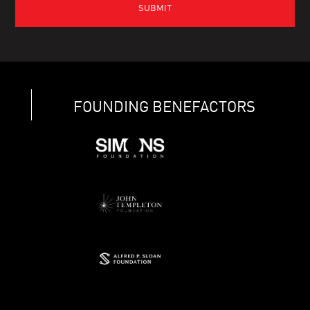
FOUNDING BENEFACTORS