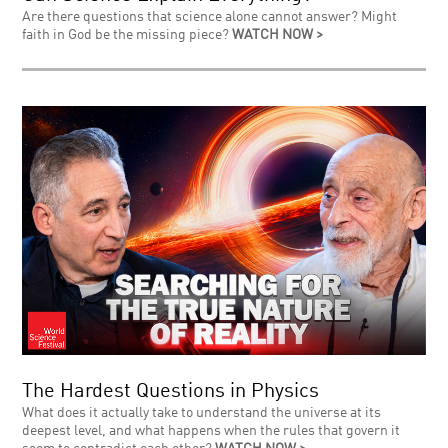
Are there questions that science alone cannot answer? Might
faith in God be the missing piece?
WATCH NOW >
The Hardest Questions in Physics
What does it actually take to understand the universe at its
deepest level, and what happens when the rules that govern it