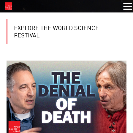
EXPLORE THE WORLD SCIENCE
FESTIVAL