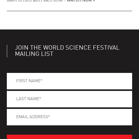
seem to contradict each other?
WATCH NOW >
JOIN THE WORLD SCIENCE FESTIVAL
MAILING LIST