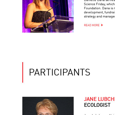
Danielle Dana serves 
Science Friday, which
Foundation. Dana is r
development, fundrais
strategy and manage
READ MORE
PARTICIPANTS
JANE LUBC
ECOLOGIST