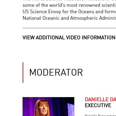
some of the world’s most renowned scientis
US Science Envoy for the Oceans and form
National Oceanic and Atmospheric Adminis
VIEW ADDITIONAL VIDEO INFORMATION
MODERATOR
DANIELLE D
EXECUTIVE