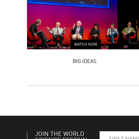
WATCH NOW
BIG IDEAS
JOIN THE WORLD