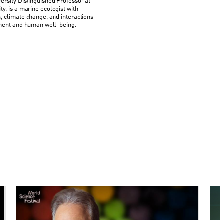
rsity Distinguished Professor at
y, is a marine ecologist with
n, climate change, and interactions
ment and human well-being.
S