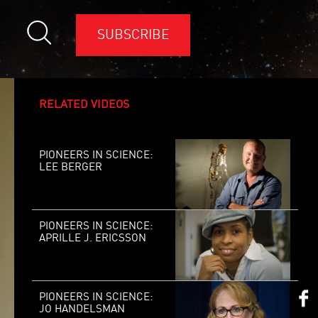
SUBSCRIBE
RELATED VIDEOS
PIONEERS IN SCIENCE:
LEE BERGER
PIONEERS IN SCIENCE:
APRILLE J. ERICSSON
PIONEERS IN SCIENCE:
JO HANDELSMAN