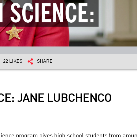
22 LIKES
SHARE
NCE: JANE LUBCHENCO
cience program gives high school students from aroun