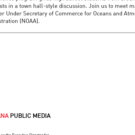
ts in a town hall-style discussion. Join us to meet 
er Under Secretary of Commerce for Oceans and Atmo
tration (NOAA).
ANA
PUBLIC MEDIA