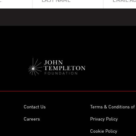
Contact Us
Terms & Conditions of
Careers
Privacy Policy
Cookie Policy