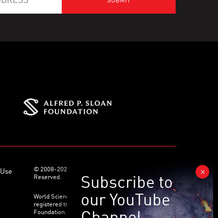
© 2008-2026 World Science Foundation. All Rights
 Use
Reserved.
World Science Festival ® and its related logo are
registered trademarks of the World Science
Foundation. All Rights Reserved.