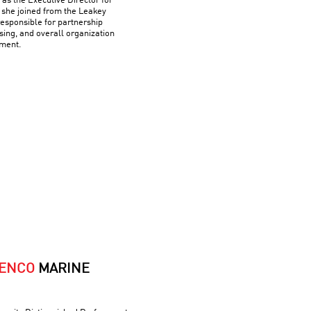
as the Executive Director for
 she joined from the Leakey
esponsible for partnership
ing, and overall organization
ment.
HENCO
MARINE