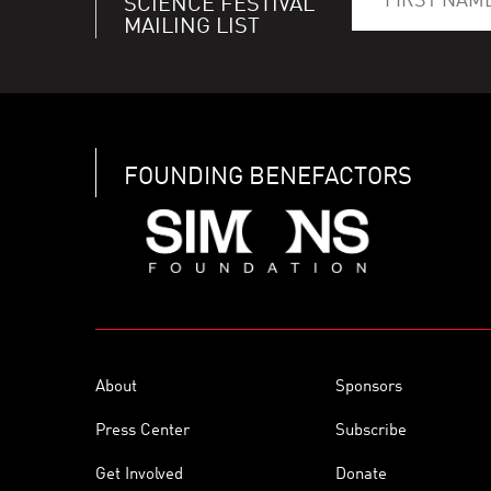
SCIENCE FESTIVAL
MAILING LIST
FOUNDING BENEFACTORS
About
Sponsors
Press Center
Subscribe
Get Involved
Donate