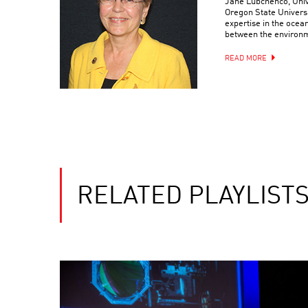
Jane Lubchenco, Unive
Oregon State Universit
expertise in the ocea
between the environ
READ MORE
RELATED PLAYLIST