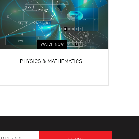
WATCH NOW
PHYSICS & MATHEMATICS