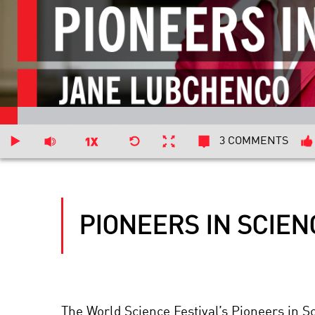
3 COMMENTS
PIONEERS IN SCIE
The World Science Festival’s Pioneers in S