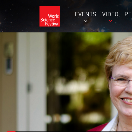
EVENTS
VIDEO
P