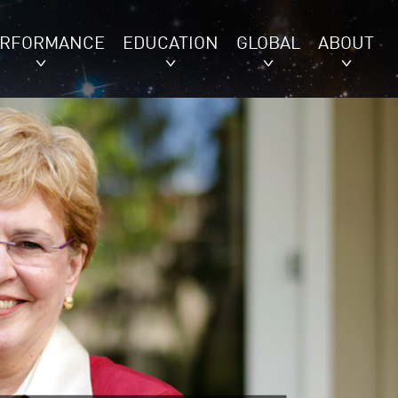
ERFORMANCE
EDUCATION
GLOBAL
ABOUT