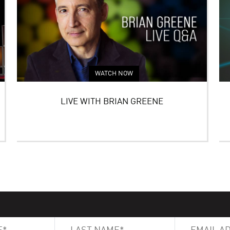
WATCH NOW
LIVE WITH BRIAN GREENE