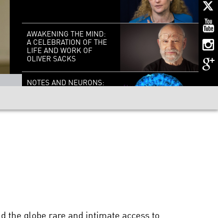
AWAKENING THE MIND:
A CELEBRATION OF THE
LIFE AND WORK OF
OLIVER SACKS
NOTES AND NEURONS:
IN SEARCH OF THE
COMMON CHORUS
BRILLIANT
BREAKTHROUGHS:
CORNELIA BARGMANN
HALLUCINATIONS WITH
OLIVER SACKS
d the globe rare and intimate access to