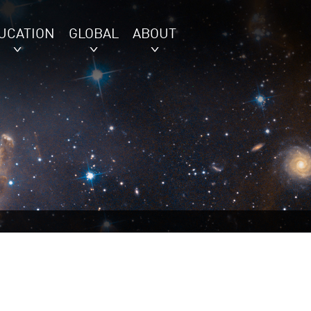
UCATION
GLOBAL
ABOUT