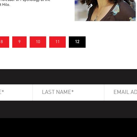
t Hilo.
8
9
10
11
12