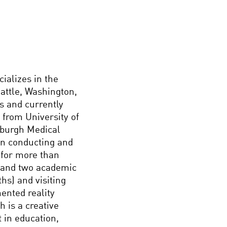
ializes in the
eattle, Washington,
s and currently
 from University of
nburgh Medical
en conducting and
 for more than
s and two academic
hs) and visiting
ented reality
h is a creative
t in education,