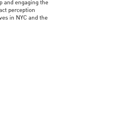
ip and engaging the
act perception
ives in NYC and the