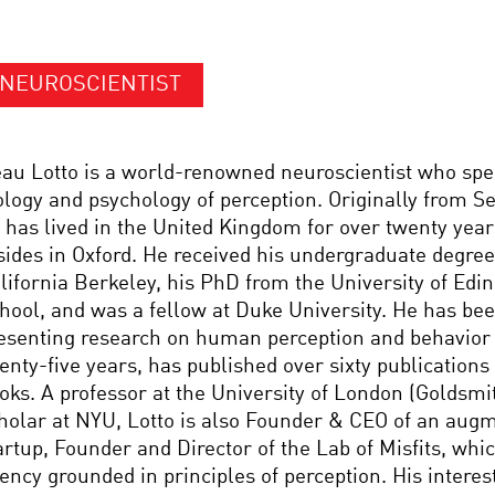
NEUROSCIENTIST
au Lotto is a world-renowned neuroscientist who spec
ology and psychology of perception. Originally from S
 has lived in the United Kingdom for over twenty year
sides in Oxford. He received his undergraduate degree
lifornia Berkeley, his PhD from the University of Edi
hool, and was a fellow at Duke University. He has be
esenting research on human perception and behavior
enty-five years, has published over sixty publication
oks. A professor at the University of London (Goldsmit
holar at NYU, Lotto is also Founder & CEO of an augm
artup, Founder and Director of the Lab of Misfits, whic
ency grounded in principles of perception. His interes