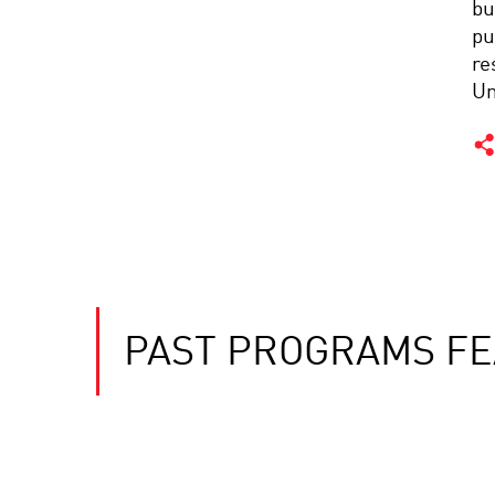
bu
pu
re
Un
PAST PROGRAMS FE