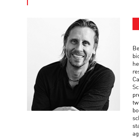
Be
bi
he
re
Ca
Sc
pr
tw
bo
sc
st
ag