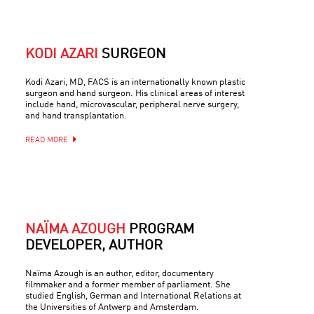
KODI AZARI
SURGEON
Kodi Azari, MD, FACS is an internationally known plastic
surgeon and hand surgeon. His clinical areas of interest
include hand, microvascular, peripheral nerve surgery,
and hand transplantation.
READ MORE
NAÏMA AZOUGH
PROGRAM
DEVELOPER, AUTHOR
Naïma Azough is an author, editor, documentary
filmmaker and a former member of parliament. She
studied English, German and International Relations at
the Universities of Antwerp and Amsterdam.