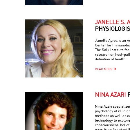
JANELLE S. 
PHYSIOLOGI
Janelle Ayres is an A
Center for Immunobio
The Salk Institute fo
research on host-path
definition of health.
READ MORE
NINA AZARI
Nina Azari specialize
psychology of religio
methods as well as c
technology to explore
consciousness, belief
Azari is an Assistant 