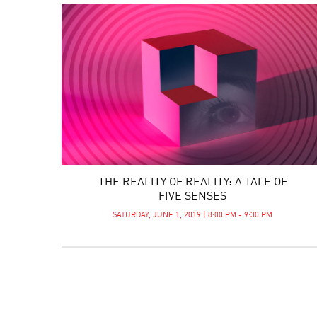
THE REALITY OF REALITY: A TALE OF
FIVE SENSES
SATURDAY, JUNE 1, 2019 | 8:00 PM - 9:30 PM