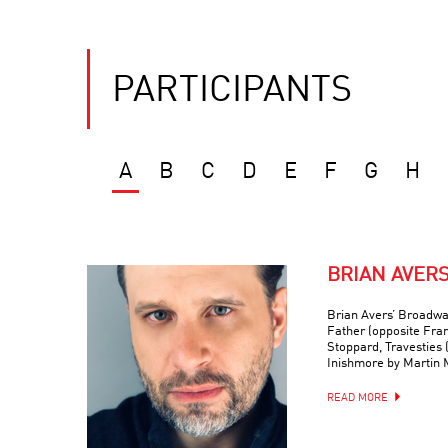
PARTICIPANTS
A
B
C
D
E
F
G
H
BRIAN AVER
Brian Avers’ Broadwa
Father (opposite Fra
Stoppard, Travesties 
Inishmore by Martin
READ MORE