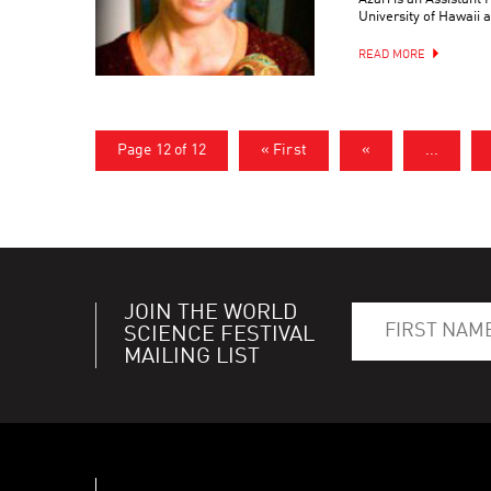
University of Hawaii a
READ MORE
Page 12 of 12
« First
«
...
JOIN THE WORLD
SCIENCE FESTIVAL
MAILING LIST