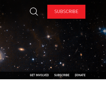
SUBSCRIBE
GET INVOLVED
SUBSCRIBE
DONATE