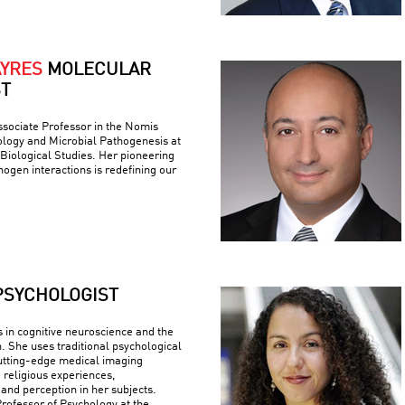
AYRES
MOLECULAR
ST
ssociate Professor in the Nomis
logy and Microbial Pathogenesis at
r Biological Studies. Her pioneering
ogen interactions is redefining our
PSYCHOLOGIST
s in cognitive neuroscience and the
n. She uses traditional psychological
utting-edge medical imaging
 religious experiences,
 and perception in her subjects.
Professor of Psychology at the