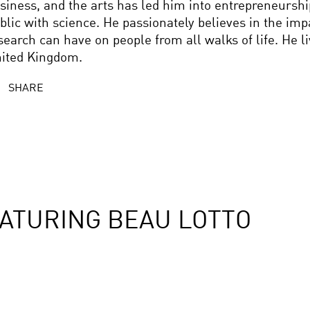
siness, and the arts has led him into entrepreneursh
blic with science. He passionately believes in the imp
search can have on people from all walks of life. He l
ited Kingdom.
SHARE
ATURING BEAU LOTTO