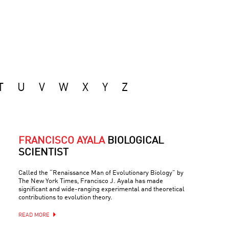
T
U
V
W
X
Y
Z
FRANCISCO AYALA
BIOLOGICAL
SCIENTIST
Called the “Renaissance Man of Evolutionary Biology” by
The New York Times, Francisco J. Ayala has made
significant and wide-ranging experimental and theoretical
contributions to evolution theory.
READ MORE