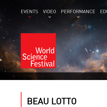
EVENTS
VIDEO
PERFORMANCE
ED
BEAU LOTTO