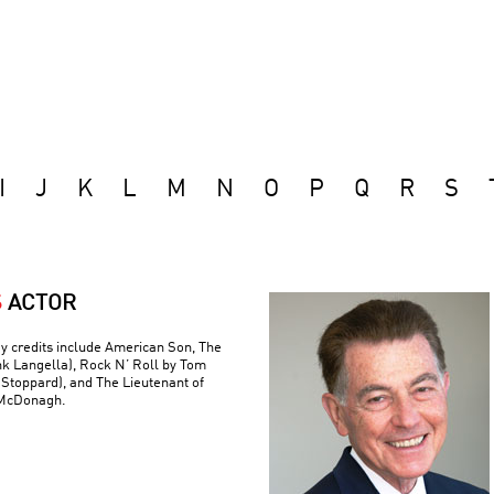
I
J
K
L
M
N
O
P
Q
R
S
S
ACTOR
y credits include American Son, The
nk Langella), Rock N’ Roll by Tom
(Stoppard), and The Lieutenant of
 McDonagh.