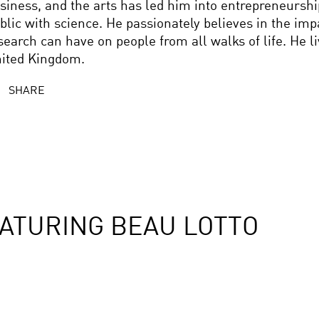
siness, and the arts has led him into entrepreneursh
blic with science. He passionately believes in the imp
search can have on people from all walks of life. He l
ited Kingdom.
SHARE
ATURING BEAU LOTTO