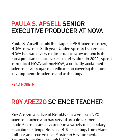
PAULA S. APSELL
SENIOR
EXECUTIVE PRODUCER AT NOVA
Paula S. Apsell heads the flagship PBS science series,
NOVA, now in its 35th year. Under Apsell’s leadership,
NOVA has won every major broadcast award and is the
most popular science series on television. In 2005, Apsell
introduced NOVA scienceNOW, a critically acclaimed
science newsmagazine dedicated to covering the latest
developments in science and technology.
READ MORE
ROY AREZZO
SCIENCE TEACHER
Roy Arezzo, a native of Brooklyn, is a veteran NYC
science teacher who has served as a department
leader/curriculum developer in a variety of secondary
education settings. He has a B.S. in biology from Marist
College and received his Master in Environmental
Science Education through CUNY.