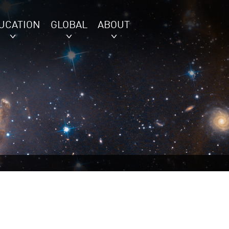
UCATION
GLOBAL
ABOUT