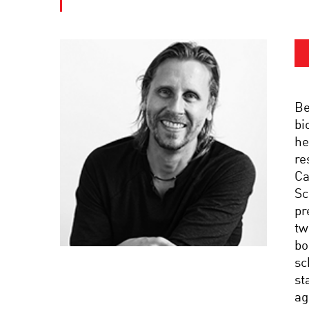
Be
bi
he
re
Ca
Sc
pr
tw
bo
sc
st
ag