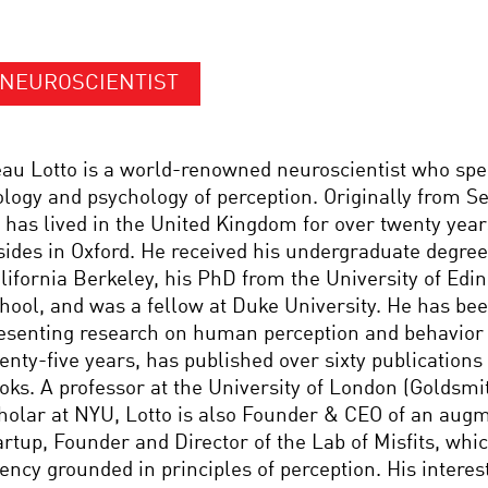
NEUROSCIENTIST
au Lotto is a world-renowned neuroscientist who spec
ology and psychology of perception. Originally from S
 has lived in the United Kingdom for over twenty year
sides in Oxford. He received his undergraduate degree
lifornia Berkeley, his PhD from the University of Edi
hool, and was a fellow at Duke University. He has be
esenting research on human perception and behavior
enty-five years, has published over sixty publication
oks. A professor at the University of London (Goldsmit
holar at NYU, Lotto is also Founder & CEO of an augm
artup, Founder and Director of the Lab of Misfits, whic
ency grounded in principles of perception. His interes