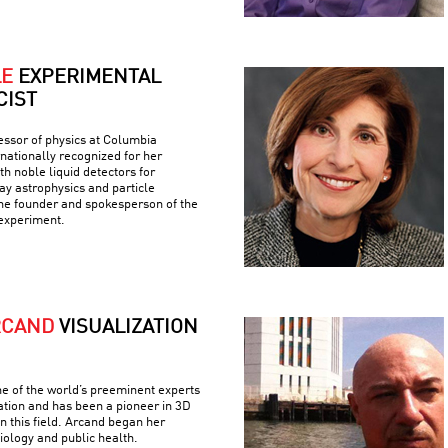
LE
EXPERIMENTAL
CIST
fessor of physics at Columbia
rnationally recognized for her
h noble liquid detectors for
y astrophysics and particle
the founder and spokesperson of the
experiment.
RCAND
VISUALIZATION
e of the world’s preeminent experts
ation and has been a pioneer in 3D
n this field. Arcand began her
iology and public health.