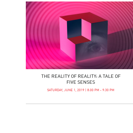
THE REALITY OF REALITY: A TALE OF
FIVE SENSES
SATURDAY, JUNE 1, 2019 | 8:00 PM - 9:30 PM