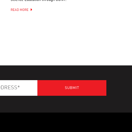
READ MORE