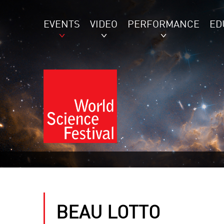
EVENTS
VIDEO
PERFORMANCE
ED
BEAU LOTTO