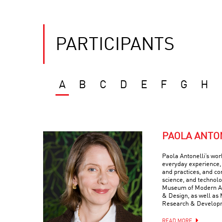
PARTICIPANTS
A
B
C
D
E
F
G
H
PAOLA ANTO
Paola Antonelli’s wor
everyday experience, 
and practices, and com
science, and technolo
Museum of Modern Art
& Design, as well as 
Research & Develop
READ MORE