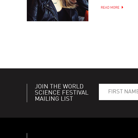
READ MORE
JOIN THE WORLD
SCIENCE FESTIVAL
MAILING LIST