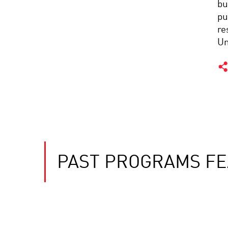
bu
pu
re
Un
PAST PROGRAMS FE