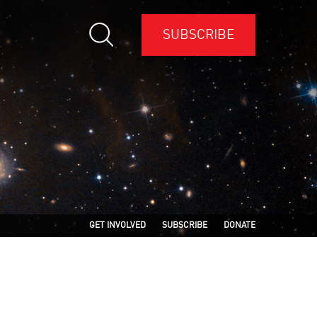
SUBSCRIBE
GET INVOLVED
SUBSCRIBE
DONATE