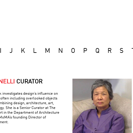
I
J
K
L
M
N
O
P
Q
R
S
NELLI
CURATOR
k investigates design’s influence on
often including overlooked objects
bining design, architecture, art,
gy. She is a Senior Curator at The
 in the Department of Architecture
MoMA’s founding Director of
ment.