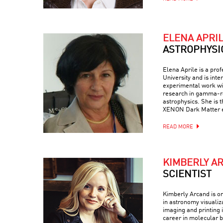
ELENA APRI
ASTROPHYSI
Elena Aprile is a pro
University and is inte
experimental work wit
research in gamma-ra
astrophysics. She is 
XENON Dark Matter 
READ MORE
KIMBERLY A
SCIENTIST
Kimberly Arcand is on
in astronomy visualiz
imaging and printing i
career in molecular b