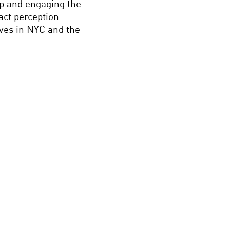
ip and engaging the
act perception
ives in NYC and the