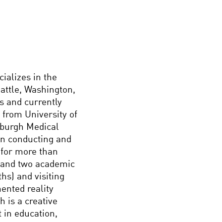
ializes in the
eattle, Washington,
s and currently
 from University of
nburgh Medical
en conducting and
 for more than
s and two academic
hs) and visiting
ented reality
h is a creative
t in education,