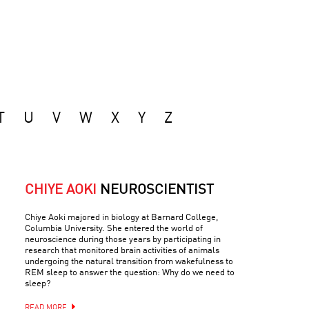
T
U
V
W
X
Y
Z
CHIYE AOKI
NEUROSCIENTIST
Chiye Aoki majored in biology at Barnard College,
Columbia University. She entered the world of
neuroscience during those years by participating in
research that monitored brain activities of animals
undergoing the natural transition from wakefulness to
REM sleep to answer the question: Why do we need to
sleep?
READ MORE