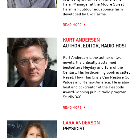
Farm Manager at the Moore Street
Farm, an outdoor aquaponics farm
developed by Oko Farms.
READ MORE
KURT ANDERSEN
AUTHOR, EDITOR, RADIO HOST
Kurt Andersen is the author of two
novels, the critically acclaimed
bestsellers Heyday and Turn of the
Century. His forthcoming book is called
Reset: How This Crisis Can Restore Our
Values and Renew America. He is also
host and co-creator of the Peabody
Award-winning public radio program
Studio 360.
READ MORE
LARA ANDERSON
PHYSICIST