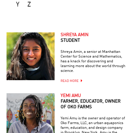
Y
Z
SHREYA AMIN
STUDENT
Shreya Amin, a senior at Manhattan
Center for Science and Mathematics,
has a knack for discovering and
learning more about the world through
science.
READ MORE
YEMI AMU
FARMER, EDUCATOR, OWNER
OF OKO FARMS
Yemi Amu is the owner and operator of
Oko Farms, LLC, an urban aquaponics
farm, education, and design company
in Brooklyn, New York. Amu is the