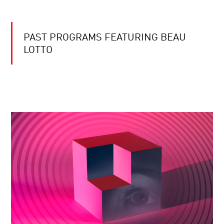
PAST PROGRAMS FEATURING BEAU
LOTTO