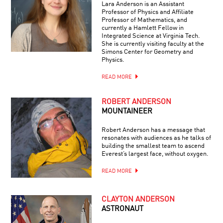
Lara Anderson is an Assistant
Professor of Physics and Affiliate
Professor of Mathematics, and
currently a Hamlett Fellow in
Integrated Science at Virginia Tech.
She is currently visiting faculty at the
Simons Center for Geometry and
Physics.
READ MORE
ROBERT ANDERSON
MOUNTAINEER
Robert Anderson has a message that
resonates with audiences as he talks of
building the smallest team to ascend
Everest’s largest face, without oxygen.
READ MORE
CLAYTON ANDERSON
ASTRONAUT