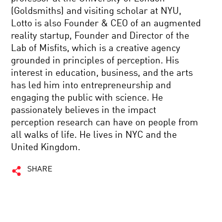
(Goldsmiths) and visiting scholar at NYU,
Lotto is also Founder & CEO of an augmented
reality startup, Founder and Director of the
Lab of Misfits, which is a creative agency
grounded in principles of perception. His
interest in education, business, and the arts
has led him into entrepreneurship and
engaging the public with science. He
passionately believes in the impact
perception research can have on people from
all walks of life. He lives in NYC and the
United Kingdom.
SHARE