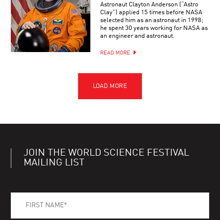
Astronaut Clayton Anderson (“Astro
Clay”) applied 15 times before NASA
selected him as an astronaut in 1998;
he spent 30 years working for NASA as
an engineer and astronaut.
READ MORE
JOIN THE WORLD SCIENCE FESTIVAL
MAILING LIST