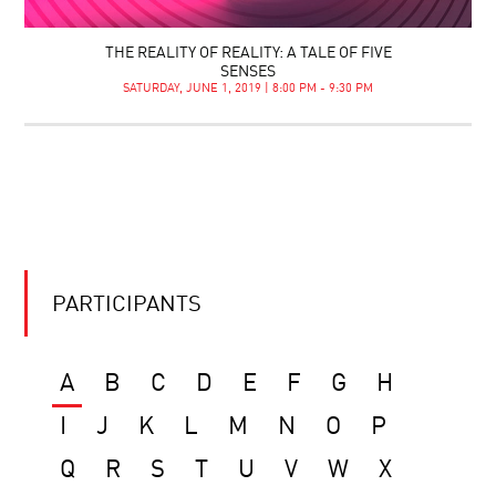
THE REALITY OF REALITY: A TALE OF FIVE
SENSES
SATURDAY, JUNE 1, 2019 | 8:00 PM - 9:30 PM
PARTICIPANTS
A
B
C
D
E
F
G
H
I
J
K
L
M
N
O
P
Q
R
S
T
U
V
W
X