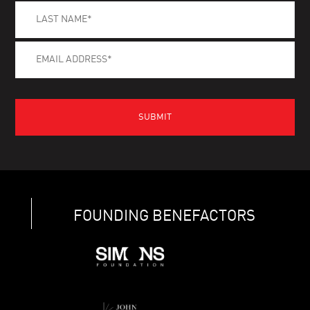
FOUNDING BENEFACTORS