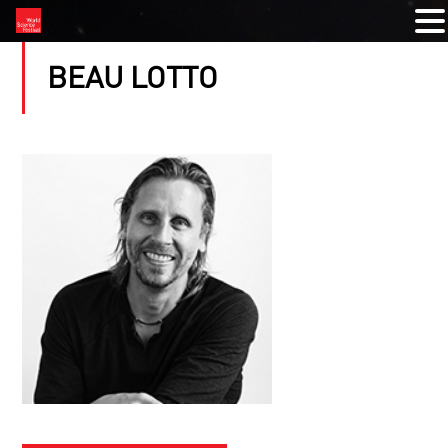
BEAU LOTTO