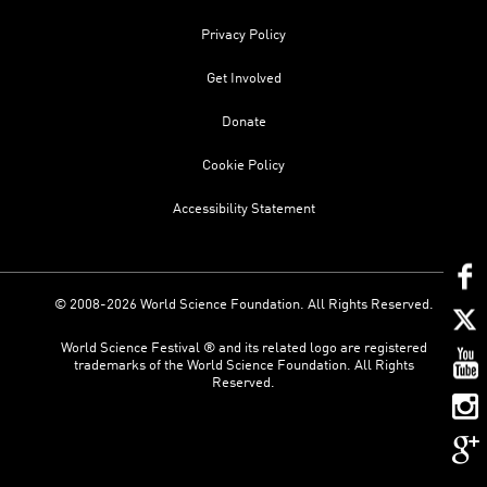
Privacy Policy
Get Involved
Donate
Cookie Policy
Accessibility Statement
© 2008-2026 World Science Foundation. All Rights Reserved.
World Science Festival ® and its related logo are registered
trademarks of the World Science Foundation. All Rights
Reserved.