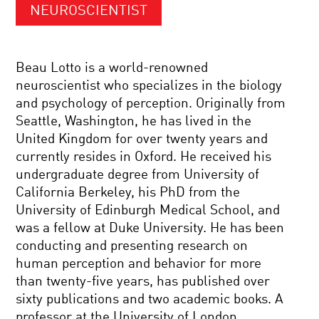
NEUROSCIENTIST
Beau Lotto is a world-renowned
neuroscientist who specializes in the biology
and psychology of perception. Originally from
Seattle, Washington, he has lived in the
United Kingdom for over twenty years and
currently resides in Oxford. He received his
undergraduate degree from University of
California Berkeley, his PhD from the
University of Edinburgh Medical School, and
was a fellow at Duke University. He has been
conducting and presenting research on
human perception and behavior for more
than twenty-five years, has published over
sixty publications and two academic books. A
professor at the University of London