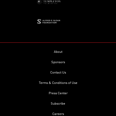
About
Sponsors
Contact Us
Terms & Conditions of Use
Press Center
Subscribe
Careers