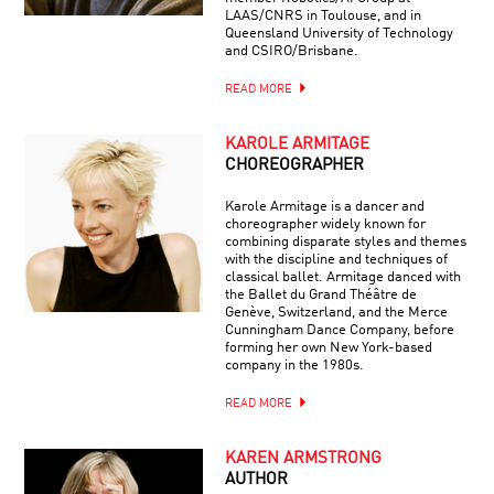
LAAS/CNRS in Toulouse, and in
Queensland University of Technology
and CSIRO/Brisbane.
READ MORE
KAROLE ARMITAGE
CHOREOGRAPHER
Karole Armitage is a dancer and
choreographer widely known for
combining disparate styles and themes
with the discipline and techniques of
classical ballet. Armitage danced with
the Ballet du Grand Théâtre de
Genève, Switzerland, and the Merce
Cunningham Dance Company, before
forming her own New York-based
company in the 1980s.
READ MORE
KAREN ARMSTRONG
AUTHOR