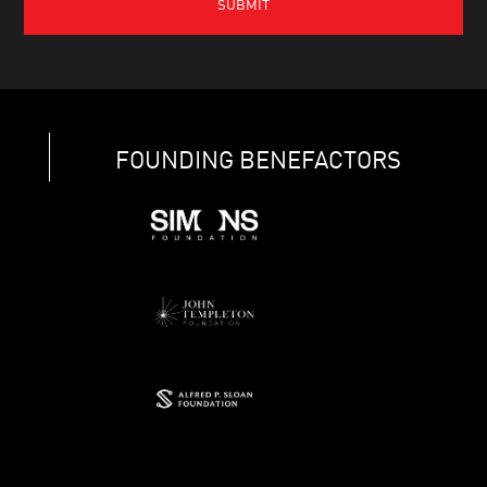
FOUNDING BENEFACTORS