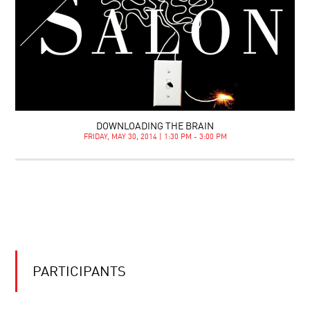
DOWNLOADING THE BRAIN
FRIDAY, MAY 30, 2014 | 1:30 PM - 3:00 PM
PARTICIPANTS