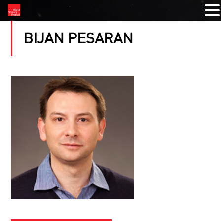
BIJAN PESARAN