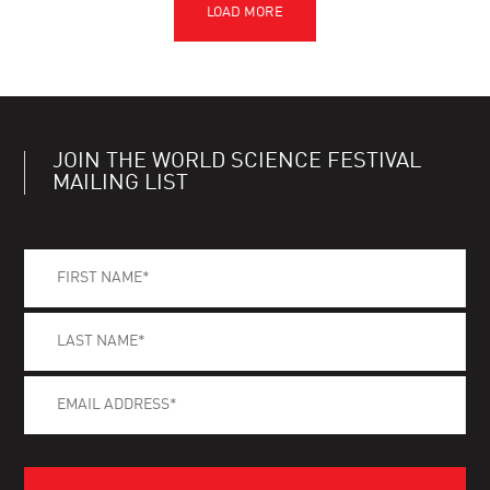
JOIN THE WORLD SCIENCE FESTIVAL
MAILING LIST