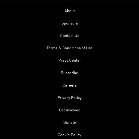
About
Sponsors
Contact Us
Terms & Conditions of Use
Press Center
Subscribe
Careers
Privacy Policy
Get Involved
Donate
Cookie Policy