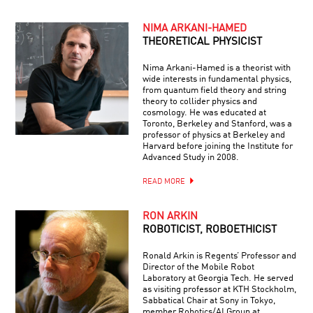
NIMA ARKANI-HAMED
THEORETICAL PHYSICIST
Nima Arkani-Hamed is a theorist with
wide interests in fundamental physics,
from quantum field theory and string
theory to collider physics and
cosmology. He was educated at
Toronto, Berkeley and Stanford, was a
professor of physics at Berkeley and
Harvard before joining the Institute for
Advanced Study in 2008.
READ MORE
RON ARKIN
ROBOTICIST, ROBOETHICIST
Ronald Arkin is Regents’ Professor and
Director of the Mobile Robot
Laboratory at Georgia Tech. He served
as visiting professor at KTH Stockholm,
Sabbatical Chair at Sony in Tokyo,
member Robotics/AI Group at