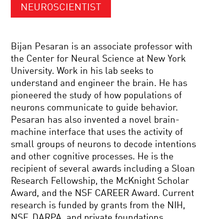
NEUROSCIENTIST
Bijan Pesaran is an associate professor with
the Center for Neural Science at New York
University. Work in his lab seeks to
understand and engineer the brain. He has
pioneered the study of how populations of
neurons communicate to guide behavior.
Pesaran has also invented a novel brain-
machine interface that uses the activity of
small groups of neurons to decode intentions
and other cognitive processes. He is the
recipient of several awards including a Sloan
Research Fellowship, the McKnight Scholar
Award, and the NSF CAREER Award. Current
research is funded by grants from the NIH,
NSF, DARPA, and private foundations.