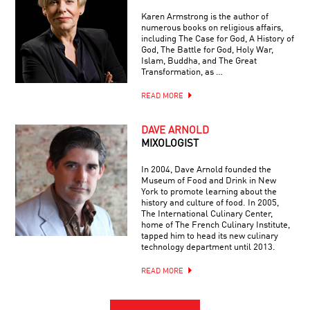
Karen Armstrong is the author of
numerous books on religious affairs,
including The Case for God, A History of
God, The Battle for God, Holy War,
Islam, Buddha, and The Great
Transformation, as …
READ MORE
DAVE ARNOLD
MIXOLOGIST
In 2004, Dave Arnold founded the
Museum of Food and Drink in New
York to promote learning about the
history and culture of food. In 2005,
The International Culinary Center,
home of The French Culinary Institute,
tapped him to head its new culinary
technology department until 2013.
READ MORE