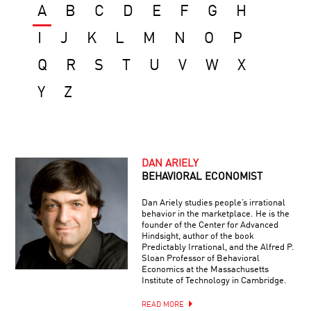
A
B
C
D
E
F
G
H
I
J
K
L
M
N
O
P
Q
R
S
T
U
V
W
X
Y
Z
DAN ARIELY
BEHAVIORAL ECONOMIST
Dan Ariely studies people’s irrational
behavior in the marketplace. He is the
founder of the Center for Advanced
Hindsight, author of the book
Predictably Irrational, and the Alfred P.
Sloan Professor of Behavioral
Economics at the Massachusetts
Institute of Technology in Cambridge.
READ MORE