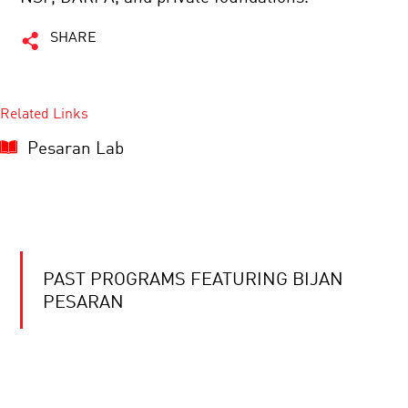
SHARE
Related Links
Pesaran Lab
PAST PROGRAMS FEATURING BIJAN
PESARAN