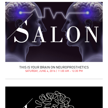
THIS IS YOUR BRAIN ON NEUROPROSTHETICS
SATURDAY, JUNE 4, 2016 | 11:00 AM - 12:30 PM