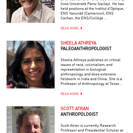
(now Université Paris-Saclay). He has
held positions at the Institut d’Optique,
ENS Yaoundé (Cameroon), ENS
Cachan, the ENS/Collège …
READ MORE
SHEELA ATHREYA
PALEOANTHROPOLOGIST
Sheela Athreya publishes on critical
issues of race, colonialism, and
representation in biological
anthropology, and does extensive
fieldwork in India and China. She is a
Professor of Anthropology at Texas …
READ MORE
SCOTT ATRAN
ANTHROPOLOGIST
Scott Atran is currently Research
Professor and Presidential Scholar at