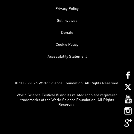
Privacy Policy
Get Involved
Donate
Cookie Policy
Accessibility Statement
© 2008-2026 World Science Foundation. All Rights Reserved.
World Science Festival ® and its related logo are registered
trademarks of the World Science Foundation. All Rights
Reserved.