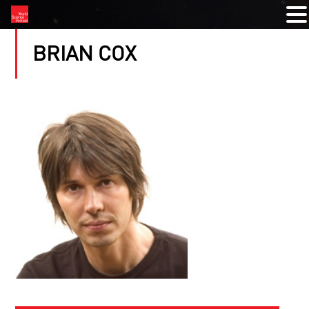
BRIAN COX