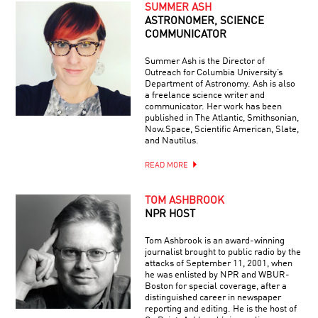
SUMMER ASH
ASTRONOMER, SCIENCE
COMMUNICATOR
Summer Ash is the Director of
Outreach for Columbia University’s
Department of Astronomy. Ash is also
a freelance science writer and
communicator. Her work has been
published in The Atlantic, Smithsonian,
Now.Space, Scientific American, Slate,
and Nautilus.
READ MORE
TOM ASHBROOK
NPR HOST
Tom Ashbrook is an award-winning
journalist brought to public radio by the
attacks of September 11, 2001, when
he was enlisted by NPR and WBUR-
Boston for special coverage, after a
distinguished career in newspaper
reporting and editing. He is the host of