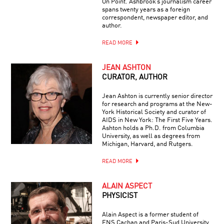
On Point. Ashbrook’s journalism career
spans twenty years as a foreign
correspondent, newspaper editor, and
author.
READ MORE
JEAN ASHTON
CURATOR, AUTHOR
Jean Ashton is currently senior director
for research and programs at the New-
York Historical Society and curator of
AIDS in New York: The First Five Years.
Ashton holds a Ph.D. from Columbia
University, as well as degrees from
Michigan, Harvard, and Rutgers.
READ MORE
ALAIN ASPECT
PHYSICIST
Alain Aspect is a former student of
ENS Cachan and Paris-Sud University