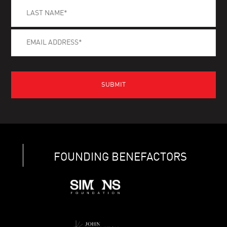
FOUNDING BENEFACTORS