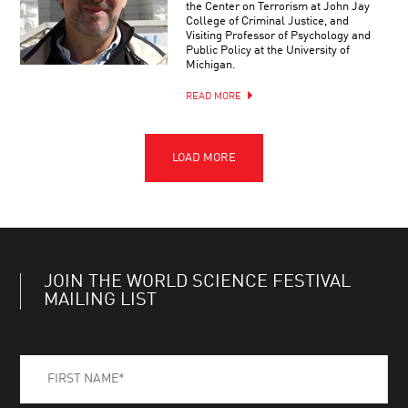
the Center on Terrorism at John Jay
College of Criminal Justice, and
Visiting Professor of Psychology and
Public Policy at the University of
Michigan.
READ MORE
JOIN THE WORLD SCIENCE FESTIVAL
MAILING LIST