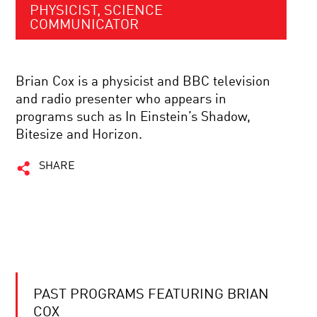
PHYSICIST, SCIENCE
COMMUNICATOR
Brian Cox is a physicist and BBC television
and radio presenter who appears in
programs such as In Einstein’s Shadow,
Bitesize and Horizon.
SHARE
PAST PROGRAMS FEATURING BRIAN
COX