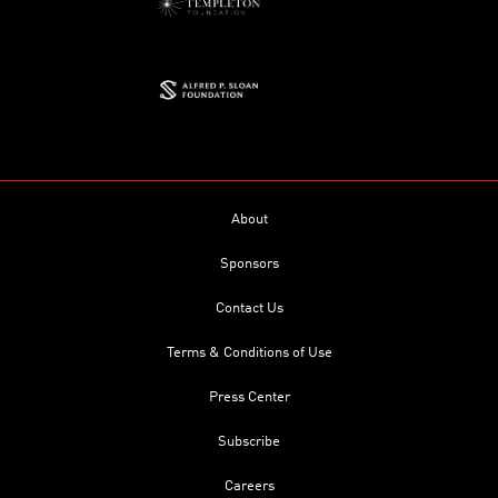
About
Sponsors
Contact Us
Terms & Conditions of Use
Press Center
Subscribe
Careers