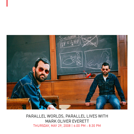
PARALLEL WORLDS, PARALLEL LIVES WITH
MARK OLIVER EVERETT
THURSDAY, MAY 29, 2008 | 6:00 PM - 8:30 PM