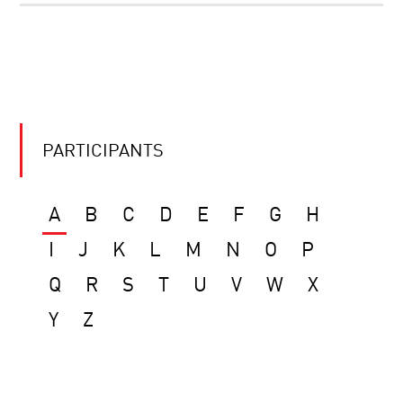
PARTICIPANTS
A
B
C
D
E
F
G
H
I
J
K
L
M
N
O
P
Q
R
S
T
U
V
W
X
Y
Z