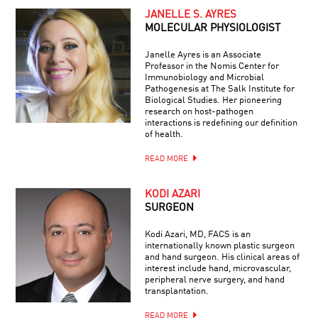
JANELLE S. AYRES
MOLECULAR PHYSIOLOGIST
Janelle Ayres is an Associate
Professor in the Nomis Center for
Immunobiology and Microbial
Pathogenesis at The Salk Institute for
Biological Studies. Her pioneering
research on host-pathogen
interactions is redefining our definition
of health.
READ MORE
KODI AZARI
SURGEON
Kodi Azari, MD, FACS is an
internationally known plastic surgeon
and hand surgeon. His clinical areas of
interest include hand, microvascular,
peripheral nerve surgery, and hand
transplantation.
READ MORE