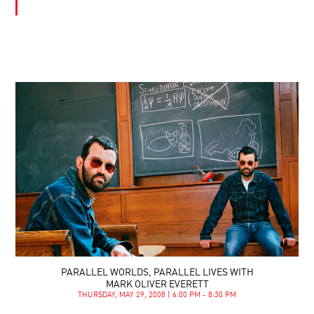
PARALLEL WORLDS, PARALLEL LIVES WITH
MARK OLIVER EVERETT
THURSDAY, MAY 29, 2008 | 6:00 PM - 8:30 PM