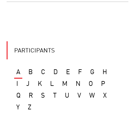
PARTICIPANTS
A
B
C
D
E
F
G
H
I
J
K
L
M
N
O
P
Q
R
S
T
U
V
W
X
Y
Z