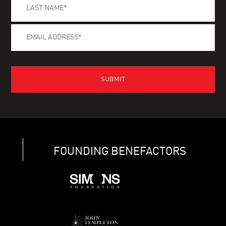
FOUNDING BENEFACTORS