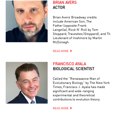
BRIAN AVERS
ACTOR
Brian Avers’ Broadway credits
include American Son, The
Father (opposite Frank
Langella), Rock N’ Roll by Tom
Stoppard, Travesties (Stoppard), and The
Lieutenant of Inishmore by Martin
McDonagh.
READ MORE
FRANCISCO AYALA
BIOLOGICAL SCIENTIST
Called the “Renaissance Man of
Evolutionary Biology” by The New York
Times, Francisco J. Ayala has made
significant and wide-ranging
experimental and theoretical
contributions to evolution theory.
READ MORE