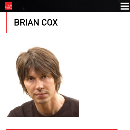
BRIAN COX