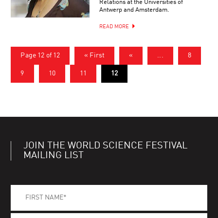
Relations at the Universities of
Antwerp and Amsterdam.
READ MORE
Page 12 of 12
« First
«
...
8
9
10
11
12
JOIN THE WORLD SCIENCE FESTIVAL
MAILING LIST