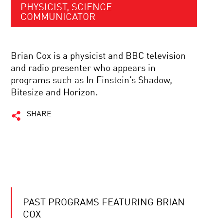
PHYSICIST, SCIENCE
COMMUNICATOR
Brian Cox is a physicist and BBC television
and radio presenter who appears in
programs such as In Einstein’s Shadow,
Bitesize and Horizon.
SHARE
PAST PROGRAMS FEATURING BRIAN
COX