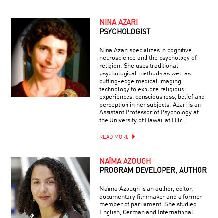
NINA AZARI
PSYCHOLOGIST
Nina Azari specializes in cognitive
neuroscience and the psychology of
religion. She uses traditional
psychological methods as well as
cutting-edge medical imaging
technology to explore religious
experiences, consciousness, belief and
perception in her subjects. Azari is an
Assistant Professor of Psychology at
the University of Hawaii at Hilo.
READ MORE
NAÏMA AZOUGH
PROGRAM DEVELOPER, AUTHOR
Naïma Azough is an author, editor,
documentary filmmaker and a former
member of parliament. She studied
English, German and International