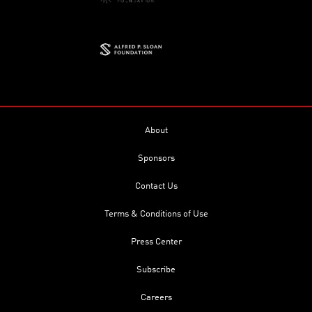
About
Sponsors
Contact Us
Terms & Conditions of Use
Press Center
Subscribe
Careers