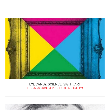
EYE CANDY: SCIENCE, SIGHT, ART
THURSDAY, JUNE 3, 2010 | 7:00 PM - 8:30 PM