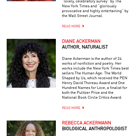
“lovely, celebratory survey” by The
New York Times and “gloriously
provocative and highly entertaining” by
the Wall Street Journal.
READ MORE
DIANE ACKERMAN
AUTHOR, NATURALIST
Diane Ackerman is the author of 24
works of nonfiction and poetry. Her
works include the New York Times best
sellers The Human Age: The World
Shaped by Us, which received the PEN
Henry David Thoreau Award and One
Hundred Names for Love, a finalist for
both the Pulitzer Prize and the
National Book Circle Critics Award.
READ MORE
REBECCA ACKERMANN
BIOLOGICAL ANTHROPOLOGIST