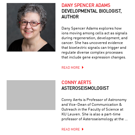
DANY SPENCER ADAMS
DEVELOPMENTAL BIOLOGIST,
AUTHOR
Dany Spencer Adams explores how
ions moving among cells act as signals
during regeneration, development, and
cancer. She has uncovered evidence
that bioelectric signals can trigger and
regulate diverse complex processes
that include gene expression changes.
READ MORE
CONNY AERTS
ASTEROSEISMOLOGIST
Conny Aerts is Professor of Astronomy
and Vice-Dean of Communication &
Outreach in the Faculty of Science at
KU Leuven. She is also a part-time
professor of Asteroseismology at the …
READ MORE