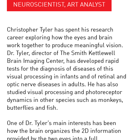
NEUROSCIENTIST, ART ANALYST
Christopher Tyler has spent his research
career exploring how the eyes and brain
work together to produce meaningful vision.
Dr. Tyler, director of The Smith Kettlewell
Brain Imaging Center, has developed rapid
tests for the diagnosis of diseases of this
visual processing in infants and of retinal and
optic nerve diseases in adults. He has also
studied visual processing and photoreceptor
dynamics in other species such as monkeys,
butterflies and fish.
One of Dr. Tyler’s main interests has been
how the brain organizes the 2D information
provided by the two eyes into a full