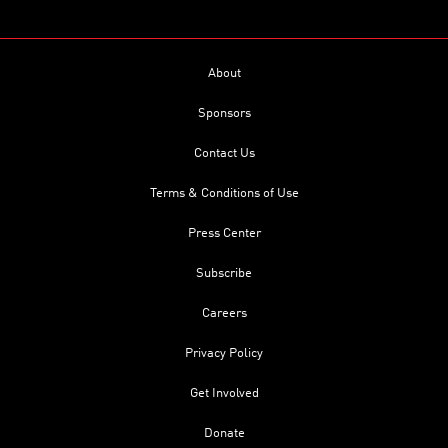
About
Sponsors
Contact Us
Terms & Conditions of Use
Press Center
Subscribe
Careers
Privacy Policy
Get Involved
Donate