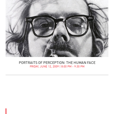
PORTRAITS OF PERCEPTION: THE HUMAN FACE
FRIDAY, JUNE 12, 2009 | 8:00 PM - 9:30 PM