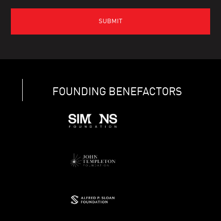
FOUNDING BENEFACTORS