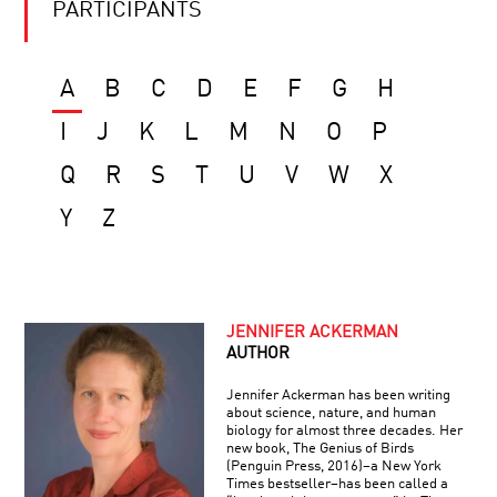
PARTICIPANTS
A
B
C
D
E
F
G
H
I
J
K
L
M
N
O
P
Q
R
S
T
U
V
W
X
Y
Z
JENNIFER ACKERMAN
AUTHOR
Jennifer Ackerman has been writing
about science, nature, and human
biology for almost three decades. Her
new book, The Genius of Birds
(Penguin Press, 2016)–a New York
Times bestseller–has been called a