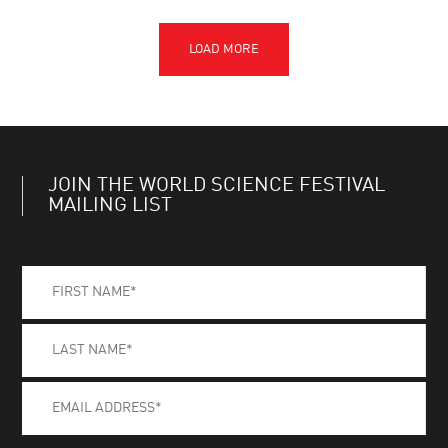
JOIN THE WORLD SCIENCE FESTIVAL
MAILING LIST