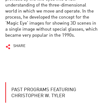
understanding of the three-dimensional
world in which we move and operate. In the
process, he developed the concept for the
‘Magic Eye’ images for showing 3D scenes in
a single image without special glasses, which
became very popular in the 1990s.
SHARE
PAST PROGRAMS FEATURING
CHRISTOPHER W. TYLER