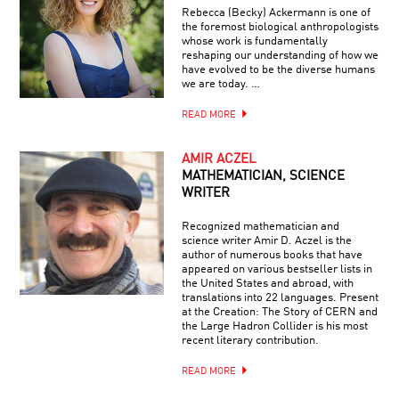
Rebecca (Becky) Ackermann is one of
the foremost biological anthropologists
whose work is fundamentally
reshaping our understanding of how we
have evolved to be the diverse humans
we are today. …
READ MORE
AMIR ACZEL
MATHEMATICIAN, SCIENCE
WRITER
Recognized mathematician and
science writer Amir D. Aczel is the
author of numerous books that have
appeared on various bestseller lists in
the United States and abroad, with
translations into 22 languages. Present
at the Creation: The Story of CERN and
the Large Hadron Collider is his most
recent literary contribution.
READ MORE