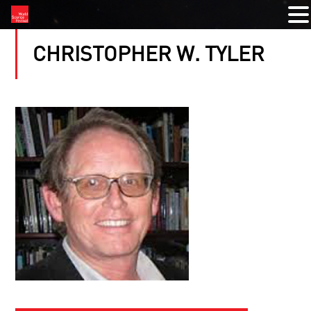
CHRISTOPHER W. TYLER