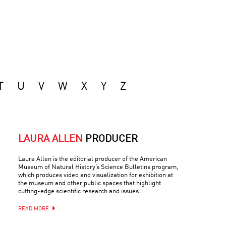
T
U
V
W
X
Y
Z
LAURA ALLEN
PRODUCER
Laura Allen is the editorial producer of the American
Museum of Natural History’s Science Bulletins program,
which produces video and visualization for exhibition at
the museum and other public spaces that highlight
cutting-edge scientific research and issues.
READ MORE