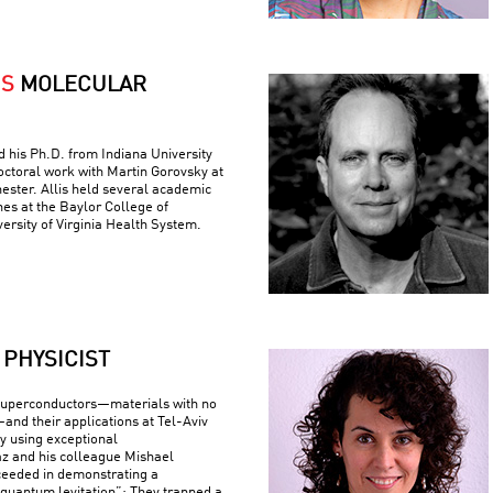
IS
MOLECULAR
ed his Ph.D. from Indiana University
ctoral work with Martin Gorovsky at
hester. Allis held several academic
nes at the Baylor College of
ersity of Virginia Health System.
PHYSICIST
superconductors—materials with no
—and their applications at Tel-Aviv
By using exceptional
z and his colleague Mishael
ceeded in demonstrating a
uantum levitation”: They trapped a