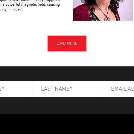
n a powerful magnetic field, causing
nily in midair.