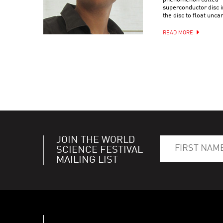
superconductor disc i
the disc to float uncan
READ MORE
JOIN THE WORLD
SCIENCE FESTIVAL
MAILING LIST