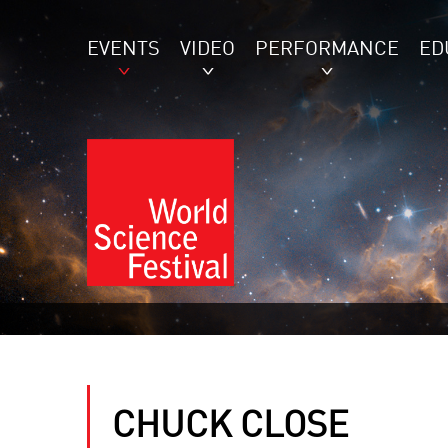
EVENTS
VIDEO
PERFORMANCE
ED
CHUCK CLOSE