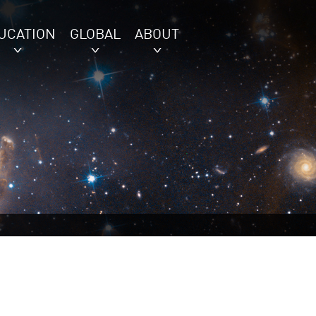
UCATION
GLOBAL
ABOUT