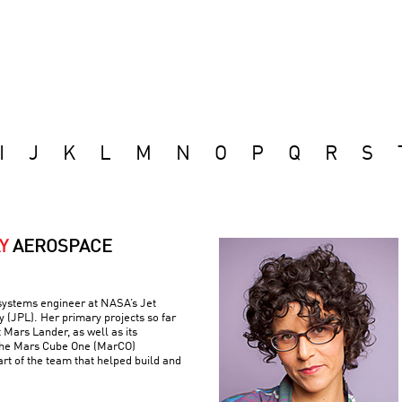
I
J
K
L
M
N
O
P
Q
R
S
Y
AEROSPACE
 systems engineer at NASA’s Jet
 (JPL). Her primary projects so far
 Mars Lander, as well as its
the Mars Cube One (MarCO)
art of the team that helped build and