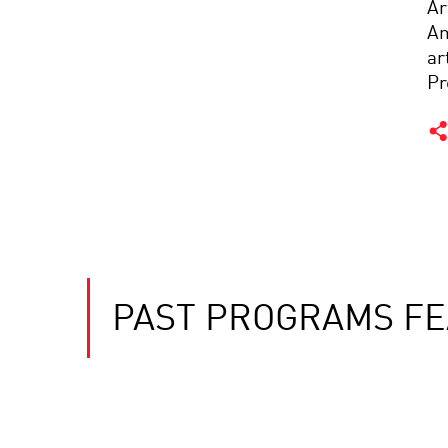
Ar
Am
ar
Pr
PAST PROGRAMS FE