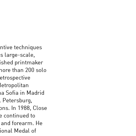
entive techniques
s large-scale,
lished printmaker
more than 200 solo
etrospective
etropolitan
a Sofia in Madrid
. Petersburg,
ons. In 1988, Close
e continued to
t and forearm. He
ional Medal of