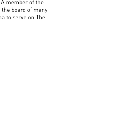
. A member of the
 the board of many
ma to serve on The