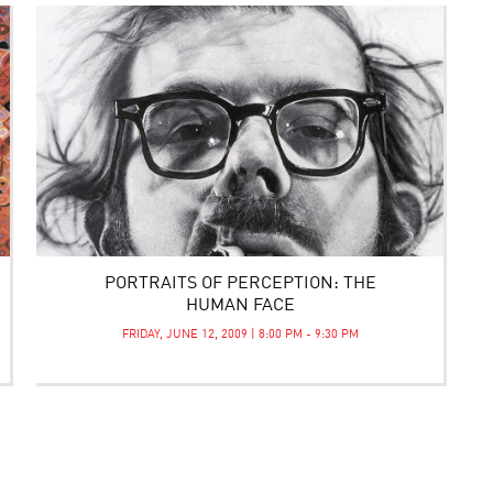
PORTRAITS OF PERCEPTION: THE
HUMAN FACE
FRIDAY, JUNE 12, 2009 | 8:00 PM - 9:30 PM