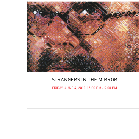
STRANGERS IN THE MIRROR
FRIDAY, JUNE 4, 2010 | 8:00 PM - 9:00 PM