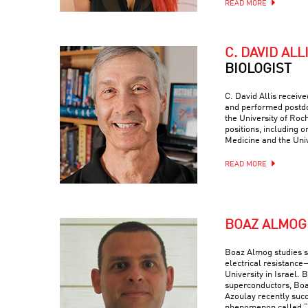
READ MORE
C. DAVID ALL
BIOLOGIST
C. David Allis receiv
and performed postdo
the University of Roc
positions, including o
Medicine and the Univ
READ MORE
BOAZ ALMOG
Boaz Almog studies 
electrical resistance
University in Israel. 
superconductors, Boa
Azoulay recently suc
phenomenon called “q