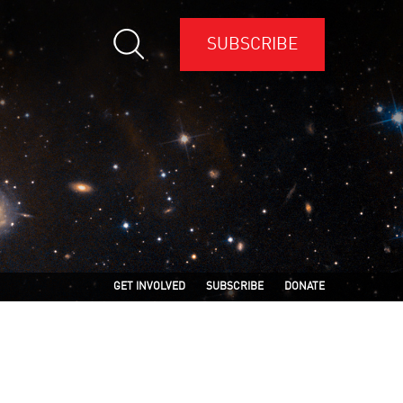
SUBSCRIBE
GET INVOLVED
SUBSCRIBE
DONATE