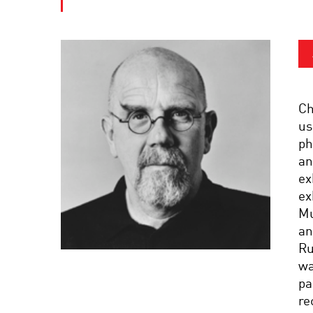
Ch
us
ph
an
ex
ex
Mu
an
Ru
wa
pa
re