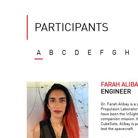
PARTICIPANTS
A
B
C
D
E
F
G
H
FARAH ALIBA
ENGINEER
Dr. Farah Alibay is a
Propulsion Laboratory
have been the InSight
companion mission: 
CubeSats. Alibay is p
test the spacecraft.