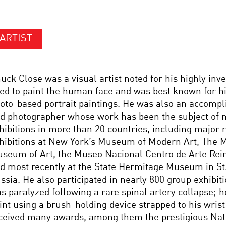
ARTIST
uck Close was a visual artist noted for his highly inv
ed to paint the human face and was best known for hi
oto-based portrait paintings. He was also an accomp
d photographer whose work has been the subject of 
hibitions in more than 20 countries, including major r
hibitions at New York’s Museum of Modern Art, The M
seum of Art, the Museo Nacional Centro de Arte Rein
d most recently at the State Hermitage Museum in St
ssia. He also participated in nearly 800 group exhibiti
s paralyzed following a rare spinal artery collapse; h
int using a brush-holding device strapped to his wris
ceived many awards, among them the prestigious Nat