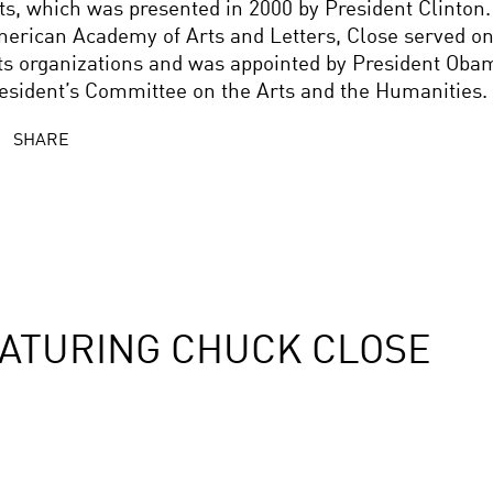
ts, which was presented in 2000 by President Clinton
erican Academy of Arts and Letters, Close served on
ts organizations and was appointed by President Oba
esident’s Committee on the Arts and the Humanities.
SHARE
ATURING CHUCK CLOSE