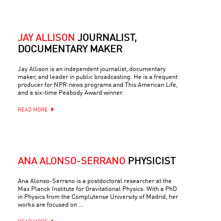
JAY ALLISON
JOURNALIST,
DOCUMENTARY MAKER
Jay Allison is an independent journalist, documentary
maker, and leader in public broadcasting. He is a frequent
producer for NPR news programs and This American Life,
and a six-time Peabody Award winner.
READ MORE
ANA ALONSO-SERRANO
PHYSICIST
Ana Alonso-Serrano is a postdoctoral researcher at the
Max Planck Institute for Gravitational Physics. With a PhD
in Physics from the Complutense University of Madrid, her
works are focused on …