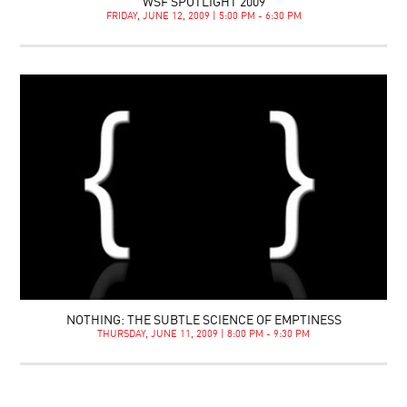
WSF SPOTLIGHT 2009
FRIDAY, JUNE 12, 2009 | 5:00 PM - 6:30 PM
NOTHING: THE SUBTLE SCIENCE OF EMPTINESS
THURSDAY, JUNE 11, 2009 | 8:00 PM - 9:30 PM