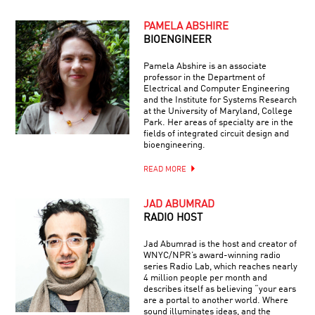
PAMELA ABSHIRE
BIOENGINEER
Pamela Abshire is an associate
professor in the Department of
Electrical and Computer Engineering
and the Institute for Systems Research
at the University of Maryland, College
Park. Her areas of specialty are in the
fields of integrated circuit design and
bioengineering.
READ MORE
JAD ABUMRAD
RADIO HOST
Jad Abumrad is the host and creator of
WNYC/NPR’s award-winning radio
series Radio Lab, which reaches nearly
4 million people per month and
describes itself as believing “your ears
are a portal to another world. Where
sound illuminates ideas, and the