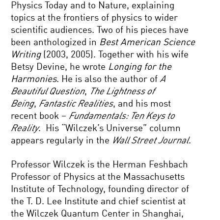
Physics Today and to Nature, explaining
topics at the frontiers of physics to wider
scientific audiences. Two of his pieces have
been anthologized in
Best American Science
Writing
(2003, 2005). Together with his wife
Betsy Devine, he wrote
Longing for the
Harmonies
. He is also the author of
A
Beautiful Question
,
The Lightness of
Being
,
Fantastic Realities
, and his most
recent book –
Fundamentals: Ten Keys to
Reality
. His “Wilczek’s Universe” column
appears regularly in the
Wall Street Journal
.
Professor Wilczek is the Herman Feshbach
Professor of Physics at the Massachusetts
Institute of Technology, founding director of
the T. D. Lee Institute and chief scientist at
the Wilczek Quantum Center in Shanghai,