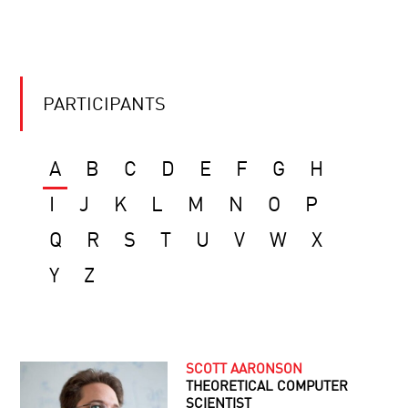
PARTICIPANTS
A
B
C
D
E
F
G
H
I
J
K
L
M
N
O
P
Q
R
S
T
U
V
W
X
Y
Z
SCOTT AARONSON
THEORETICAL COMPUTER
SCIENTIST