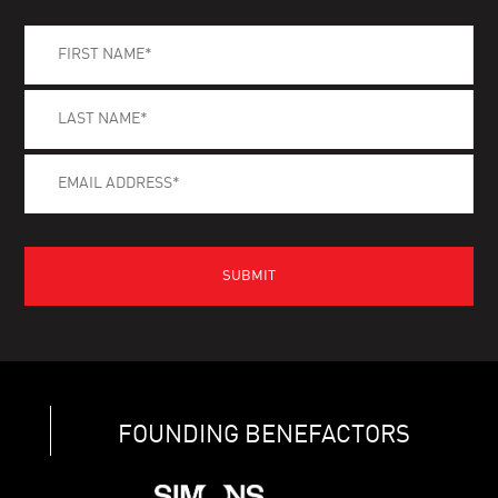
FOUNDING BENEFACTORS