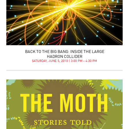
BACK TO THE BIG BANG: INSIDE THE LARGE
HADRON COLLIDER
SATURDAY, JUNE 5, 2010 | 3:00 PM - 4:30 PM