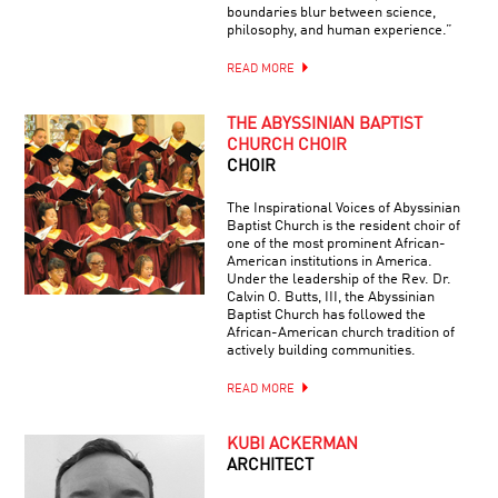
boundaries blur between science,
philosophy, and human experience.”
READ MORE
THE ABYSSINIAN BAPTIST
CHURCH CHOIR
CHOIR
The Inspirational Voices of Abyssinian
Baptist Church is the resident choir of
one of the most prominent African-
American institutions in America.
Under the leadership of the Rev. Dr.
Calvin O. Butts, III, the Abyssinian
Baptist Church has followed the
African-American church tradition of
actively building communities.
READ MORE
KUBI ACKERMAN
ARCHITECT