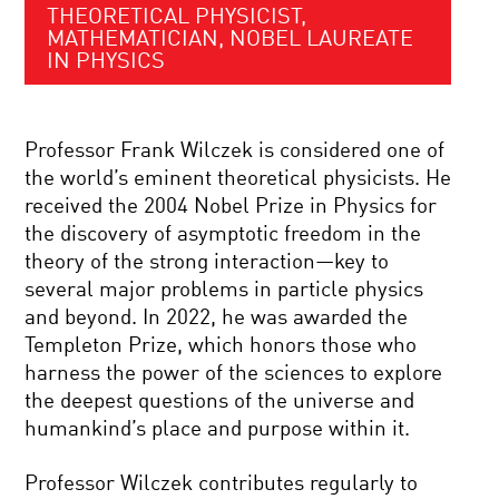
THEORETICAL PHYSICIST,
MATHEMATICIAN, NOBEL LAUREATE
IN PHYSICS
Professor Frank Wilczek is considered one of
the world’s eminent theoretical physicists. He
received the 2004 Nobel Prize in Physics for
the discovery of asymptotic freedom in the
theory of the strong interaction—key to
several major problems in particle physics
and beyond. In 2022, he was awarded the
Templeton Prize, which honors those who
harness the power of the sciences to explore
the deepest questions of the universe and
humankind’s place and purpose within it.
Professor Wilczek contributes regularly to