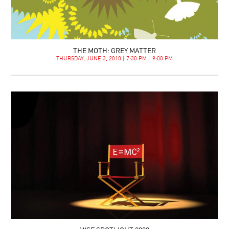
THE MOTH: GREY MATTER
THURSDAY, JUNE 3, 2010 | 7:30 PM - 9:00 PM