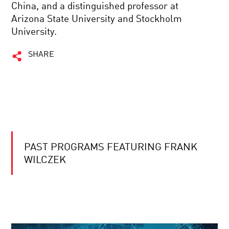
China, and a distinguished professor at
Arizona State University and Stockholm
University.
SHARE
PAST PROGRAMS FEATURING FRANK
WILCZEK