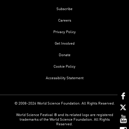
Subscribe
Careers
Privacy Policy
Get Involved
Donate
Cookie Policy
Accessibility Statement
© 2008-2026 World Science Foundation. All Rights Reserved.
World Science Festival ® and its related logo are registered
trademarks of the World Science Foundation. All Rights
Reserved.