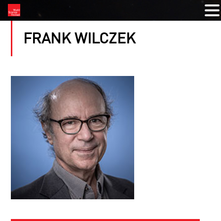
FRANK WILCZEK