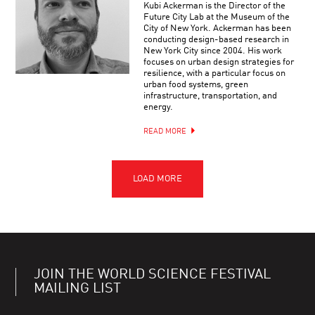
Kubi Ackerman is the Director of the
Future City Lab at the Museum of the
City of New York. Ackerman has been
conducting design-based research in
New York City since 2004. His work
focuses on urban design strategies for
resilience, with a particular focus on
urban food systems, green
infrastructure, transportation, and
energy.
READ MORE
JOIN THE WORLD SCIENCE FESTIVAL
MAILING LIST