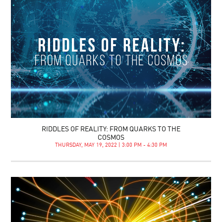
RIDDLES OF REALITY: FROM QUARKS TO THE
COSMOS
THURSDAY, MAY 19, 2022 | 3:00 PM - 4:30 PM