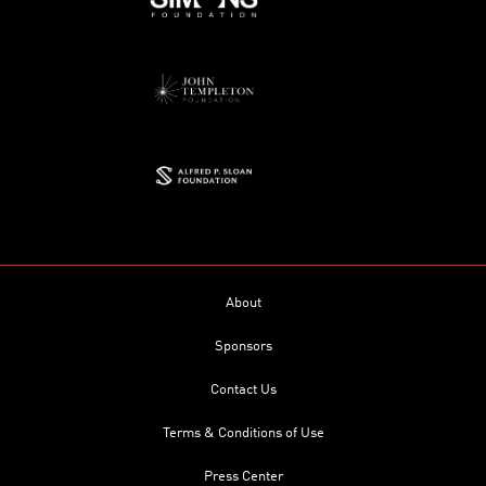
About
Sponsors
Contact Us
Terms & Conditions of Use
Press Center