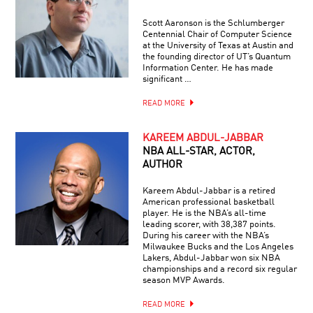
Scott Aaronson is the Schlumberger
Centennial Chair of Computer Science
at the University of Texas at Austin and
the founding director of UT’s Quantum
Information Center. He has made
significant …
READ MORE
KAREEM ABDUL-JABBAR
NBA ALL-STAR, ACTOR,
AUTHOR
Kareem Abdul-Jabbar is a retired
American professional basketball
player. He is the NBA’s all-time
leading scorer, with 38,387 points.
During his career with the NBA’s
Milwaukee Bucks and the Los Angeles
Lakers, Abdul-Jabbar won six NBA
championships and a record six regular
season MVP Awards.
READ MORE