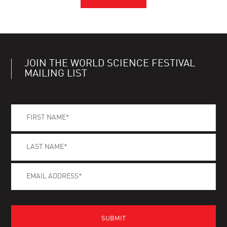
JOIN THE WORLD SCIENCE FESTIVAL
MAILING LIST