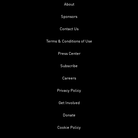
About
Sponsors
Contact Us
Terms & Conditions of Use
Press Center
Subscribe
Careers
Privacy Policy
Get Involved
Donate
Cookie Policy