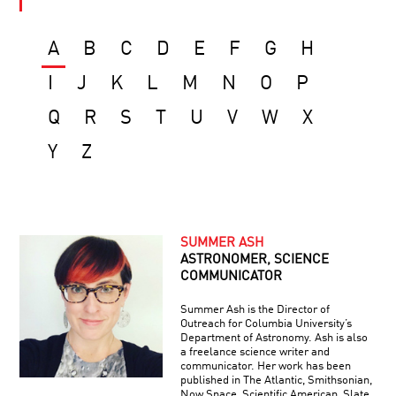
A
B
C
D
E
F
G
H
I
J
K
L
M
N
O
P
Q
R
S
T
U
V
W
X
Y
Z
SUMMER ASH
ASTRONOMER, SCIENCE
COMMUNICATOR
Summer Ash is the Director of
Outreach for Columbia University’s
Department of Astronomy. Ash is also
a freelance science writer and
communicator. Her work has been
published in The Atlantic, Smithsonian,
Now.Space, Scientific American, Slate,