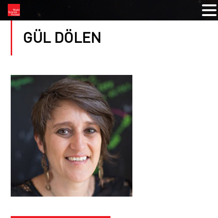
GÜL DÖLEN