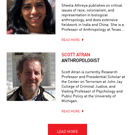
Sheela Athreya publishes on critical
issues of race, colonialism, and
representation in biological
anthropology, and does extensive
fieldwork in India and China. She is a
Professor of Anthropology at Texas …
READ MORE
SCOTT ATRAN
ANTHROPOLOGIST
Scott Atran is currently Research
Professor and Presidential Scholar at
the Center on Terrorism at John Jay
College of Criminal Justice, and
Visiting Professor of Psychology and
Public Policy at the University of
Michigan.
READ MORE