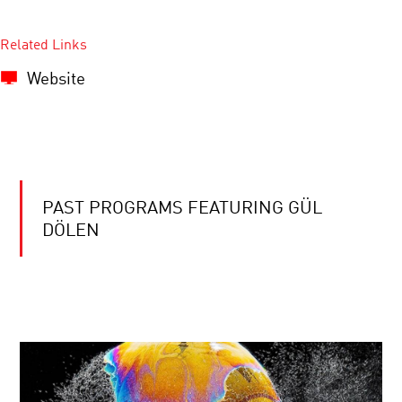
Related Links
Website
PAST PROGRAMS FEATURING GÜL
DÖLEN