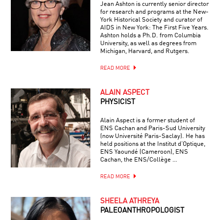
Jean Ashton is currently senior director
for research and programs at the New-
York Historical Society and curator of
AIDS in New York: The First Five Years.
Ashton holds a Ph.D. from Columbia
University, as well as degrees from
Michigan, Harvard, and Rutgers.
READ MORE
ALAIN ASPECT
PHYSICIST
Alain Aspect is a former student of
ENS Cachan and Paris-Sud University
(now Université Paris-Saclay). He has
held positions at the Institut d’Optique,
ENS Yaoundé (Cameroon), ENS
Cachan, the ENS/Collège …
READ MORE
SHEELA ATHREYA
PALEOANTHROPOLOGIST