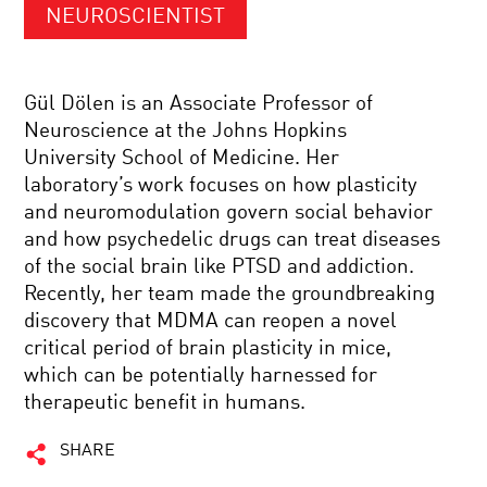
NEUROSCIENTIST
Gül Dölen is an Associate Professor of
Neuroscience at the Johns Hopkins
University School of Medicine. Her
laboratory’s work focuses on how plasticity
and neuromodulation govern social behavior
and how psychedelic drugs can treat diseases
of the social brain like PTSD and addiction.
Recently, her team made the groundbreaking
discovery that MDMA can reopen a novel
critical period of brain plasticity in mice,
which can be potentially harnessed for
therapeutic benefit in humans.
SHARE