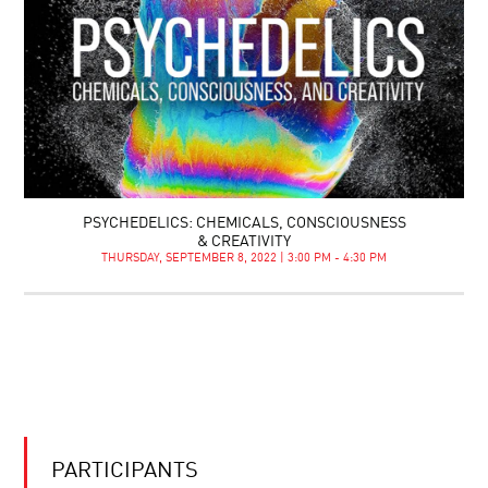
PSYCHEDELICS: CHEMICALS, CONSCIOUSNESS
& CREATIVITY
THURSDAY, SEPTEMBER 8, 2022 | 3:00 PM - 4:30 PM
PARTICIPANTS