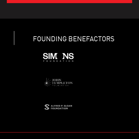
FOUNDING BENEFACTORS