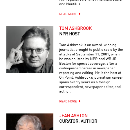
and Nautilus.
READ MORE
TOM ASHBROOK
NPR HOST
Tom Ashbrook is an award-winning
journalist brought to public radio by the
attacks of September 11, 2001, when
he was enlisted by NPR and WBUR-
Boston for special coverage, after a
distinguished career in newspaper
reporting and editing. He is the host of
On Point. Ashbrook’s journalism career
spans twenty years as a foreign
correspondent, newspaper editor, and
author.
READ MORE
JEAN ASHTON
CURATOR, AUTHOR