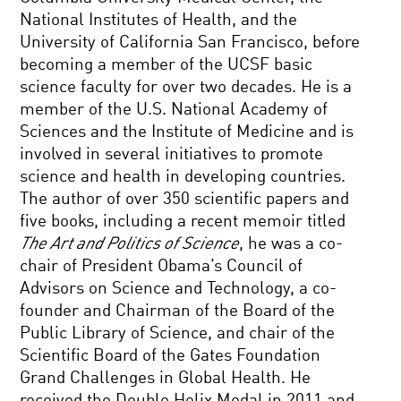
National Institutes of Health, and the
University of California San Francisco, before
becoming a member of the UCSF basic
science faculty for over two decades. He is a
member of the U.S. National Academy of
Sciences and the Institute of Medicine and is
involved in several initiatives to promote
science and health in developing countries.
The author of over 350 scientific papers and
five books, including a recent memoir titled
The Art and Politics of Science
, he was a co-
chair of President Obama’s Council of
Advisors on Science and Technology, a co-
founder and Chairman of the Board of the
Public Library of Science, and chair of the
Scientific Board of the Gates Foundation
Grand Challenges in Global Health. He
received the Double Helix Medal in 2011 and