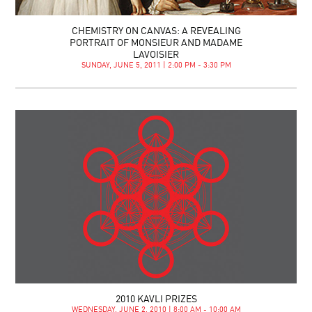
CHEMISTRY ON CANVAS: A REVEALING
PORTRAIT OF MONSIEUR AND MADAME
LAVOISIER
SUNDAY, JUNE 5, 2011 | 2:00 PM - 3:30 PM
2010 KAVLI PRIZES
WEDNESDAY, JUNE 2, 2010 | 8:00 AM - 10:00 AM