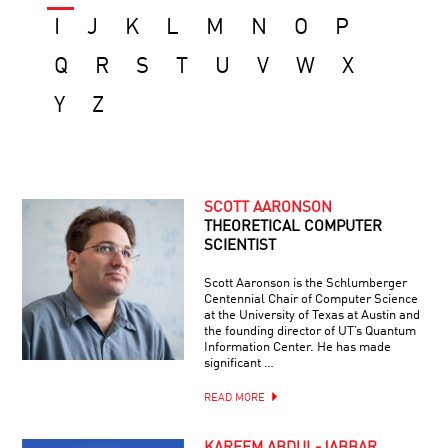
I
J
K
L
M
N
O
P
Q
R
S
T
U
V
W
X
Y
Z
SCOTT AARONSON
THEORETICAL COMPUTER
SCIENTIST
Scott Aaronson is the Schlumberger
Centennial Chair of Computer Science
at the University of Texas at Austin and
the founding director of UT’s Quantum
Information Center. He has made
significant …
READ MORE