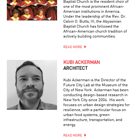
Baptist Church is the resident choir of
one of the most prominent African-
American institutions in America.
Under the leadership of the Rev. Dr.
Calvin O. Butts, III, the Abyssinian
Baptist Church has followed the
African-American church tradition of
actively building communities.
READ MORE
KUBI ACKERMAN
ARCHITECT
Kubi Ackerman is the Director of the
Future City Lab at the Museum of the
City of New York. Ackerman has been
conducting design-based research in
New York City since 2004. His work
focuses on urban design strategies for
resilience, with a particular focus on
urban food systems, green
infrastructure, transportation, and
energy.
READ MORE