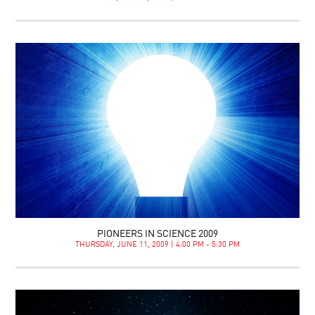
PIONEERS IN SCIENCE 2009
THURSDAY, JUNE 11, 2009 | 4:00 PM - 5:30 PM