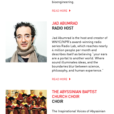
bioengineering.
READ MORE
JAD ABUMRAD
RADIO HOST
Jad Abumrad is the host and creator of
WNYC/NPR’s award-winning radio
series Radio Lab, which reaches nearly
4 million people per month and
describes itself as believing “your ears
are a portal to another world. Where
sound illuminates ideas, and the
boundaries blur between science,
philosophy, and human experience.”
READ MORE
THE ABYSSINIAN BAPTIST
CHURCH CHOIR
CHOIR
The Inspirational Voices of Abyssinian