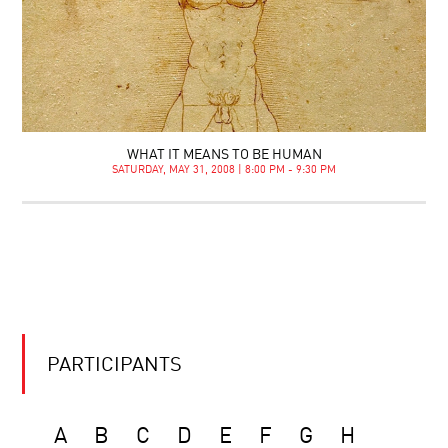
WHAT IT MEANS TO BE HUMAN
SATURDAY, MAY 31, 2008 | 8:00 PM - 9:30 PM
PARTICIPANTS
A
B
C
D
E
F
G
H