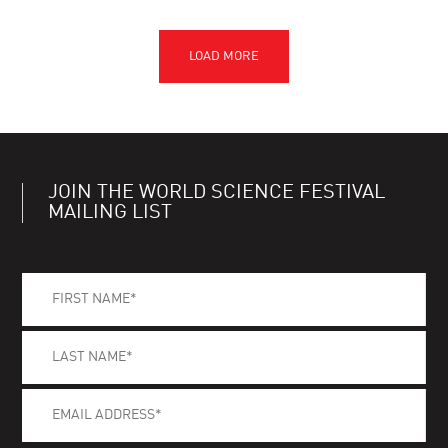
JOIN THE WORLD SCIENCE FESTIVAL
MAILING LIST