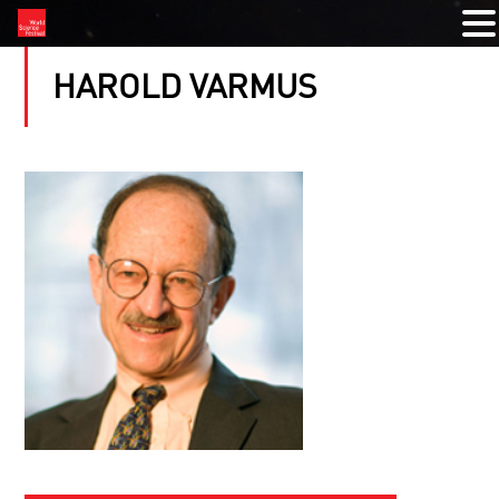
HAROLD VARMUS