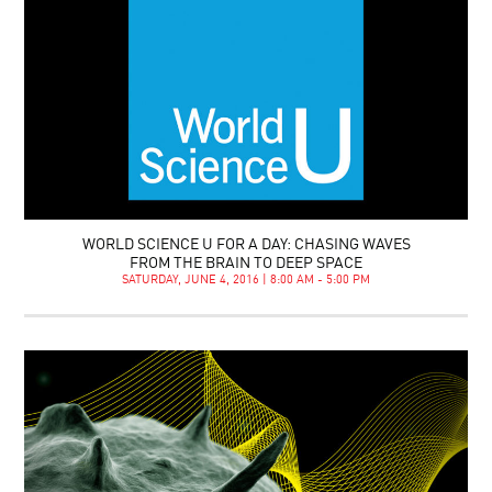
WORLD SCIENCE U FOR A DAY: CHASING WAVES
FROM THE BRAIN TO DEEP SPACE
SATURDAY, JUNE 4, 2016 | 8:00 AM - 5:00 PM