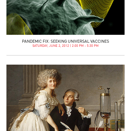
PANDEMIC FIX: SEEKING UNIVERSAL VACCINES
SATURDAY, JUNE 2, 2012 | 2:00 PM - 5:30 PM