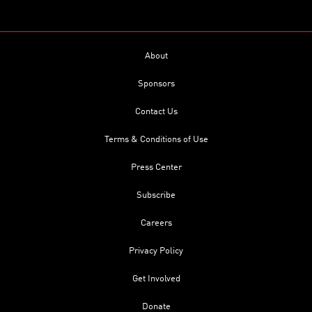
About
Sponsors
Contact Us
Terms & Conditions of Use
Press Center
Subscribe
Careers
Privacy Policy
Get Involved
Donate