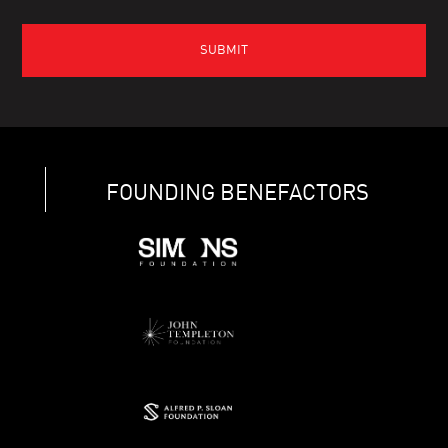
FOUNDING BENEFACTORS