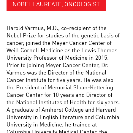
NOBEL LAUREATE, ONCOLOGIST
Harold Varmus, M.D., co-recipient of the
Nobel Prize for studies of the genetic basis of
cancer, joined the Meyer Cancer Center of
Weill Cornell Medicine as the Lewis Thomas
University Professor of Medicine in 2015.
Prior to joining Meyer Cancer Center, Dr.
Varmus was the Director of the National
Cancer Institute for five years. He was also
the President of Memorial Sloan-Kettering
Cancer Center for 10 years and Director of
the National Institutes of Health for six years.
A graduate of Amherst College and Harvard
University in English literature and Columbia
University in Medicine, he trained at
Columbia University Medical Center, the