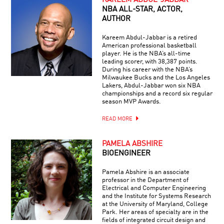
KAREEM ABDUL-JABBAR
NBA ALL-STAR, ACTOR,
AUTHOR
Kareem Abdul-Jabbar is a retired
American professional basketball
player. He is the NBA’s all-time
leading scorer, with 38,387 points.
During his career with the NBA’s
Milwaukee Bucks and the Los Angeles
Lakers, Abdul-Jabbar won six NBA
championships and a record six regular
season MVP Awards.
READ MORE
PAMELA ABSHIRE
BIOENGINEER
Pamela Abshire is an associate
professor in the Department of
Electrical and Computer Engineering
and the Institute for Systems Research
at the University of Maryland, College
Park. Her areas of specialty are in the
fields of integrated circuit design and