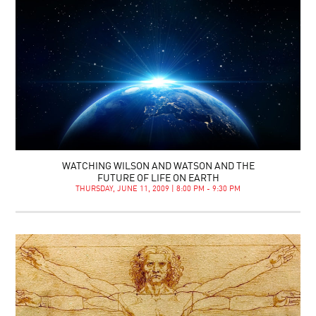
WATCHING WILSON AND WATSON AND THE
FUTURE OF LIFE ON EARTH
THURSDAY, JUNE 11, 2009 | 8:00 PM - 9:30 PM