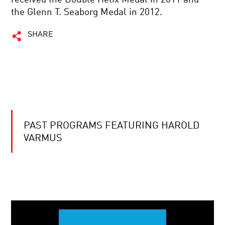
the Glenn T. Seaborg Medal in 2012.
SHARE
PAST PROGRAMS FEATURING HAROLD
VARMUS