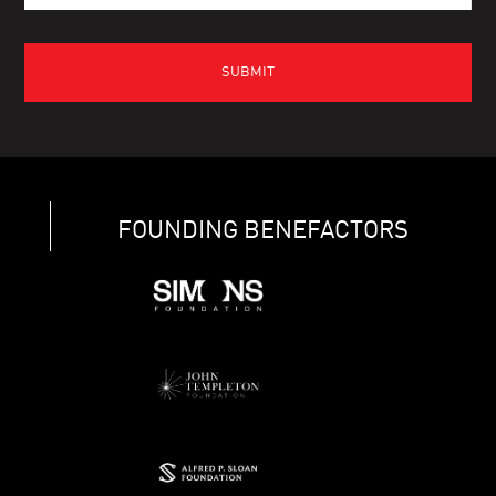
FOUNDING BENEFACTORS