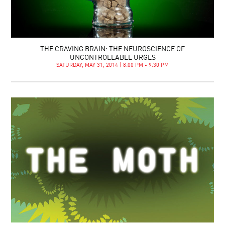
THE CRAVING BRAIN: THE NEUROSCIENCE OF
UNCONTROLLABLE URGES
SATURDAY, MAY 31, 2014 | 8:00 PM - 9:30 PM