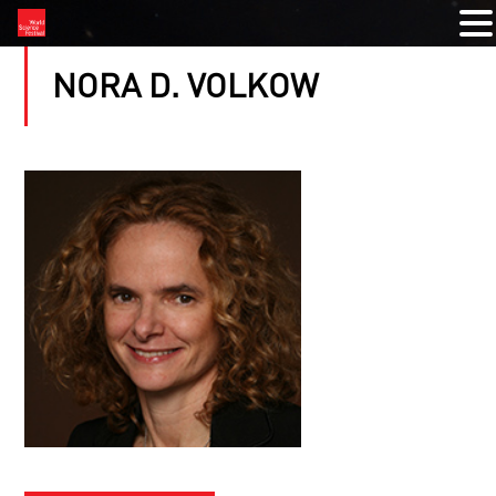
NORA D. VOLKOW