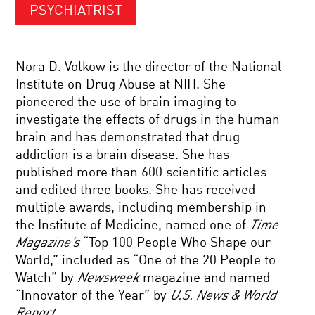
PSYCHIATRIST
Nora D. Volkow is the director of the National
Institute on Drug Abuse at NIH. She
pioneered the use of brain imaging to
investigate the effects of drugs in the human
brain and has demonstrated that drug
addiction is a brain disease. She has
published more than 600 scientific articles
and edited three books. She has received
multiple awards, including membership in
the Institute of Medicine, named one of
Time
Magazine’s
“Top 100 People Who Shape our
World,” included as “One of the 20 People to
Watch” by
Newsweek
magazine and named
“Innovator of the Year” by
U.S. News & World
Report
.