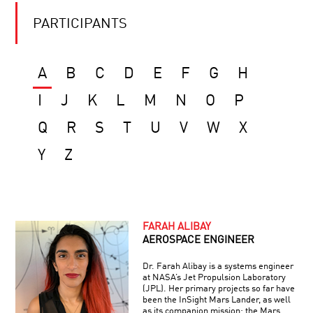
PARTICIPANTS
A
B
C
D
E
F
G
H
I
J
K
L
M
N
O
P
Q
R
S
T
U
V
W
X
Y
Z
FARAH ALIBAY
AEROSPACE ENGINEER
Dr. Farah Alibay is a systems engineer
at NASA’s Jet Propulsion Laboratory
(JPL). Her primary projects so far have
been the InSight Mars Lander, as well
as its companion mission: the Mars