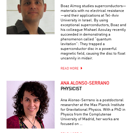
Boaz Almog studies superconductors—
materials with no electrical resistance
—and their applications at Tel-Aviv
University in Israel. By using
exceptional superconductors, Boaz and
his colleague Mishael Azoulay recently
succeeded in demonstrating a
phenomenon called “quantum
levitation”: They trapped a
superconductor disc in a powerful
magnetic field, causing the disc to float
uncannily in midair.
READ MORE
ANA ALONSO-SERRANO
PHYSICIST
Ana Alonso-Serrano is a postdoctoral
researcher at the Max Planck Institute
for Gravitational Physics. With a PhD in
Physics from the Complutense
University of Madrid, her works are
focused on …