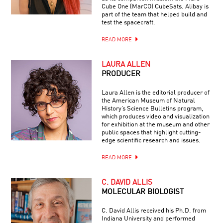
Cube One (MarCO) CubeSats. Alibay is
part of the team that helped build and
test the spacecraft.
READ MORE
LAURA ALLEN
PRODUCER
Laura Allen is the editorial producer of
the American Museum of Natural
History’s Science Bulletins program,
which produces video and visualization
for exhibition at the museum and other
public spaces that highlight cutting-
edge scientific research and issues.
READ MORE
C. DAVID ALLIS
MOLECULAR BIOLOGIST
C. David Allis received his Ph.D. from
Indiana University and performed