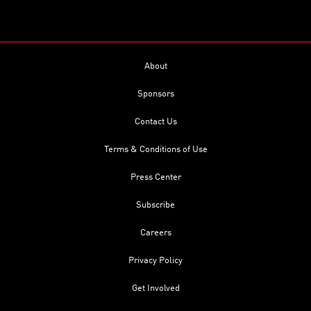
About
Sponsors
Contact Us
Terms & Conditions of Use
Press Center
Subscribe
Careers
Privacy Policy
Get Involved