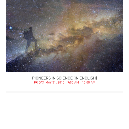
PIONEERS IN SCIENCE (IN ENGLISH)
FRIDAY, MAY 31, 2013 | 9:00 AM - 10:00 AM