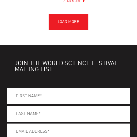
READ MORE
JOIN THE WORLD SCIENCE FESTIVAL
MAILING LIST