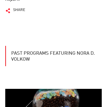
SHARE
PAST PROGRAMS FEATURING NORA D.
VOLKOW