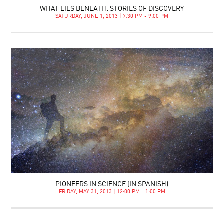
WHAT LIES BENEATH: STORIES OF DISCOVERY
SATURDAY, JUNE 1, 2013 | 7:30 PM - 9:00 PM
PIONEERS IN SCIENCE (IN SPANISH)
FRIDAY, MAY 31, 2013 | 12:00 PM - 1:00 PM