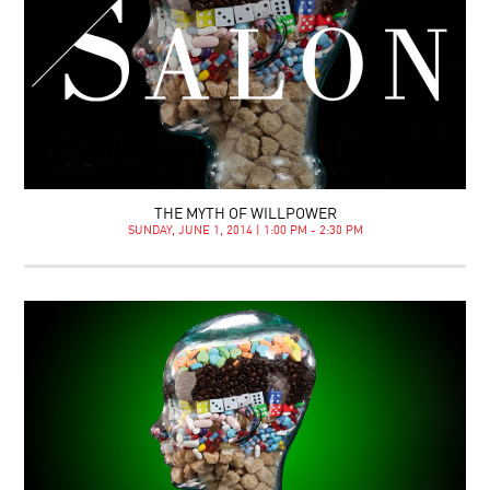
THE MYTH OF WILLPOWER
SUNDAY, JUNE 1, 2014 | 1:00 PM - 2:30 PM