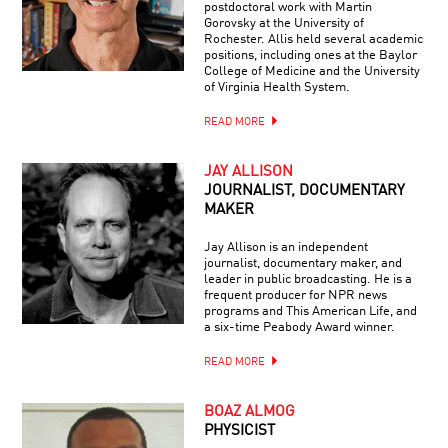
postdoctoral work with Martin
Gorovsky at the University of
Rochester. Allis held several academic
positions, including ones at the Baylor
College of Medicine and the University
of Virginia Health System.
READ MORE
JAY ALLISON
JOURNALIST, DOCUMENTARY
MAKER
Jay Allison is an independent
journalist, documentary maker, and
leader in public broadcasting. He is a
frequent producer for NPR news
programs and This American Life, and
a six-time Peabody Award winner.
READ MORE
BOAZ ALMOG
PHYSICIST