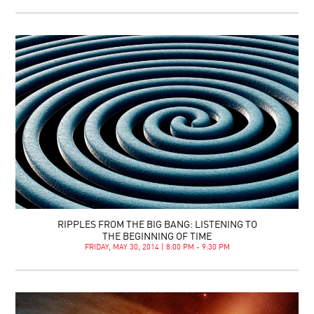
RIPPLES FROM THE BIG BANG: LISTENING TO
THE BEGINNING OF TIME
FRIDAY, MAY 30, 2014 | 8:00 PM - 9:30 PM