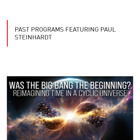
PAST PROGRAMS FEATURING PAUL
STEINHARDT