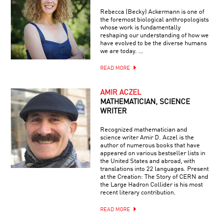
Rebecca (Becky) Ackermann is one of
the foremost biological anthropologists
whose work is fundamentally
reshaping our understanding of how we
have evolved to be the diverse humans
we are today. …
READ MORE
AMIR ACZEL
MATHEMATICIAN, SCIENCE
WRITER
Recognized mathematician and
science writer Amir D. Aczel is the
author of numerous books that have
appeared on various bestseller lists in
the United States and abroad, with
translations into 22 languages. Present
at the Creation: The Story of CERN and
the Large Hadron Collider is his most
recent literary contribution.
READ MORE