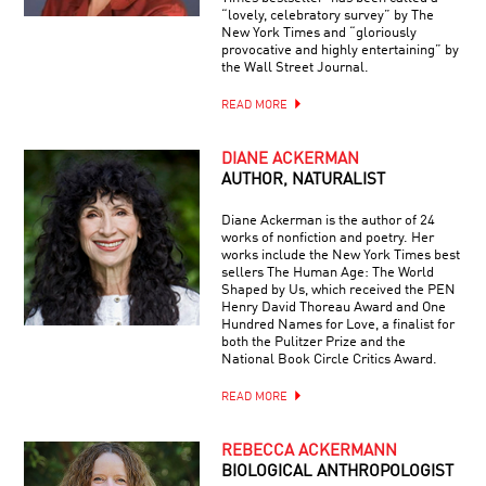
“lovely, celebratory survey” by The
New York Times and “gloriously
provocative and highly entertaining” by
the Wall Street Journal.
READ MORE
DIANE ACKERMAN
AUTHOR, NATURALIST
Diane Ackerman is the author of 24
works of nonfiction and poetry. Her
works include the New York Times best
sellers The Human Age: The World
Shaped by Us, which received the PEN
Henry David Thoreau Award and One
Hundred Names for Love, a finalist for
both the Pulitzer Prize and the
National Book Circle Critics Award.
READ MORE
REBECCA ACKERMANN
BIOLOGICAL ANTHROPOLOGIST