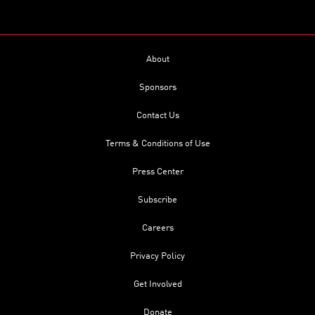
About
Sponsors
Contact Us
Terms & Conditions of Use
Press Center
Subscribe
Careers
Privacy Policy
Get Involved
Donate