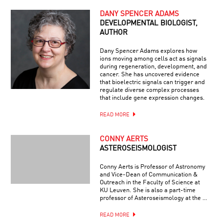
DANY SPENCER ADAMS
DEVELOPMENTAL BIOLOGIST,
AUTHOR
Dany Spencer Adams explores how
ions moving among cells act as signals
during regeneration, development, and
cancer. She has uncovered evidence
that bioelectric signals can trigger and
regulate diverse complex processes
that include gene expression changes.
READ MORE
CONNY AERTS
ASTEROSEISMOLOGIST
Conny Aerts is Professor of Astronomy
and Vice-Dean of Communication &
Outreach in the Faculty of Science at
KU Leuven. She is also a part-time
professor of Asteroseismology at the …
READ MORE