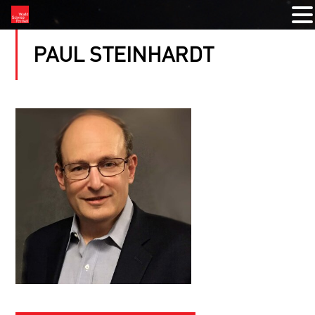
PAUL STEINHARDT