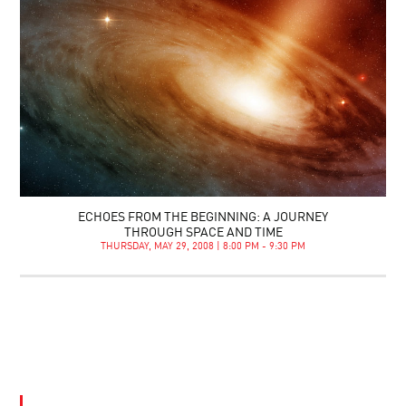
ECHOES FROM THE BEGINNING: A JOURNEY
THROUGH SPACE AND TIME
THURSDAY, MAY 29, 2008 | 8:00 PM - 9:30 PM