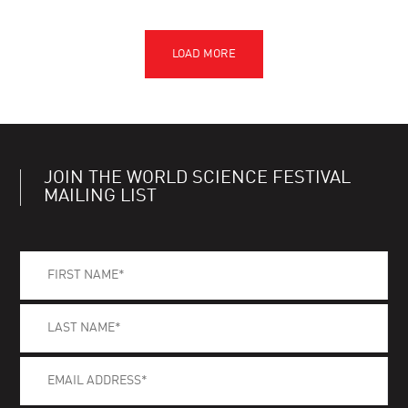
JOIN THE WORLD SCIENCE FESTIVAL
MAILING LIST