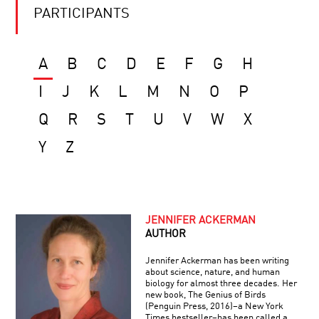
PARTICIPANTS
A
B
C
D
E
F
G
H
I
J
K
L
M
N
O
P
Q
R
S
T
U
V
W
X
Y
Z
JENNIFER ACKERMAN
AUTHOR
Jennifer Ackerman has been writing
about science, nature, and human
biology for almost three decades. Her
new book, The Genius of Birds
(Penguin Press, 2016)–a New York
Times bestseller–has been called a