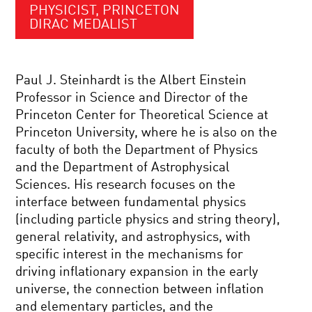
PHYSICIST, PRINCETON
DIRAC MEDALIST
Paul J. Steinhardt is the Albert Einstein
Professor in Science and Director of the
Princeton Center for Theoretical Science at
Princeton University, where he is also on the
faculty of both the Department of Physics
and the Department of Astrophysical
Sciences. His research focuses on the
interface between fundamental physics
(including particle physics and string theory),
general relativity, and astrophysics, with
specific interest in the mechanisms for
driving inflationary expansion in the early
universe, the connection between inflation
and elementary particles, and the