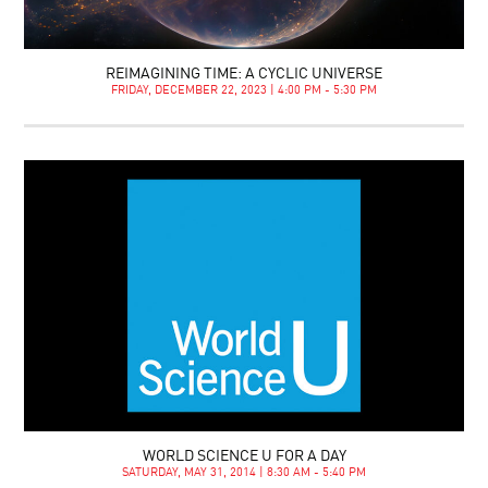
REIMAGINING TIME: A CYCLIC UNIVERSE
FRIDAY, DECEMBER 22, 2023 | 4:00 PM - 5:30 PM
WORLD SCIENCE U FOR A DAY
SATURDAY, MAY 31, 2014 | 8:30 AM - 5:40 PM