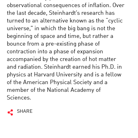
observational consequences of inflation. Over
the last decade, Steinhardt’s research has
turned to an alternative known as the “cyclic
universe,” in which the big bang is not the
beginning of space and time, but rather a
bounce from a pre-existing phase of
contraction into a phase of expansion
accompanied by the creation of hot matter
and radiation. Steinhardt earned his Ph.D. in
physics at Harvard University and is a fellow
of the American Physical Society and a
member of the National Academy of
Sciences.
SHARE