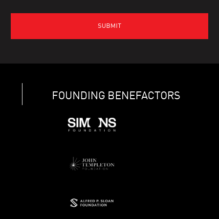
FOUNDING BENEFACTORS