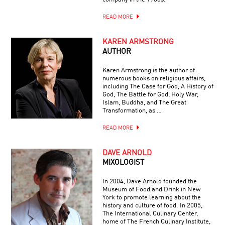
READ MORE
KAREN ARMSTRONG
AUTHOR
Karen Armstrong is the author of
numerous books on religious affairs,
including The Case for God, A History of
God, The Battle for God, Holy War,
Islam, Buddha, and The Great
Transformation, as …
READ MORE
DAVE ARNOLD
MIXOLOGIST
In 2004, Dave Arnold founded the
Museum of Food and Drink in New
York to promote learning about the
history and culture of food. In 2005,
The International Culinary Center,
home of The French Culinary Institute,