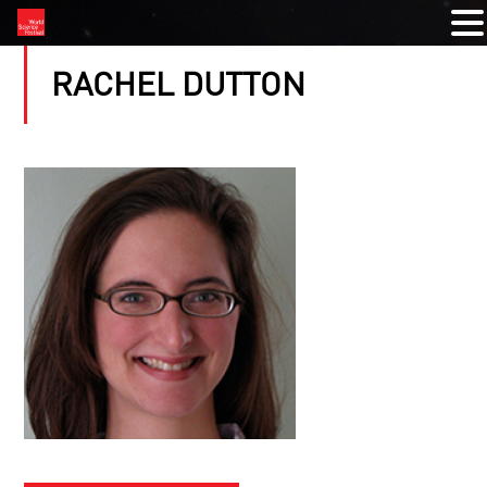
RACHEL DUTTON