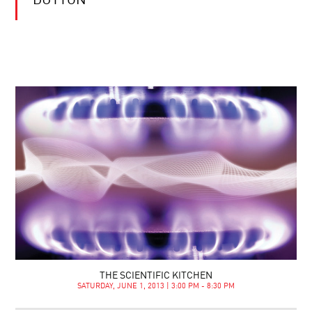
DUTTON
THE SCIENTIFIC KITCHEN
SATURDAY, JUNE 1, 2013 | 3:00 PM - 8:30 PM