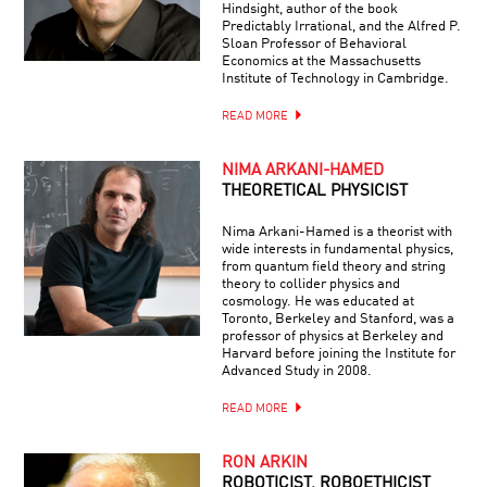
Hindsight, author of the book
Predictably Irrational, and the Alfred P.
Sloan Professor of Behavioral
Economics at the Massachusetts
Institute of Technology in Cambridge.
READ MORE
NIMA ARKANI-HAMED
THEORETICAL PHYSICIST
Nima Arkani-Hamed is a theorist with
wide interests in fundamental physics,
from quantum field theory and string
theory to collider physics and
cosmology. He was educated at
Toronto, Berkeley and Stanford, was a
professor of physics at Berkeley and
Harvard before joining the Institute for
Advanced Study in 2008.
READ MORE
RON ARKIN
ROBOTICIST, ROBOETHICIST