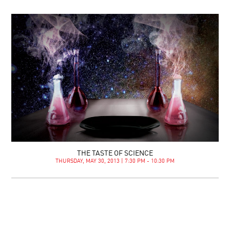
THE TASTE OF SCIENCE
THURSDAY, MAY 30, 2013 | 7:30 PM - 10:30 PM