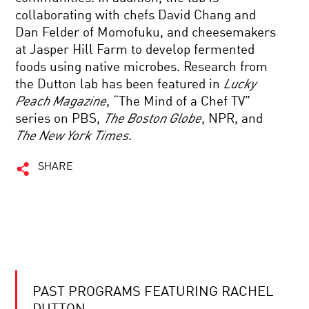
collaborating with chefs David Chang and
Dan Felder of Momofuku, and cheesemakers
at Jasper Hill Farm to develop fermented
foods using native microbes. Research from
the Dutton lab has been featured in
Lucky
Peach Magazine
, “The Mind of a Chef TV”
series on PBS,
The Boston Globe
, NPR, and
The New York Times
.
SHARE
PAST PROGRAMS FEATURING RACHEL