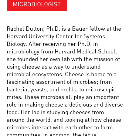
MICROBIOLOGIST
Rachel Dutton, Ph.D. is a Bauer fellow at the
Harvard University Center for Systems
Biology. After receiving her Ph.D. in
microbiology from Harvard Medical School,
she founded her own lab with the mission of
using cheese as a way to understand
microbial ecosystems. Cheese is home to a
fascinating assortment of microbes; from
bacteria, yeasts, and molds, to microscopic
mites. These microbes all play an important
role in making cheese a delicious and diverse
food. Her lab is studying cheeses from
around the world, and looking at how cheese
microbes interact with each other to form
communities. In addition, the lab is