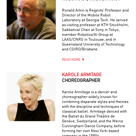
Ronald Arkin is Regents’ Professor and
Director of the Mobile Robot
Laboratory at Georgia Tech. He served
as visiting professor at KTH Stockholm,
Sabbatical Chair at Sony in Tokyo,
member Robotics/AI Group at
LAAS/CNRS in Toulouse, and in
Queensland University of Technology
and CSIRO/Brisbane.
READ MORE
KAROLE ARMITAGE
CHOREOGRAPHER
Karole Armitage is a dancer and
choreographer widely known for
combining disparate styles and themes
with the discipline and techniques of
classical ballet. Armitage danced with
the Ballet du Grand Théâtre de
Genève, Switzerland, and the Merce
Cunningham Dance Company, before
forming her own New York-based
company in the 1980s.