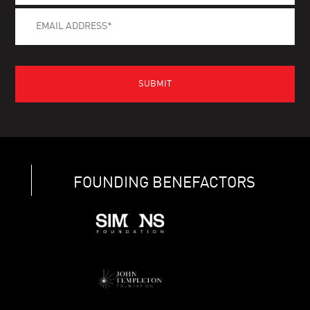
FOUNDING BENEFACTORS