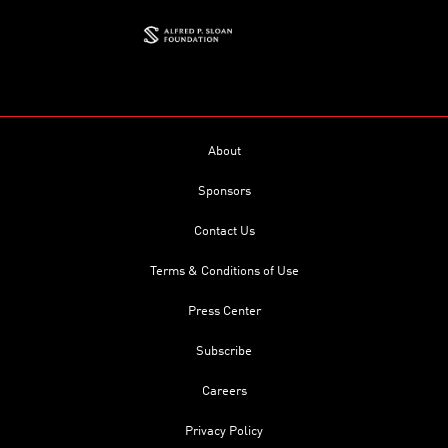
About
Sponsors
Contact Us
Terms & Conditions of Use
Press Center
Subscribe
Careers
Privacy Policy