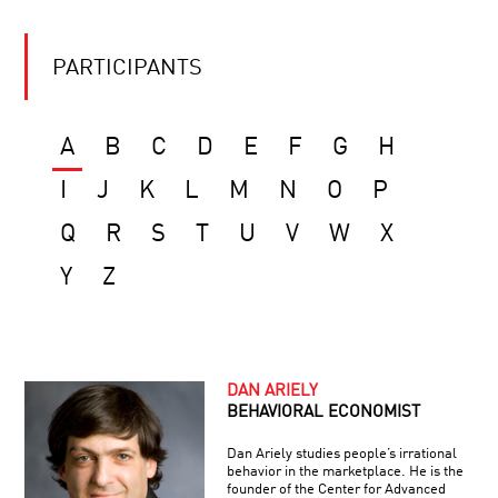
PARTICIPANTS
A
B
C
D
E
F
G
H
I
J
K
L
M
N
O
P
Q
R
S
T
U
V
W
X
Y
Z
DAN ARIELY
BEHAVIORAL ECONOMIST
Dan Ariely studies people’s irrational
behavior in the marketplace. He is the
founder of the Center for Advanced