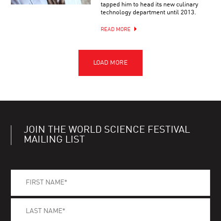
tapped him to head its new culinary
technology department until 2013.
READ MORE
JOIN THE WORLD SCIENCE FESTIVAL
MAILING LIST