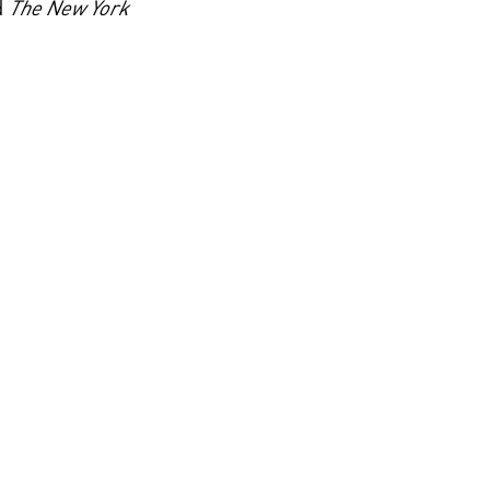
d
The New York