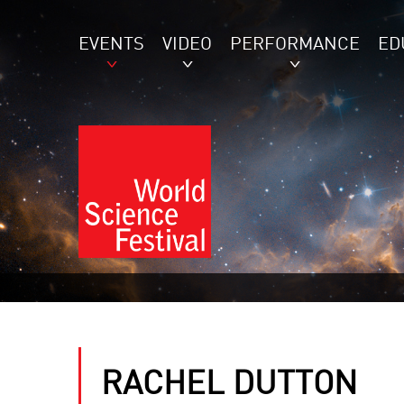
EVENTS
VIDEO
PERFORMANCE
ED
RACHEL DUTTON