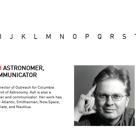
I
J
K
L
M
N
O
P
Q
R
S
H
ASTRONOMER,
MMUNICATOR
rector of Outreach for Columbia
nt of Astronomy. Ash is also a
iter and communicator. Her work has
e Atlantic, Smithsonian, Now.Space,
Slate, and Nautilus.