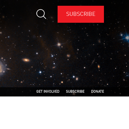
SUBSCRIBE
GET INVOLVED
SUBSCRIBE
DONATE