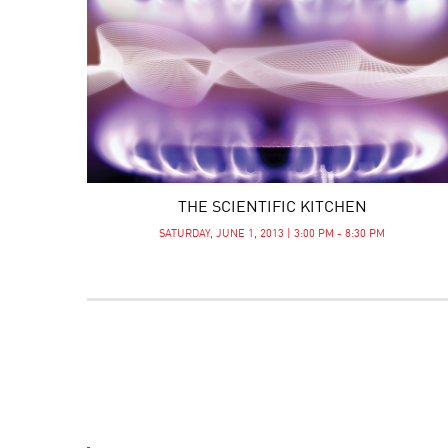
THE SCIENTIFIC KITCHEN
SATURDAY, JUNE 1, 2013 | 3:00 PM - 8:30 PM