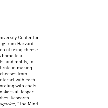
niversity Center for
logy from Harvard
ion of using cheese
s home to a
ts, and molds, to
t role in making
g cheeses from
nteract with each
borating with chefs
makers at Jasper
obes. Research
agazine
, “The Mind