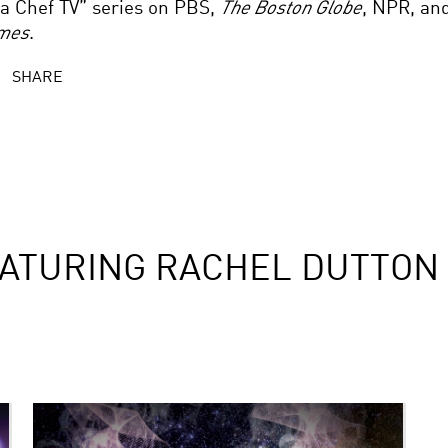
 a Chef TV” series on PBS,
The Boston Globe
, NPR, an
mes
.
SHARE
ATURING RACHEL DUTTON