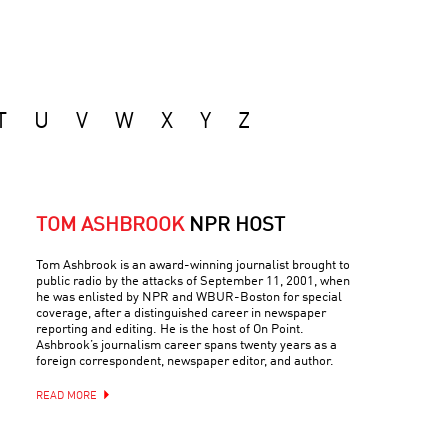
T
U
V
W
X
Y
Z
TOM ASHBROOK
NPR HOST
Tom Ashbrook is an award-winning journalist brought to
public radio by the attacks of September 11, 2001, when
he was enlisted by NPR and WBUR-Boston for special
coverage, after a distinguished career in newspaper
reporting and editing. He is the host of On Point.
Ashbrook’s journalism career spans twenty years as a
foreign correspondent, newspaper editor, and author.
READ MORE