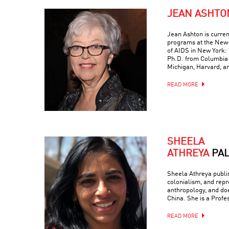
JEAN ASHTO
Jean Ashton is curren
programs at the New-
of AIDS in New York: 
Ph.D. from Columbia 
Michigan, Harvard, a
READ MORE
SHEELA
ATHREYA
PA
Sheela Athreya publish
colonialism, and repr
anthropology, and doe
China. She is a Profe
READ MORE