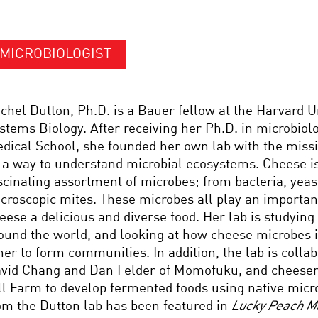
MICROBIOLOGIST
chel Dutton, Ph.D. is a Bauer fellow at the Harvard U
stems Biology. After receiving her Ph.D. in microbio
dical School, she founded her own lab with the miss
 a way to understand microbial ecosystems. Cheese i
scinating assortment of microbes; from bacteria, yeas
croscopic mites. These microbes all play an importan
eese a delicious and diverse food. Her lab is studyin
ound the world, and looking at how cheese microbes i
her to form communities. In addition, the lab is colla
vid Chang and Dan Felder of Momofuku, and cheese
ll Farm to develop fermented foods using native micr
om the Dutton lab has been featured in
Lucky Peach M