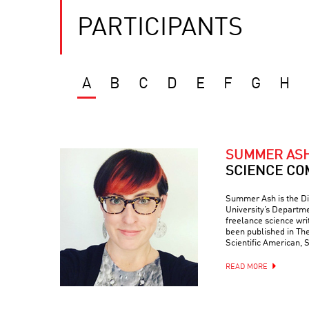
PARTICIPANTS
A
B
C
D
E
F
G
H
SUMMER AS
SCIENCE CO
Summer Ash is the Di
University’s Departme
freelance science wr
been published in Th
Scientific American, 
READ MORE