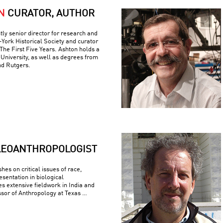
N
CURATOR, AUTHOR
tly senior director for research and
York Historical Society and curator
The First Five Years. Ashton holds a
University, as well as degrees from
nd Rutgers.
LEOANTHROPOLOGIST
es on critical issues of race,
esentation in biological
s extensive fieldwork in India and
ssor of Anthropology at Texas …