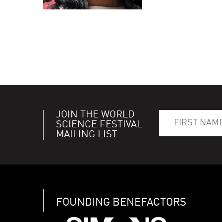
JOIN THE WORLD
SCIENCE FESTIVAL
MAILING LIST
FOUNDING BENEFACTORS