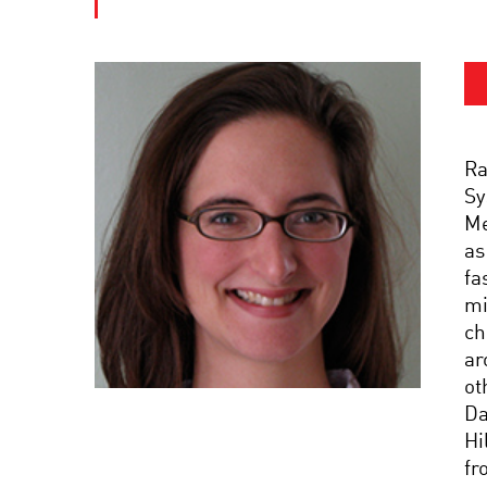
Ra
Sy
Me
as
fa
mi
ch
ar
ot
Da
Hi
fr