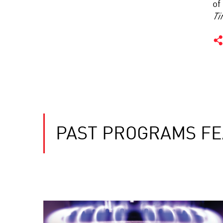
of
Ti
PAST PROGRAMS FE