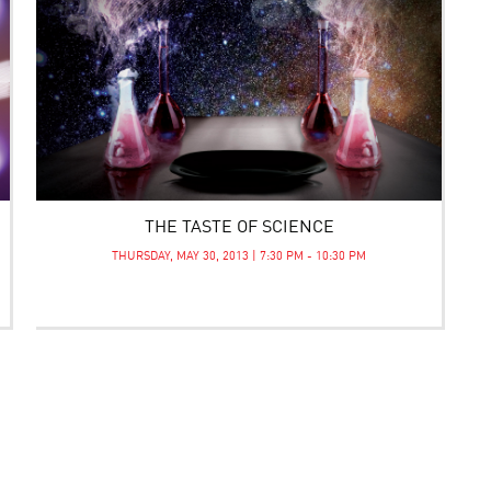
THE TASTE OF SCIENCE
THURSDAY, MAY 30, 2013 | 7:30 PM - 10:30 PM