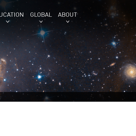
UCATION
GLOBAL
ABOUT