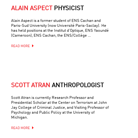
ALAIN ASPECT
PHYSICIST
Alain Aspect is a former student of ENS Cachan and
Paris-Sud University (now Université Paris-Saclay). He
has held positions at the Institut d’Optique, ENS Yaoundé
(Cameroon), ENS Cachan, the ENS/Collège …
READ MORE
SCOTT ATRAN
ANTHROPOLOGIST
Scott Atran is currently Research Professor and
Presidential Scholar at the Center on Terrorism at John
Jay College of Criminal Justice, and Visiting Professor of
Psychology and Public Policy at the University of
Michigan.
READ MORE