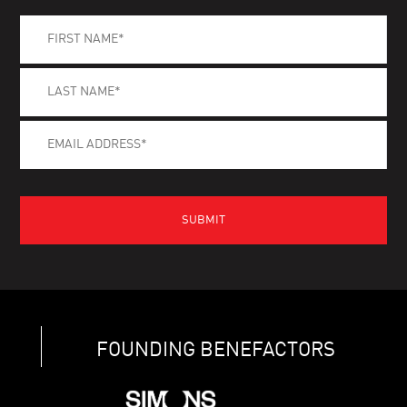
FOUNDING BENEFACTORS