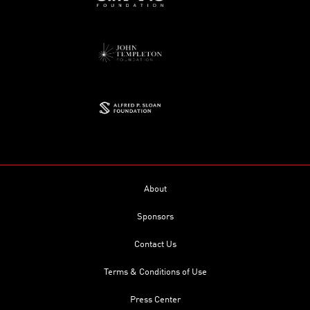
About
Sponsors
Contact Us
Terms & Conditions of Use
Press Center