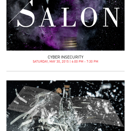
CYBER INSECURITY
SATURDAY, MAY 30, 2015 | 6:00 PM - 7:30 PM