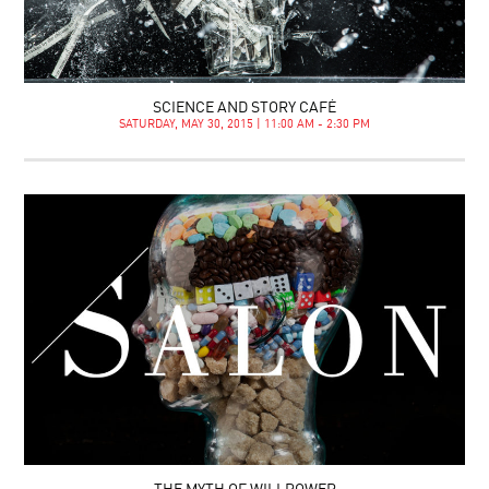
SCIENCE AND STORY CAFÉ
SATURDAY, MAY 30, 2015 | 11:00 AM - 2:30 PM