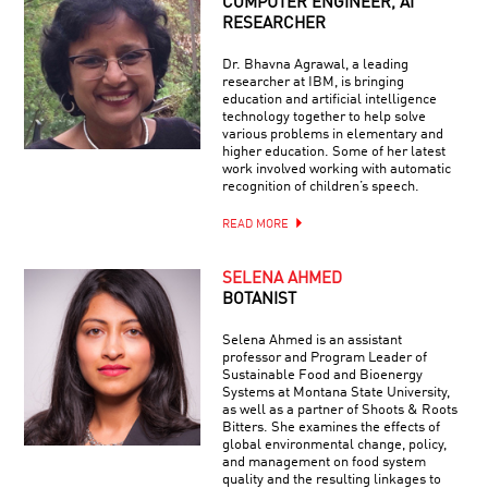
COMPUTER ENGINEER, AI
RESEARCHER
Dr. Bhavna Agrawal, a leading
researcher at IBM, is bringing
education and artificial intelligence
technology together to help solve
various problems in elementary and
higher education. Some of her latest
work involved working with automatic
recognition of children’s speech.
READ MORE
SELENA AHMED
BOTANIST
Selena Ahmed is an assistant
professor and Program Leader of
Sustainable Food and Bioenergy
Systems at Montana State University,
as well as a partner of Shoots & Roots
Bitters. She examines the effects of
global environmental change, policy,
and management on food system
quality and the resulting linkages to