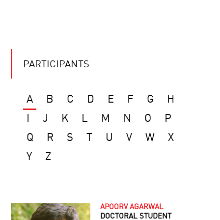
PARTICIPANTS
A
B
C
D
E
F
G
H
I
J
K
L
M
N
O
P
Q
R
S
T
U
V
W
X
Y
Z
APOORV AGARWAL
DOCTORAL STUDENT