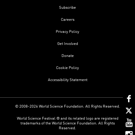
Subscribe
Careers
Privacy Policy
Get Involved
Donate
Cookie Policy
Accessibility Statement
© 2008-2026 World Science Foundation. All Rights Reserved.
World Science Festival ® and its related logo are registered
trademarks of the World Science Foundation. All Rights
Reserved.