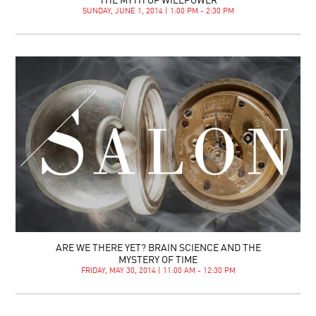
THE MYTH OF WILLPOWER
SUNDAY, JUNE 1, 2014 | 1:00 PM - 2:30 PM
ARE WE THERE YET? BRAIN SCIENCE AND THE
MYSTERY OF TIME
FRIDAY, MAY 30, 2014 | 11:00 AM - 12:30 PM