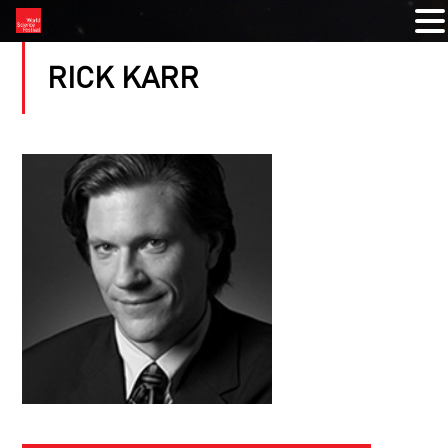
RICK KARR