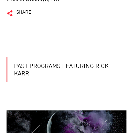
SHARE
PAST PROGRAMS FEATURING RICK
KARR