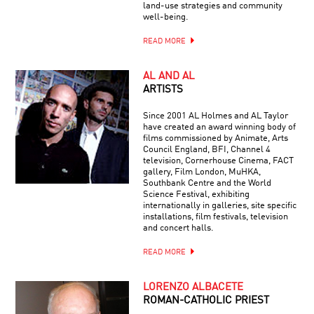
land-use strategies and community
well-being.
READ MORE
AL AND AL
ARTISTS
Since 2001 AL Holmes and AL Taylor
have created an award winning body of
films commissioned by Animate, Arts
Council England, BFI, Channel 4
television, Cornerhouse Cinema, FACT
gallery, Film London, MuHKA,
Southbank Centre and the World
Science Festival, exhibiting
internationally in galleries, site specific
installations, film festivals, television
and concert halls.
READ MORE
LORENZO ALBACETE
ROMAN-CATHOLIC PRIEST