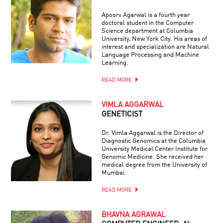
Apoorv Agarwal is a fourth year
doctoral student in the Computer
Science department at Columbia
University, New York City. His areas of
interest and specialization are Natural
Language Processing and Machine
Learning.
READ MORE
VIMLA AGGARWAL
GENETICIST
Dr. Vimla Aggarwal is the Director of
Diagnostic Genomics at the Columbia
University Medical Center Institute for
Genomic Medicine. She received her
medical degree from the University of
Mumbai.
READ MORE
BHAVNA AGRAWAL