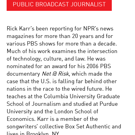
PUBLIC BROADCAST JOURNALIST
Rick Karr’s been reporting for NPR’s news
magazines for more than 20 years and for
various PBS shows for more than a decade.
Much of his work examines the intersection
of technology, culture, and law. He was
nominated for an award for his 2006 PBS
documentary
Net @ Risk
, which made the
case that the U.S. is falling far behind other
nations in the race to the wired future. He
teaches at the Columbia University Graduate
School of Journalism and studied at Purdue
University and the London School of
Economics. Karr is a member of the
songwriters’ collective Box Set Authentic and
lives in Brooklyn, NY.