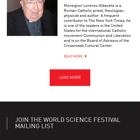
Monsignor Lorenzo Albacete is a
Roman Catholic priest, theologian,
physicist and author. A frequent
contributor to The New York Times, he
is one of the leaders in the United
States for the international Catholic
movement Communion and Liberation
and is on the Board of Advisors of the
Crossroads Cultural Center.
READ MORE
JOIN THE WORLD SCIENCE FESTIVAL
MAILING LIST