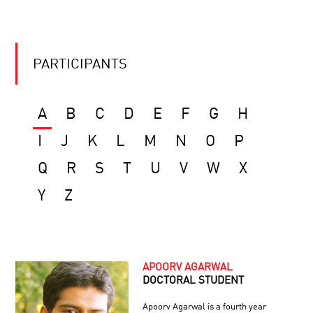
PARTICIPANTS
A
B
C
D
E
F
G
H
I
J
K
L
M
N
O
P
Q
R
S
T
U
V
W
X
Y
Z
APOORV AGARWAL
DOCTORAL STUDENT
Apoorv Agarwal is a fourth year