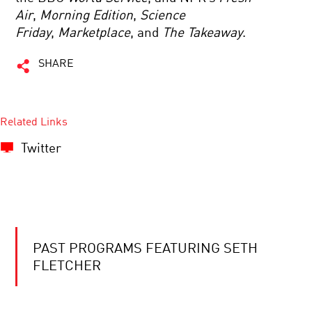
Air
,
Morning Edition
,
Science
Friday
,
Marketplace
, and
The Takeaway
.
SHARE
Related Links
Twitter
PAST PROGRAMS FEATURING SETH
FLETCHER