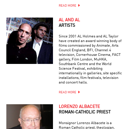
READ MORE
AL AND AL
ARTISTS
Since 2001 AL Holmes and AL Taylor
have created an award winning body of
films commissioned by Animate, Arts
Council England, BFI, Channel 4
television, Cornerhouse Cinema, FACT
gallery, Film London, MuHKA,
Southbank Centre and the World
Science Festival, exhibiting
internationally in galleries, site specific
installations, film festivals, television
and concert halls.
READ MORE
LORENZO ALBACETE
ROMAN-CATHOLIC PRIEST
Monsignor Lorenzo Albacete is a
Roman Catholic priest, theologian,