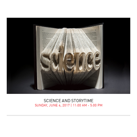
SCIENCE AND STORYTIME
SUNDAY, JUNE 4, 2017 | 11:00 AM - 5:00 PM