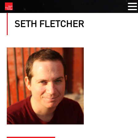
SETH FLETCHER