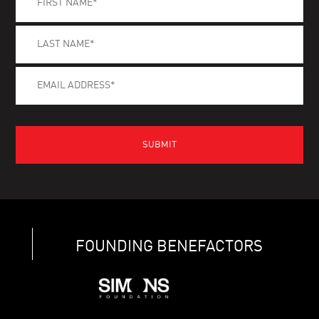
FOUNDING BENEFACTORS