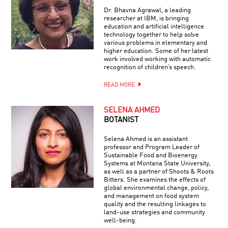
Dr. Bhavna Agrawal, a leading
researcher at IBM, is bringing
education and artificial intelligence
technology together to help solve
various problems in elementary and
higher education. Some of her latest
work involved working with automatic
recognition of children’s speech.
READ MORE
SELENA AHMED
BOTANIST
Selena Ahmed is an assistant
professor and Program Leader of
Sustainable Food and Bioenergy
Systems at Montana State University,
as well as a partner of Shoots & Roots
Bitters. She examines the effects of
global environmental change, policy,
and management on food system
quality and the resulting linkages to
land-use strategies and community
well-being.