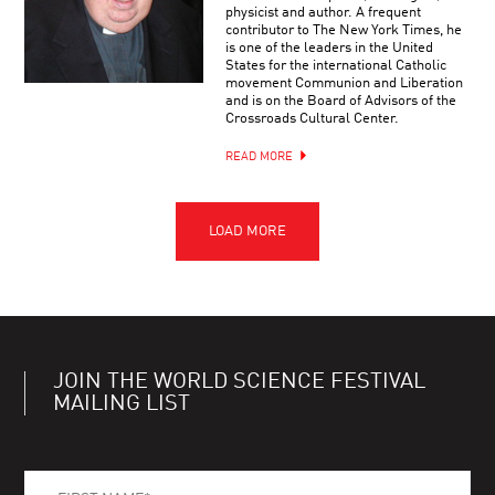
physicist and author. A frequent
contributor to The New York Times, he
is one of the leaders in the United
States for the international Catholic
movement Communion and Liberation
and is on the Board of Advisors of the
Crossroads Cultural Center.
READ MORE
JOIN THE WORLD SCIENCE FESTIVAL
MAILING LIST