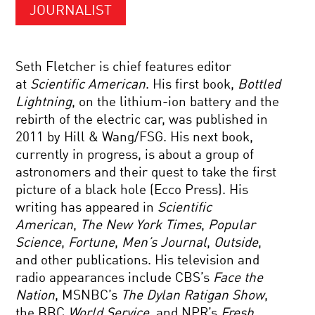
JOURNALIST
Seth Fletcher is chief features editor
at
Scientific American
. His first book,
Bottled
Lightning
, on the lithium-ion battery and the
rebirth of the electric car, was published in
2011 by Hill & Wang/FSG. His next book,
currently in progress, is about a group of
astronomers and their quest to take the first
picture of a black hole (Ecco Press). His
writing has appeared in
Scientific
American
,
The New York Times
,
Popular
Science
,
Fortune
,
Men’s Journal
,
Outside
,
and other publications. His television and
radio appearances include CBS’s
Face the
Nation
, MSNBC’s
The Dylan Ratigan Show
,
the BBC
World Service
, and NPR’s
Fresh