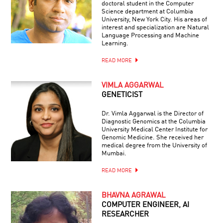
doctoral student in the Computer
Science department at Columbia
University, New York City. His areas of
interest and specialization are Natural
Language Processing and Machine
Learning.
READ MORE
VIMLA AGGARWAL
GENETICIST
Dr. Vimla Aggarwal is the Director of
Diagnostic Genomics at the Columbia
University Medical Center Institute for
Genomic Medicine. She received her
medical degree from the University of
Mumbai.
READ MORE
BHAVNA AGRAWAL
COMPUTER ENGINEER, AI
RESEARCHER