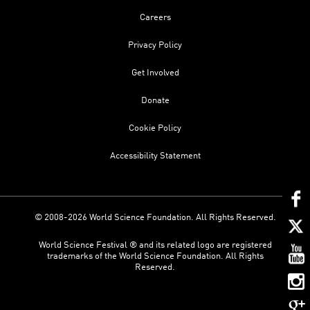
Careers
Privacy Policy
Get Involved
Donate
Cookie Policy
Accessibility Statement
© 2008-2026 World Science Foundation. All Rights Reserved.
World Science Festival ® and its related logo are registered
trademarks of the World Science Foundation. All Rights
Reserved.