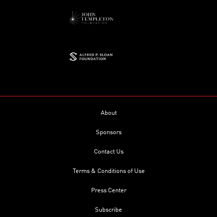
About
Sponsors
Contact Us
Terms & Conditions of Use
Press Center
Subscribe