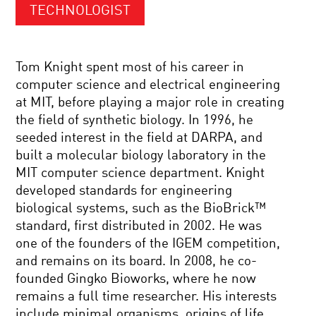
TECHNOLOGIST
Tom Knight spent most of his career in
computer science and electrical engineering
at MIT, before playing a major role in creating
the field of synthetic biology. In 1996, he
seeded interest in the field at DARPA, and
built a molecular biology laboratory in the
MIT computer science department. Knight
developed standards for engineering
biological systems, such as the BioBrick™
standard, first distributed in 2002. He was
one of the founders of the IGEM competition,
and remains on its board. In 2008, he co-
founded Gingko Bioworks, where he now
remains a full time researcher. His interests
include minimal organisms, origins of life,