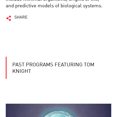
and predictive models of biological systems.
SHARE
PAST PROGRAMS FEATURING TOM
KNIGHT