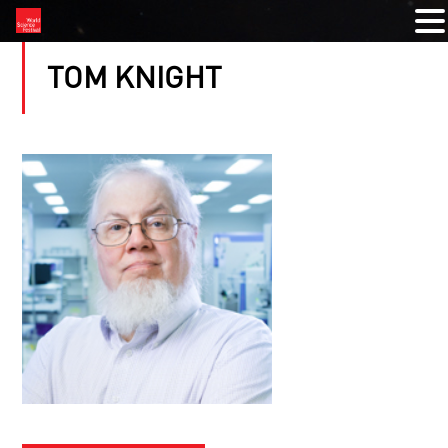
TOM KNIGHT