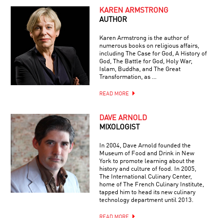
KAREN ARMSTRONG
AUTHOR
Karen Armstrong is the author of
numerous books on religious affairs,
including The Case for God, A History of
God, The Battle for God, Holy War,
Islam, Buddha, and The Great
Transformation, as …
READ MORE
DAVE ARNOLD
MIXOLOGIST
In 2004, Dave Arnold founded the
Museum of Food and Drink in New
York to promote learning about the
history and culture of food. In 2005,
The International Culinary Center,
home of The French Culinary Institute,
tapped him to head its new culinary
technology department until 2013.
READ MORE