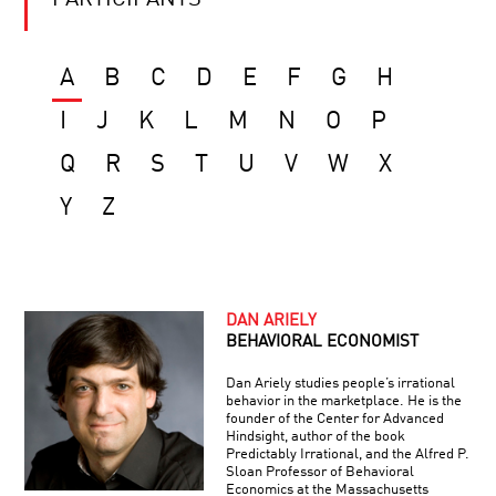
PARTICIPANTS
A
B
C
D
E
F
G
H
I
J
K
L
M
N
O
P
Q
R
S
T
U
V
W
X
Y
Z
DAN ARIELY
BEHAVIORAL ECONOMIST
Dan Ariely studies people’s irrational
behavior in the marketplace. He is the
founder of the Center for Advanced
Hindsight, author of the book
Predictably Irrational, and the Alfred P.
Sloan Professor of Behavioral
Economics at the Massachusetts