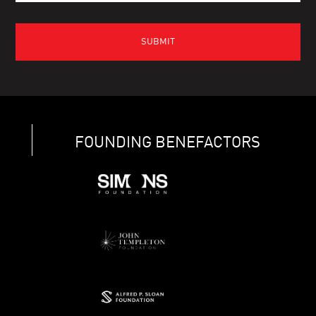
FOUNDING BENEFACTORS