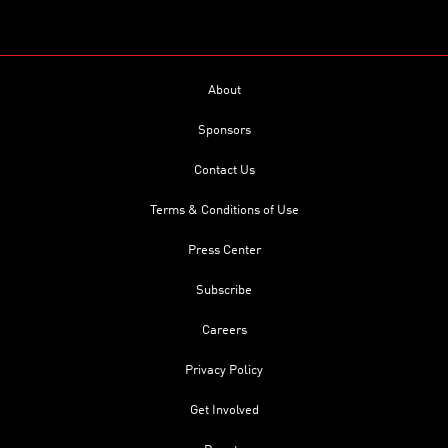
About
Sponsors
Contact Us
Terms & Conditions of Use
Press Center
Subscribe
Careers
Privacy Policy
Get Involved