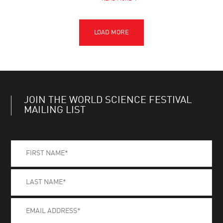
JOIN THE WORLD SCIENCE FESTIVAL
MAILING LIST