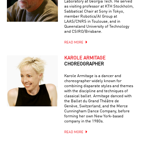
Laboratory at Georgia Tech. He served
as visiting professor at KTH Stockholm,
Sabbatical Chair at Sony in Tokyo,
member Robotics/AI Group at
LAAS/CNRS in Toulouse, and in
Queensland University of Technology
and CSIRO/Brisbane.
READ MORE
KAROLE ARMITAGE
CHOREOGRAPHER
Karole Armitage is a dancer and
choreographer widely known for
combining disparate styles and themes
with the discipline and techniques of
classical ballet. Armitage danced with
the Ballet du Grand Théâtre de
Genève, Switzerland, and the Merce
Cunningham Dance Company, before
forming her own New York-based
company in the 1980s.
READ MORE