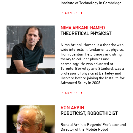
Institute of Technology in Cambridge.
READ MORE
NIMA ARKANI-HAMED
THEORETICAL PHYSICIST
Nima Arkani-Hamed is a theorist with
wide interests in fundamental physics,
from quantum field theory and string
theory to collider physics and
cosmology. He was educated at
Toronto, Berkeley and Stanford, was a
professor of physics at Berkeley and
Harvard before joining the Institute for
Advanced Study in 2008.
READ MORE
RON ARKIN
ROBOTICIST, ROBOETHICIST
Ronald Arkin is Regents’ Professor and
Director of the Mobile Robot