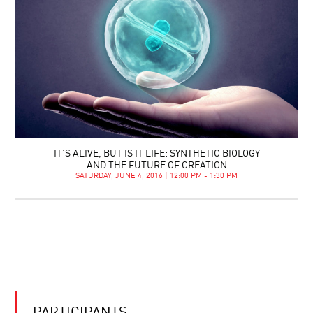
IT’S ALIVE, BUT IS IT LIFE: SYNTHETIC BIOLOGY
AND THE FUTURE OF CREATION
SATURDAY, JUNE 4, 2016 | 12:00 PM - 1:30 PM