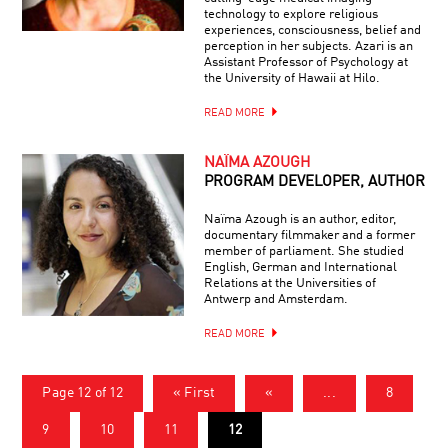
technology to explore religious
experiences, consciousness, belief and
perception in her subjects. Azari is an
Assistant Professor of Psychology at
the University of Hawaii at Hilo.
READ MORE
NAÏMA AZOUGH
PROGRAM DEVELOPER, AUTHOR
Naïma Azough is an author, editor,
documentary filmmaker and a former
member of parliament. She studied
English, German and International
Relations at the Universities of
Antwerp and Amsterdam.
READ MORE
Page 12 of 12
« First
«
...
8
9
10
11
12