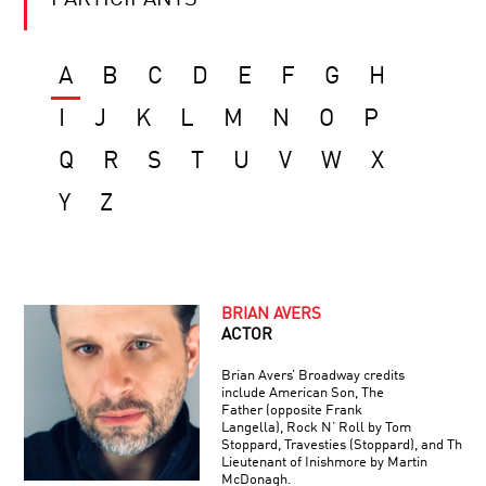
PARTICIPANTS
A
B
C
D
E
F
G
H
I
J
K
L
M
N
O
P
Q
R
S
T
U
V
W
X
Y
Z
BRIAN AVERS
ACTOR
Brian Avers’ Broadway credits
include American Son, The
Father (opposite Frank
Langella), Rock N’ Roll by Tom
Stoppard, Travesties (Stoppard), and The
Lieutenant of Inishmore by Martin
McDonagh.