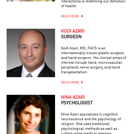
interactions is redefining our definition
of health.
READ MORE
KODI AZARI
SURGEON
Kodi Azari, MD, FACS is an
internationally known plastic surgeon
and hand surgeon. His clinical areas of
interest include hand, microvascular,
peripheral nerve surgery, and hand
transplantation.
READ MORE
NINA AZARI
PSYCHOLOGIST
Nina Azari specializes in cognitive
neuroscience and the psychology of
religion. She uses traditional
psychological methods as well as
cutting-edge medical imaging