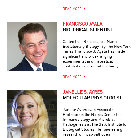
READ MORE
FRANCISCO AYALA
BIOLOGICAL SCIENTIST
Called the “Renaissance Man of
Evolutionary Biology” by The New York
Times, Francisco J. Ayala has made
significant and wide-ranging
experimental and theoretical
contributions to evolution theory.
READ MORE
JANELLE S. AYRES
MOLECULAR PHYSIOLOGIST
Janelle Ayres is an Associate
Professor in the Nomis Center for
Immunobiology and Microbial
Pathogenesis at The Salk Institute for
Biological Studies. Her pioneering
research on host-pathogen