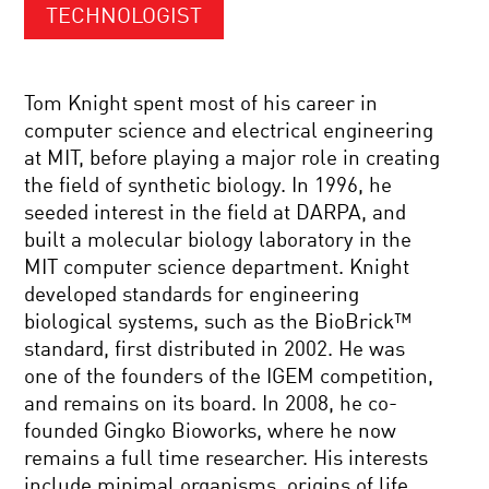
TECHNOLOGIST
Tom Knight spent most of his career in
computer science and electrical engineering
at MIT, before playing a major role in creating
the field of synthetic biology. In 1996, he
seeded interest in the field at DARPA, and
built a molecular biology laboratory in the
MIT computer science department. Knight
developed standards for engineering
biological systems, such as the BioBrick™
standard, first distributed in 2002. He was
one of the founders of the IGEM competition,
and remains on its board. In 2008, he co-
founded Gingko Bioworks, where he now
remains a full time researcher. His interests
include minimal organisms, origins of life,