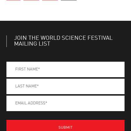
JOIN THE WORLD SCIENCE FESTIVAL
MAILING LIST