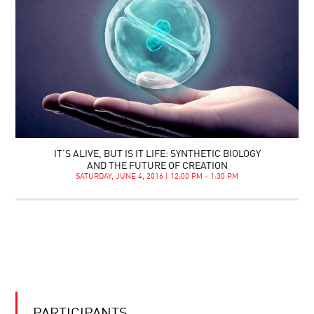
IT’S ALIVE, BUT IS IT LIFE: SYNTHETIC BIOLOGY
AND THE FUTURE OF CREATION
SATURDAY, JUNE 4, 2016 | 12:00 PM - 1:30 PM