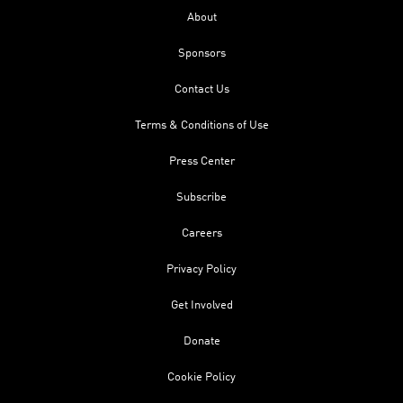
About
Sponsors
Contact Us
Terms & Conditions of Use
Press Center
Subscribe
Careers
Privacy Policy
Get Involved
Donate
Cookie Policy