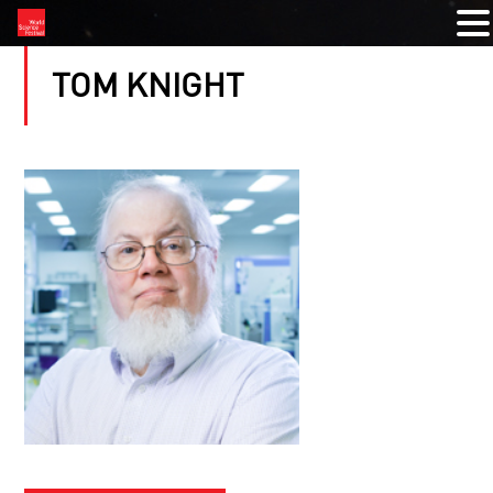
TOM KNIGHT