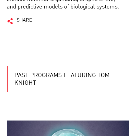
and predictive models of biological systems.
SHARE
PAST PROGRAMS FEATURING TOM
KNIGHT