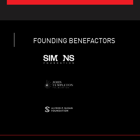
FOUNDING BENEFACTORS