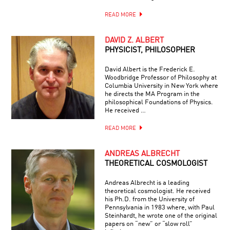
READ MORE
DAVID Z. ALBERT
PHYSICIST, PHILOSOPHER
David Albert is the Frederick E.
Woodbridge Professor of Philosophy at
Columbia University in New York where
he directs the MA Program in the
philosophical Foundations of Physics.
He received …
READ MORE
ANDREAS ALBRECHT
THEORETICAL COSMOLOGIST
Andreas Albrecht is a leading
theoretical cosmologist. He received
his Ph.D. from the University of
Pennsylvania in 1983 where, with Paul
Steinhardt, he wrote one of the original
papers on “new” or “slow roll”