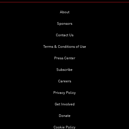
About
Sponsors
Contact Us
Terms & Conditions of Use
Press Center
Subscribe
Careers
Privacy Policy
Get Involved
Donate
Cookie Policy