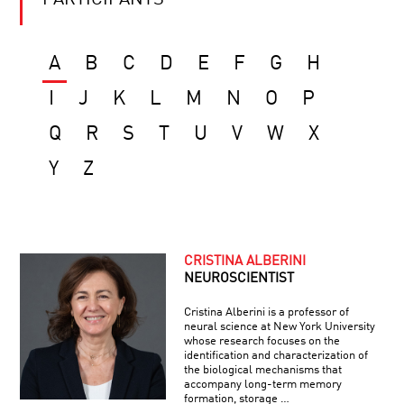
PARTICIPANTS
A
B
C
D
E
F
G
H
I
J
K
L
M
N
O
P
Q
R
S
T
U
V
W
X
Y
Z
CRISTINA ALBERINI
NEUROSCIENTIST
Cristina Alberini is a professor of
neural science at New York University
whose research focuses on the
identification and characterization of
the biological mechanisms that
accompany long-term memory
formation, storage …