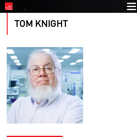
TOM KNIGHT