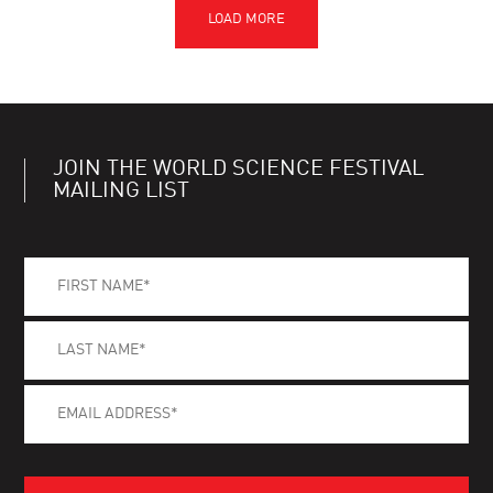
JOIN THE WORLD SCIENCE FESTIVAL
MAILING LIST