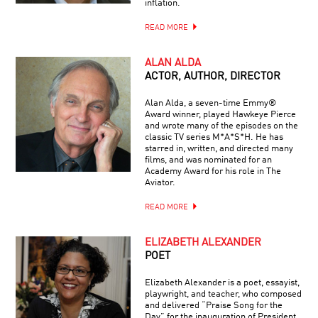
inflation.
READ MORE
ALAN ALDA
ACTOR, AUTHOR, DIRECTOR
Alan Alda, a seven-time Emmy®
Award winner, played Hawkeye Pierce
and wrote many of the episodes on the
classic TV series M*A*S*H. He has
starred in, written, and directed many
films, and was nominated for an
Academy Award for his role in The
Aviator.
READ MORE
ELIZABETH ALEXANDER
POET
Elizabeth Alexander is a poet, essayist,
playwright, and teacher, who composed
and delivered “Praise Song for the
Day” for the inauguration of President