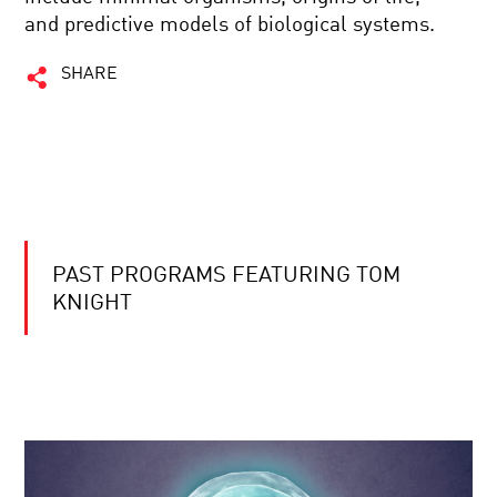
and predictive models of biological systems.
SHARE
PAST PROGRAMS FEATURING TOM
KNIGHT