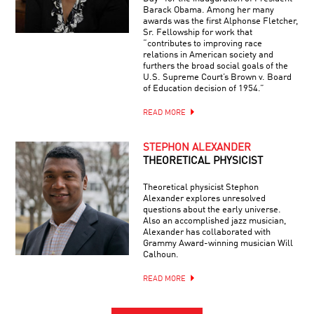
Barack Obama. Among her many
awards was the first Alphonse Fletcher,
Sr. Fellowship for work that
“contributes to improving race
relations in American society and
furthers the broad social goals of the
U.S. Supreme Court’s Brown v. Board
of Education decision of 1954.”
READ MORE
STEPHON ALEXANDER
THEORETICAL PHYSICIST
Theoretical physicist Stephon
Alexander explores unresolved
questions about the early universe.
Also an accomplished jazz musician,
Alexander has collaborated with
Grammy Award-winning musician Will
Calhoun.
READ MORE