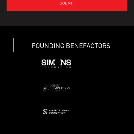
FOUNDING BENEFACTORS