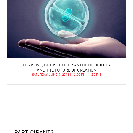
IT’S ALIVE, BUT IS IT LIFE: SYNTHETIC BIOLOGY
AND THE FUTURE OF CREATION
SATURDAY, JUNE 4, 2016 | 12:00 PM - 1:30 PM