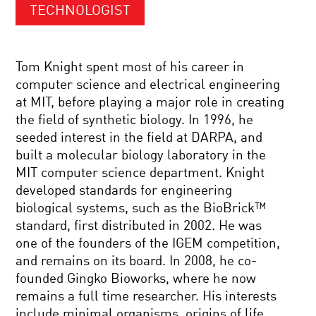
TECHNOLOGIST
Tom Knight spent most of his career in
computer science and electrical engineering
at MIT, before playing a major role in creating
the field of synthetic biology. In 1996, he
seeded interest in the field at DARPA, and
built a molecular biology laboratory in the
MIT computer science department. Knight
developed standards for engineering
biological systems, such as the BioBrick™
standard, first distributed in 2002. He was
one of the founders of the IGEM competition,
and remains on its board. In 2008, he co-
founded Gingko Bioworks, where he now
remains a full time researcher. His interests
include minimal organisms, origins of life,