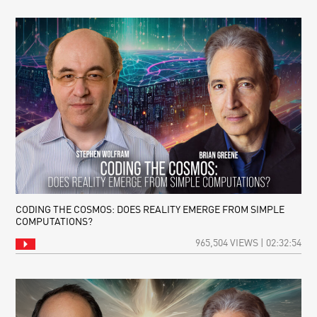
CODING THE COSMOS: DOES REALITY EMERGE FROM SIMPLE
COMPUTATIONS?
965,504 VIEWS | 02:32:54