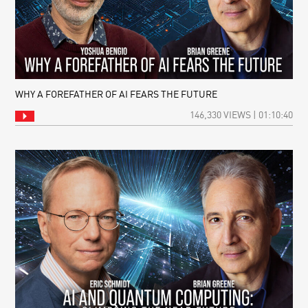
WHY A FOREFATHER OF AI FEARS THE FUTURE
146,330 VIEWS | 01:10:40