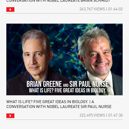
CONVERSATION WITH NOBEL LAUREATE BRIAN SCHMIDT
243,767 VIEWS | 01:44:02
WHAT IS LIFE? FIVE GREAT IDEAS IN BIOLOGY. | A
CONVERSATION WITH NOBEL LAUREATE SIR PAUL NURSE
222,495 VIEWS | 01:47:30