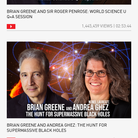
BRIAN GREENE AND SIR ROGER PENROSE: WORLD SCIENCE U
Q+A SESSION
1,445,459 VIEWS | 02:53:44
BRIAN GREENE AND ANDREA GHEZ: THE HUNT FOR
SUPERMASSIVE BLACK HOLES