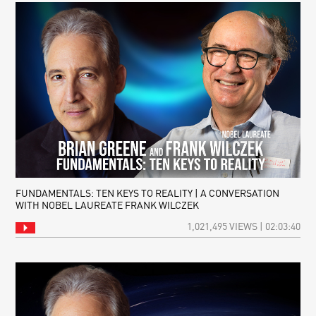
FUNDAMENTALS: TEN KEYS TO REALITY | A CONVERSATION
WITH NOBEL LAUREATE FRANK WILCZEK
1,021,495 VIEWS | 02:03:40