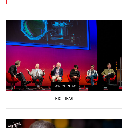
WATCH NOW
BIG IDEAS