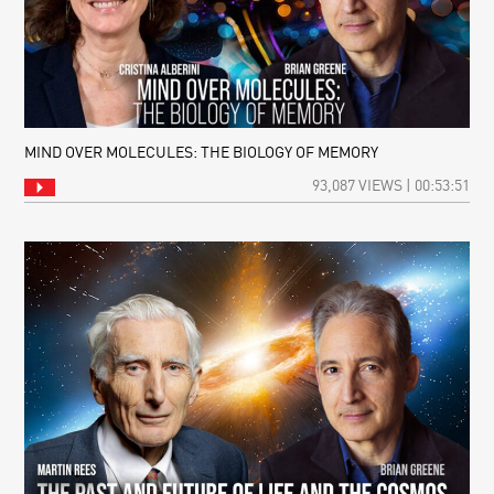
MIND OVER MOLECULES: THE BIOLOGY OF MEMORY
93,087 VIEWS | 00:53:51