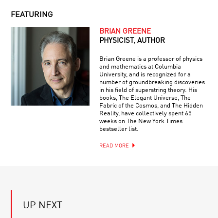
#32:
BEING
ENTROPY
HUMAN
FEATURING
AND
YOUR
THE
BRIAN GREENE
DAILY
ARROW
PHYSICIST, AUTHOR
EQUATION
OF
|
TIME
Brian Greene is a professor of physics
LIVE
and mathematics at Columbia
Q&A
University, and is recognized for a
LIVE
WITH
number of groundbreaking discoveries
Q&A
BRIAN
in his field of superstring theory. His
WITH
GREENE
books, The Elegant Universe, The
BRIAN
Fabric of the Cosmos, and The Hidden
GREENE:
Reality, have collectively spent 65
HOW
weeks on The New York Times
BRILLIANT
CAN
bestseller list.
BREAKTHROUGHS:
SUPERMASSIVE
DONALD
BLACK
READ MORE
EIGLER
HOLES
GROW
SO
PAGING
QUICKLY?
DR.
ROBOT
—
UP NEXT
HOW
A.I.