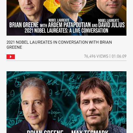
2021 NOBEL LAUREATES IN CONVERSATION WITH BRIAN
GREENE
76,496 VIEWS | 01:06:09