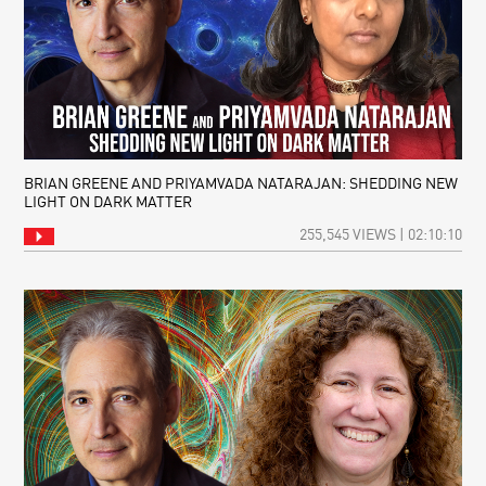
BRIAN GREENE AND PRIYAMVADA NATARAJAN: SHEDDING NEW
LIGHT ON DARK MATTER
255,545 VIEWS | 02:10:10