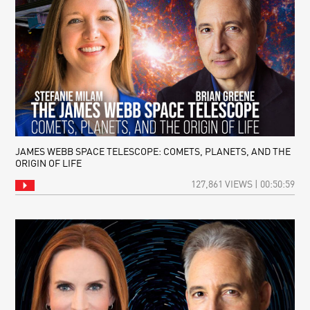
JAMES WEBB SPACE TELESCOPE: COMETS, PLANETS, AND THE
ORIGIN OF LIFE
127,861 VIEWS | 00:50:59