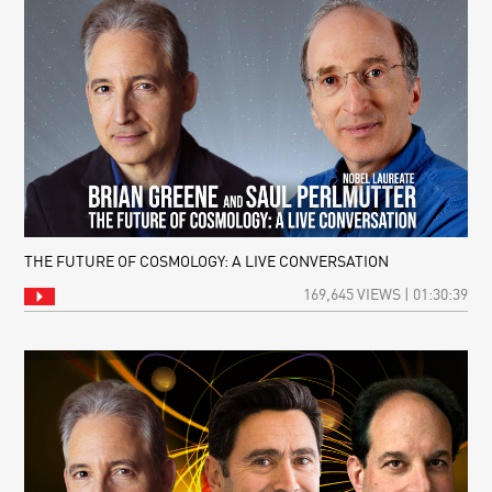
THE FUTURE OF COSMOLOGY: A LIVE CONVERSATION
169,645 VIEWS | 01:30:39