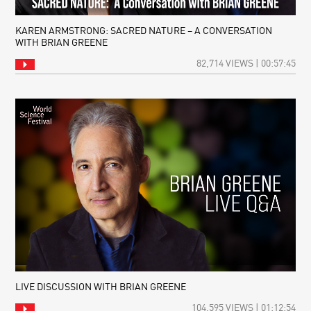
KAREN ARMSTRONG: SACRED NATURE – A CONVERSATION
WITH BRIAN GREENE
82,714 VIEWS | 00:57:45
LIVE DISCUSSION WITH BRIAN GREENE
104,595 VIEWS | 01:12:54