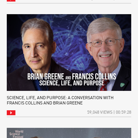
SCIENCE, LIFE, AND PURPOSE: A CONVERSATION WITH
FRANCIS COLLINS AND BRIAN GREENE
59,048 VIEWS | 00:59:28