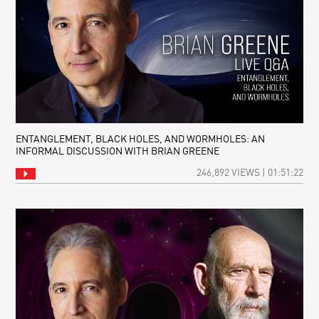
ENTANGLEMENT, BLACK HOLES, AND WORMHOLES: AN
INFORMAL DISCUSSION WITH BRIAN GREENE
246,892 VIEWS | 01:51:22