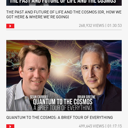
THE PAST AND FUTURE OF LIFE AND THE COSMOS (OR, HOW WE
GOT HERE & WHERE WE’RE GOING)
268,932 VIEWS | 01:30:53
QUANTUM TO THE COSMOS: A BRIEF TOUR OF EVERYTHING
499,645 VIEWS | 01:17:15