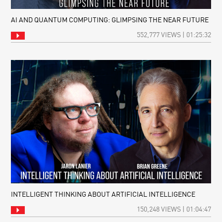
AI AND QUANTUM COMPUTING: GLIMPSING THE NEAR FUTURE
552,777 VIEWS | 01:25:32
INTELLIGENT THINKING ABOUT ARTIFICIAL INTELLIGENCE
150,248 VIEWS | 01:04:47