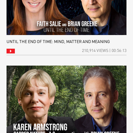
UNTIL THE END OF TIME: MIND, MATTER AND MEANING
210,914 VIEWS | 00:56:13