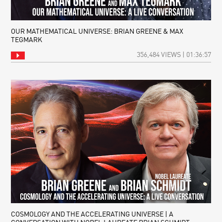
OUR MATHEMATICAL UNIVERSE: BRIAN GREENE & MAX
TEGMARK
356,484 VIEWS | 01:36:57
COSMOLOGY AND THE ACCELERATING UNIVERSE | A