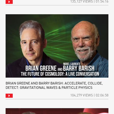
135,127 VIEWS | 01:54:16
BRIAN GREENE AND BARRY BARISH: ACCELERATE, COLLIDE,
DETECT: GRAVITATIONAL WAVES & PARTICLE PHYSICS
104,279 VIEWS | 02:06:58