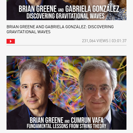
BRIAN GREENE AND GABRIELA GONZÁLEZ: DISCOVERING
GRAVITATIONAL WAVES
231,064 VIEWS | 03:01:37