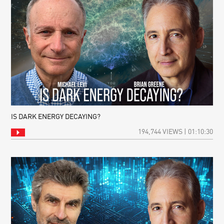
IS DARK ENERGY DECAYING?
194,744 VIEWS | 01:10:30