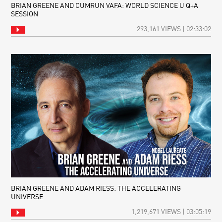
BRIAN GREENE AND CUMRUN VAFA: WORLD SCIENCE U Q+A
SESSION
293,161 VIEWS | 02:33:02
BRIAN GREENE AND ADAM RIESS: THE ACCELERATING
UNIVERSE
1,219,671 VIEWS | 03:05:19