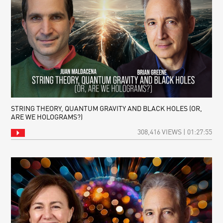
STRING THEORY, QUANTUM GRAVITY AND BLACK HOLES (OR,
ARE WE HOLOGRAMS?)
308,416 VIEWS | 01:27:55