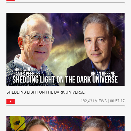
SHEDDING LIGHT ON THE DARK UNIVERSE
182,631 VIEWS | 00:57:17