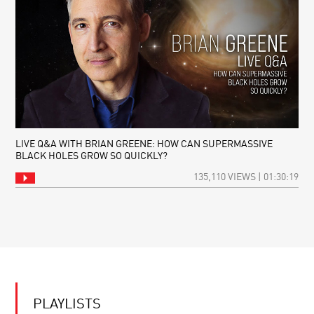
LIVE Q&A WITH BRIAN GREENE: HOW CAN SUPERMASSIVE
BLACK HOLES GROW SO QUICKLY?
135,110 VIEWS | 01:30:19
PLAYLISTS