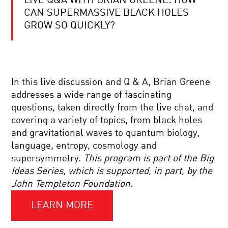
LIVE Q&A WITH BRIAN GREENE: HOW
BRIAN
GREENE
CAN SUPERMASSIVE BLACK HOLES
AND
GROW SO QUICKLY?
PRIYAMVADA
NATARAJAN:
SHEDDING
COOL
NEW
JOBS:
LIGHT
BRAIN
ON
WAVES
DARK
In this live discussion and Q & A, Brian Greene
TRANSLATOR
MATTER
addresses a wide range of fascinating
BRIAN
questions, taken directly from the live chat, and
GREENE
covering a variety of topics, from black holes
AND
CUMRUN
and gravitational waves to quantum biology,
VAFA:
language, entropy, cosmology and
WORLD
TO
SCIENCE
supersymmetry.
This program is part of the Big
UNWEAVE
U
Ideas Series, which is supported, in part, by the
A
Q+A
RAINBOW:
SESSION
John Templeton Foundation.
SCIENCE
AND
LEARN MORE
YOUR
THE
DAILY
ESSENCE
EQUATION
OF