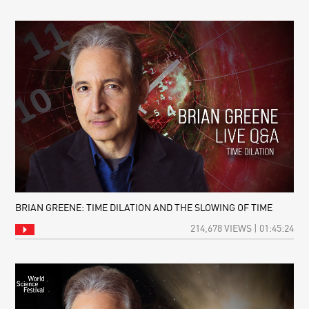
BRIAN GREENE: TIME DILATION AND THE SLOWING OF TIME
214,678 VIEWS | 01:45:24