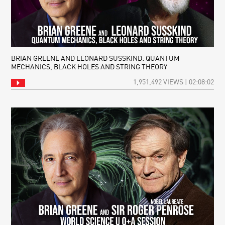
BRIAN GREENE AND LEONARD SUSSKIND: QUANTUM
MECHANICS, BLACK HOLES AND STRING THEORY
1,951,492 VIEWS | 02:08:02