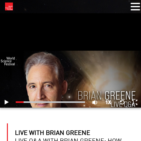
RELATED VIDEOS
LIVE WITH BRIAN GREENE