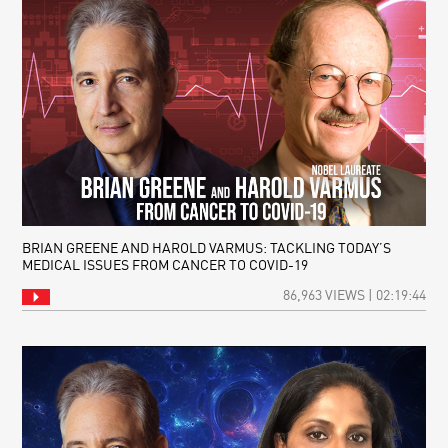
BRIAN GREENE AND HAROLD VARMUS: TACKLING TODAY’S
MEDICAL ISSUES FROM CANCER TO COVID-19
86,963 VIEWS | 02:19:44