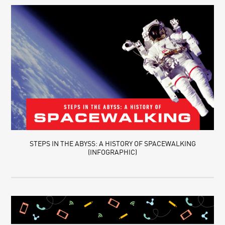
STEPS IN THE ABYSS: A HISTORY OF SPACEWALKING
(INFOGRAPHIC)