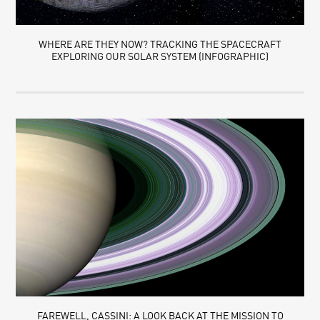
WHERE ARE THEY NOW? TRACKING THE SPACECRAFT
EXPLORING OUR SOLAR SYSTEM (INFOGRAPHIC)
FAREWELL, CASSINI: A LOOK BACK AT THE MISSION TO