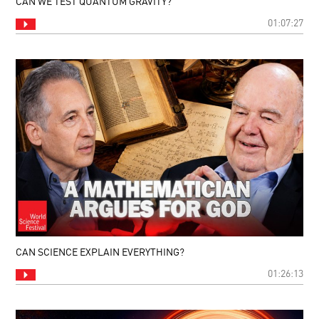
CAN WE TEST QUANTUM GRAVITY?
01:07:27
CAN SCIENCE EXPLAIN EVERYTHING?
01:26:13