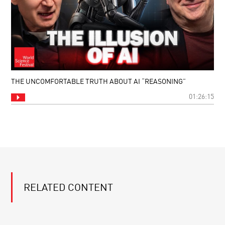
THE UNCOMFORTABLE TRUTH ABOUT AI “REASONING”
01:26:15
RELATED CONTENT