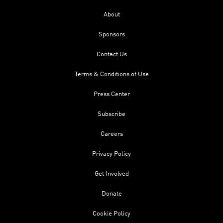
About
Sponsors
Contact Us
Terms & Conditions of Use
Press Center
Subscribe
Careers
Privacy Policy
Get Involved
Donate
Cookie Policy