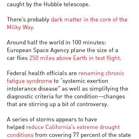
caught by the Hubble telescope.
There’s probably
dark matter in the core of the
Milky Way
.
Around half the world in 100 minutes:
European Space Agency plane the size of a
car flies
250 miles above Earth in test flight
.
Federal health officials are
renaming chronic
fatigue syndrome
to “systemic exertion
intolerance disease” as well as simplifying the
diagnostic criteria for the condition—changes
that are stirring up a bit of controversy.
A series of storms appears to have
helped
reduce California’s extreme drought
conditions
from covering 77 percent of the state