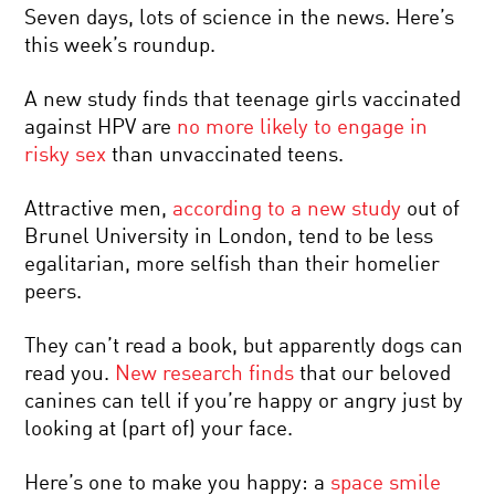
Seven days, lots of science in the news. Here’s
this week’s roundup.
A new study finds that teenage girls vaccinated
against HPV are
no more likely to engage in
risky sex
than unvaccinated teens.
Attractive men,
according to a new study
out of
Brunel University in London, tend to be less
egalitarian, more selfish than their homelier
peers.
They can’t read a book, but apparently dogs can
read you.
New research finds
that our beloved
canines can tell if you’re happy or angry just by
looking at (part of) your face.
Here’s one to make you happy: a
space smile