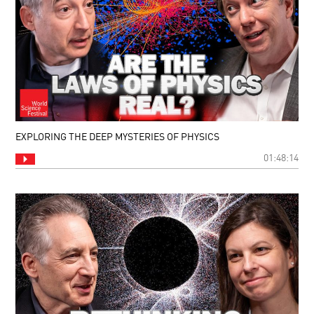
EXPLORING THE DEEP MYSTERIES OF PHYSICS
01:48:14