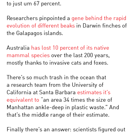
to just um 67 percent.
Researchers pinpointed a
gene behind the rapid
evolution of different beaks
in Darwin finches of
the Galapagos islands.
Australia
has lost 10 percent of its native
mammal species
over the last 200 years,
mostly thanks to invasive cats and foxes.
There’s so much trash in the ocean that
a research team from the University of
California at Santa Barbara
estimates it’s
equivalent to
“an area 34 times the size of
Manhattan ankle-deep in plastic waste.” And
that’s the middle range of their estimate.
Finally there’s an answer: scientists figured out