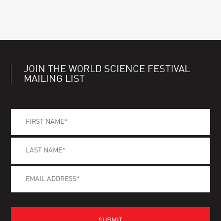
JOIN THE WORLD SCIENCE FESTIVAL
MAILING LIST