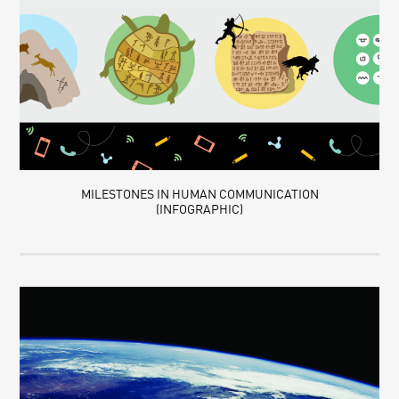
MILESTONES IN HUMAN COMMUNICATION
(INFOGRAPHIC)