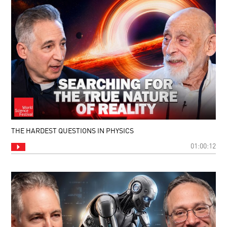
THE HARDEST QUESTIONS IN PHYSICS
01:00:12