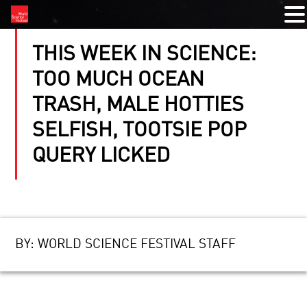
THIS WEEK IN SCIENCE:
TOO MUCH OCEAN
TRASH, MALE HOTTIES
SELFISH, TOOTSIE POP
QUERY LICKED
BY:
WORLD SCIENCE FESTIVAL STAFF