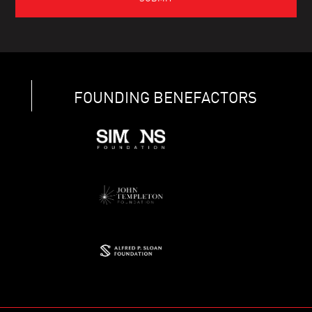
FOUNDING BENEFACTORS