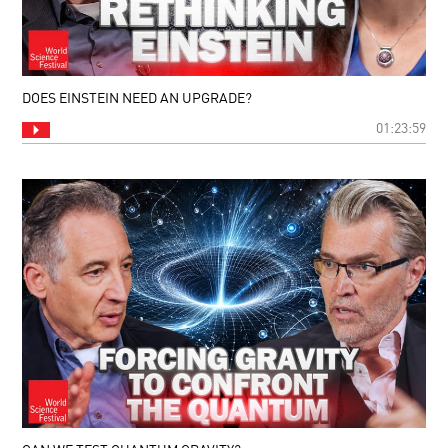
DOES EINSTEIN NEED AN UPGRADE?
01:23:59