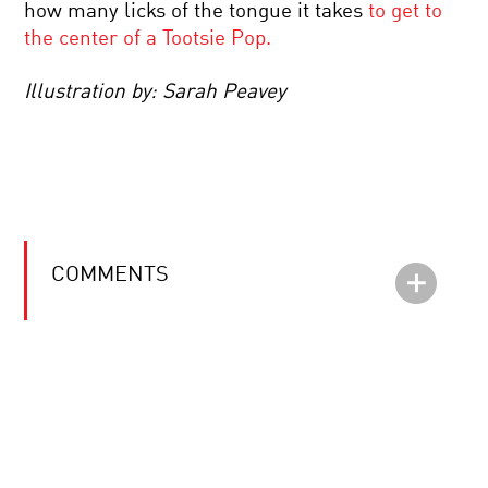
how many licks of the tongue it takes
to get to
the center of a Tootsie Pop.
Illustration by: Sarah Peavey
COMMENTS