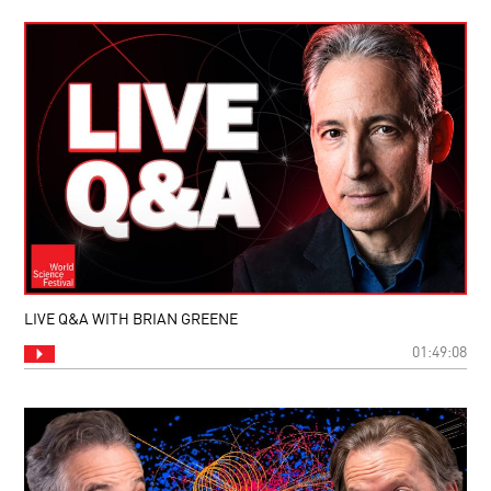
LIVE Q&A WITH BRIAN GREENE
01:49:08