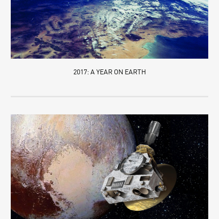
2017: A YEAR ON EARTH