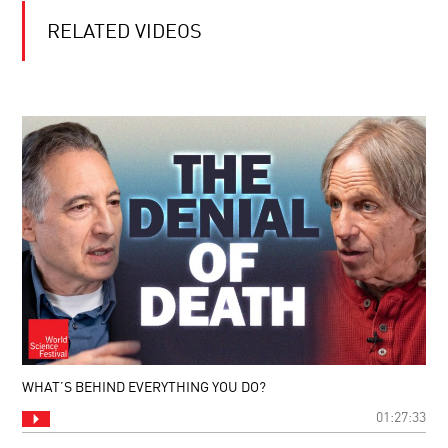
RELATED VIDEOS
WHAT’S BEHIND EVERYTHING YOU DO?
01:27:33