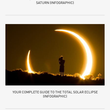
SATURN (INFOGRAPHIC)
YOUR COMPLETE GUIDE TO THE TOTAL SOLAR ECLIPSE
(INFOGRAPHIC)