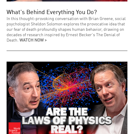
What's Behind Everything You Do?
In this thought-provoking conversation with Brian Greene, social
psychologist Sheldon Solomon explores the provocative idea that
our fear of death profoundly shapes human behavior, drawing on
decades of research inspired by Ernest Becker's The Denial of
Death.
WATCH NOW >