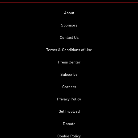
About
Sponsors
Contact Us
Terms & Conditions of Use
Press Center
Subscribe
Careers
Privacy Policy
Get Involved
Donate
Cookie Policy