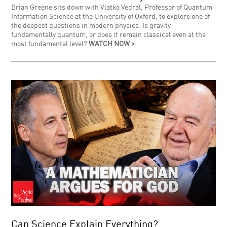
Brian Greene sits down with Vlatko Vedral, Professor of Quantum
Information Science at the University of Oxford, to explore one of
the deepest questions in modern physics: Is gravity
fundamentally quantum, or does it remain classical even at the
most fundamental level?
WATCH NOW >
Can Science Explain Everything?