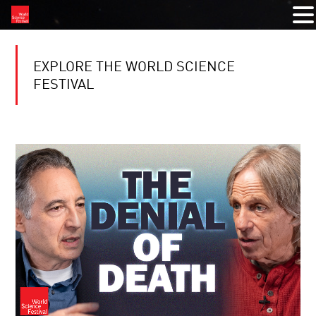
EXPLORE THE WORLD SCIENCE
FESTIVAL