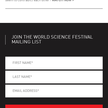
seem to contradict each other?
WATCH NOW >
JOIN THE WORLD SCIENCE FESTIVAL
MAILING LIST