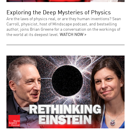
Exploring the Deep Mysteries of Physics
Are the laws of physics real, or are they human inventions? Sean
Carroll, physicist, host of Mindscape podcast, and bestselling
author, joins Brian Greene for a conversation on the workings of
the world at its deepest level.
WATCH NOW >