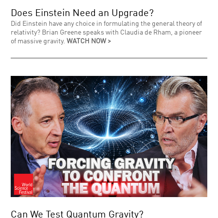
Does Einstein Need an Upgrade?
Did Einstein have any choice in formulating the general theory of
relativity? Brian Greene speaks with Claudia de Rham, a pioneer
of massive gravity.
WATCH NOW >
Can We Test Quantum Gravity?