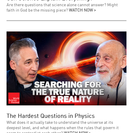
Are there questions that science alone cannot answer? Might
faith in God be the missing piece?
WATCH NOW >
The Hardest Questions in Physics
What does it actually take to understand the universe at its
deepest level, and what happens when the rules that govern it