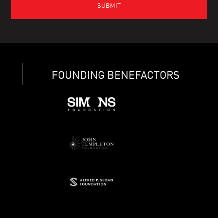
FOUNDING BENEFACTORS