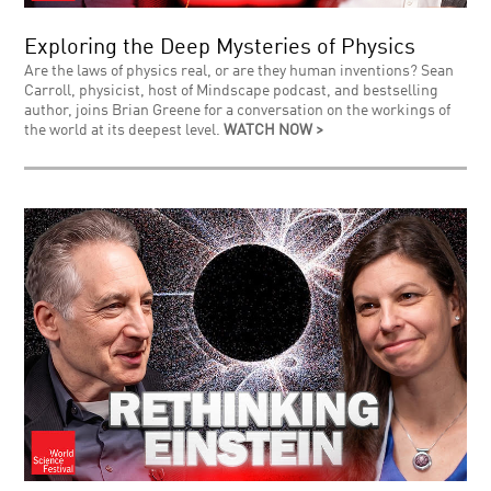
Exploring the Deep Mysteries of Physics
Are the laws of physics real, or are they human inventions? Sean
Carroll, physicist, host of Mindscape podcast, and bestselling
author, joins Brian Greene for a conversation on the workings of
the world at its deepest level.
WATCH NOW >