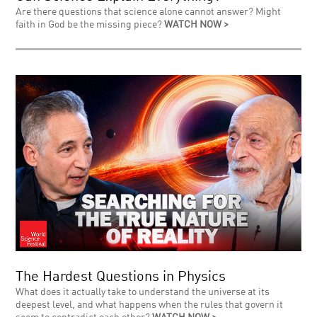
Are there questions that science alone cannot answer? Might
faith in God be the missing piece?
WATCH NOW >
The Hardest Questions in Physics
What does it actually take to understand the universe at its
deepest level, and what happens when the rules that govern it