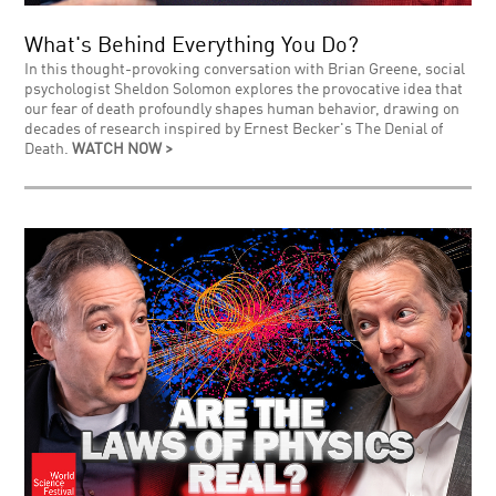
What's Behind Everything You Do?
In this thought-provoking conversation with Brian Greene, social
psychologist Sheldon Solomon explores the provocative idea that
our fear of death profoundly shapes human behavior, drawing on
decades of research inspired by Ernest Becker's The Denial of
Death.
WATCH NOW >