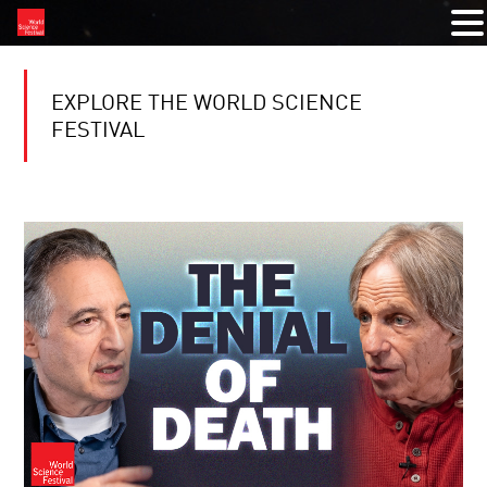
EXPLORE THE WORLD SCIENCE
FESTIVAL