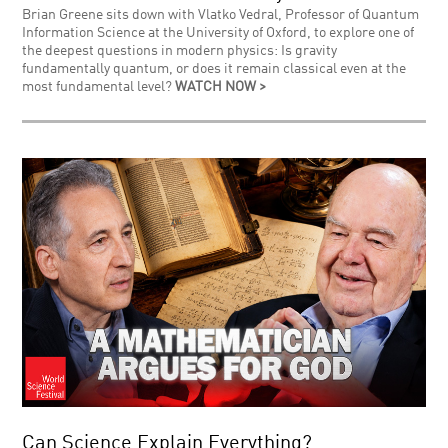
Brian Greene sits down with Vlatko Vedral, Professor of Quantum
Information Science at the University of Oxford, to explore one of
the deepest questions in modern physics: Is gravity
fundamentally quantum, or does it remain classical even at the
most fundamental level?
WATCH NOW >
Can Science Explain Everything?