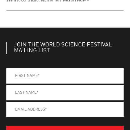
seem to contradict each other?
WATCH NOW >
JOIN THE WORLD SCIENCE FESTIVAL
MAILING LIST