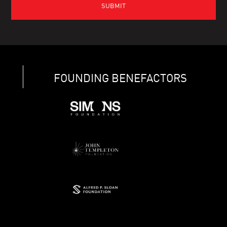
FOUNDING BENEFACTORS