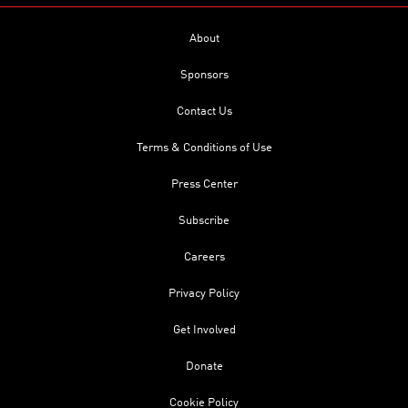
About
Sponsors
Contact Us
Terms & Conditions of Use
Press Center
Subscribe
Careers
Privacy Policy
Get Involved
Donate
Cookie Policy