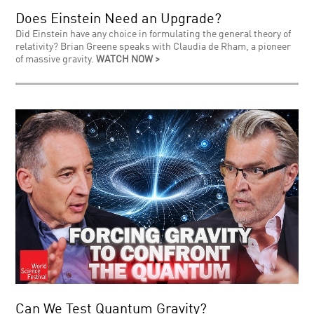
Does Einstein Need an Upgrade?
Did Einstein have any choice in formulating the general theory of
relativity? Brian Greene speaks with Claudia de Rham, a pioneer
of massive gravity.
WATCH NOW >
Can We Test Quantum Gravity?