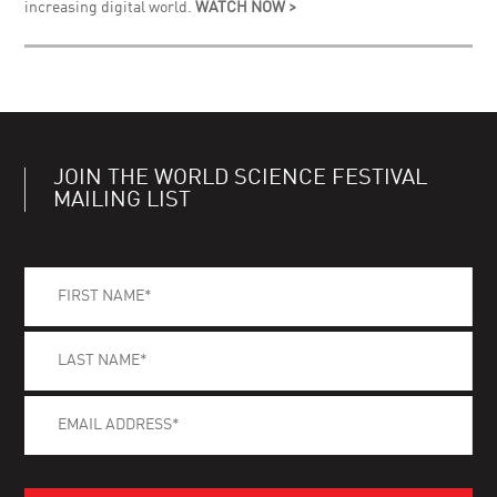
increasing digital world.
WATCH NOW >
JOIN THE WORLD SCIENCE FESTIVAL
MAILING LIST