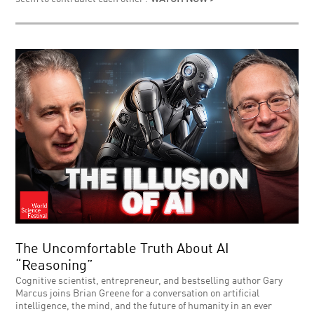
The Uncomfortable Truth About AI
“Reasoning”
Cognitive scientist, entrepreneur, and bestselling author Gary
Marcus joins Brian Greene for a conversation on artificial
intelligence, the mind, and the future of humanity in an ever