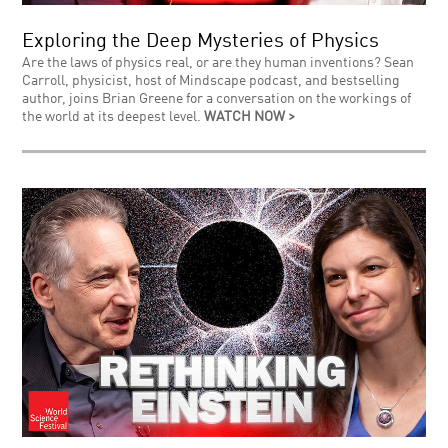
Exploring the Deep Mysteries of Physics
Are the laws of physics real, or are they human inventions? Sean
Carroll, physicist, host of Mindscape podcast, and bestselling
author, joins Brian Greene for a conversation on the workings of
the world at its deepest level.
WATCH NOW >