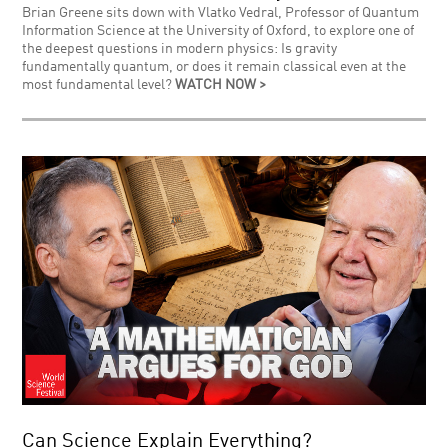
Brian Greene sits down with Vlatko Vedral, Professor of Quantum
Information Science at the University of Oxford, to explore one of
the deepest questions in modern physics: Is gravity
fundamentally quantum, or does it remain classical even at the
most fundamental level?
WATCH NOW >
Can Science Explain Everything?