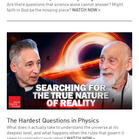
Are there questions that science alone cannot answer? Might
faith in God be the missing piece?
WATCH NOW >
The Hardest Questions in Physics
What does it actually take to understand the universe at its
deepest level, and what happens when the rules that govern it
seem to contradict each other?
WATCH NOW >