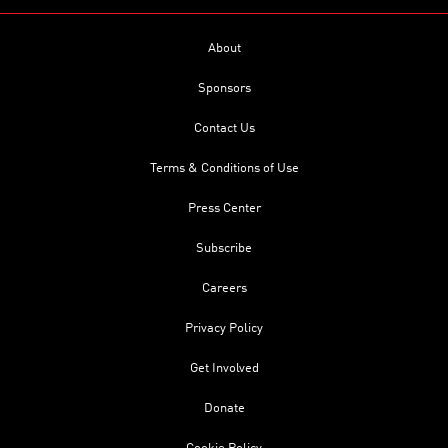
About
Sponsors
Contact Us
Terms & Conditions of Use
Press Center
Subscribe
Careers
Privacy Policy
Get Involved
Donate