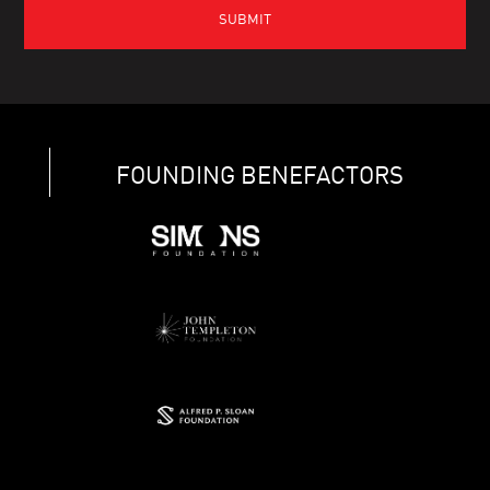
FOUNDING BENEFACTORS