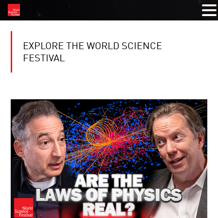
EXPLORE THE WORLD SCIENCE
FESTIVAL