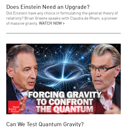
Does Einstein Need an Upgrade?
Did Einstein have any choice in formulating the general theory of
relativity? Brian Greene speaks with Claudia de Rham, a pioneer
of massive gravity.
WATCH NOW >
Can We Test Quantum Gravity?