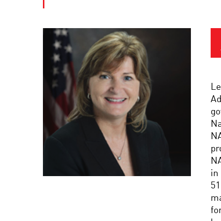
Le
Ad
go
Na
NA
pr
NA
in
51
ma
fo