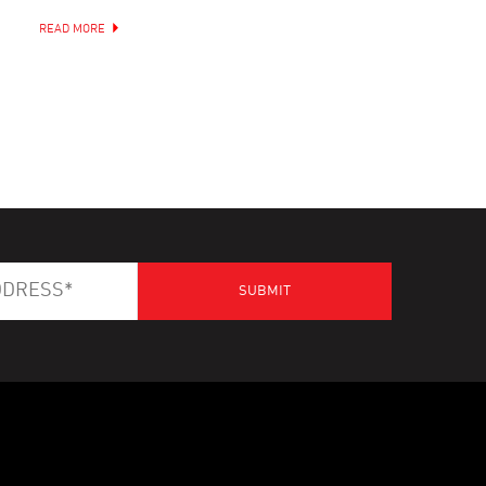
READ MORE