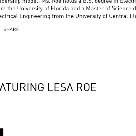
adership model. Ms. Roe holds a B.S. degree in Electr
om the University of Florida and a Master of Science d
ectrical Engineering from the University of Central Fl
SHARE
ATURING LESA ROE