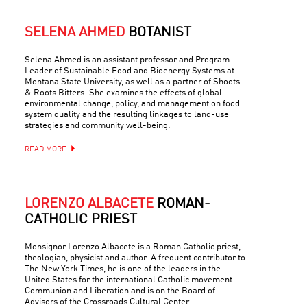
SELENA AHMED
BOTANIST
Selena Ahmed is an assistant professor and Program
Leader of Sustainable Food and Bioenergy Systems at
Montana State University, as well as a partner of Shoots
& Roots Bitters. She examines the effects of global
environmental change, policy, and management on food
system quality and the resulting linkages to land-use
strategies and community well-being.
READ MORE
LORENZO ALBACETE
ROMAN-
CATHOLIC PRIEST
Monsignor Lorenzo Albacete is a Roman Catholic priest,
theologian, physicist and author. A frequent contributor to
The New York Times, he is one of the leaders in the
United States for the international Catholic movement
Communion and Liberation and is on the Board of
Advisors of the Crossroads Cultural Center.