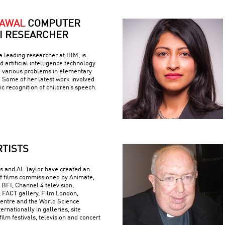
RAWAL
COMPUTER
AI RESEARCHER
 leading researcher at IBM, is
 artificial intelligence technology
e various problems in elementary
 Some of her latest work involved
c recognition of children’s speech.
RTISTS
 and AL Taylor have created an
f films commissioned by Animate,
 BFI, Channel 4 television,
FACT gallery, Film London,
ntre and the World Science
ternationally in galleries, site
 film festivals, television and concert