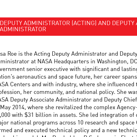
DEPUTY ADMINISTRATOR (ACTING) AND DEPUTY 
ADMINISTRATOR
sa Roe is the Acting Deputy Administrator and Deput
ministrator at NASA Headquarters in Washington, DC.
vernment senior executive with significant and lastin
tion’s aeronautics and space future, her career spans
SA Centers and with industry, where she influenced 
ofession, her community, and national policy. She was
SA Deputy Associate Administrator and Deputy Chief 
 May 2014, where she revitalized the complex Agency
,000 with $31 billion in assets. She led integration of
jor national programs across 10 research and space
rmed and executed technical policy and a new technica