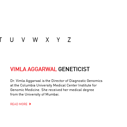
T
U
V
W
X
Y
Z
VIMLA AGGARWAL
GENETICIST
Dr. Vimla Aggarwal is the Director of Diagnostic Genomics
at the Columbia University Medical Center Institute for
Genomic Medicine. She received her medical degree
from the University of Mumbai.
READ MORE