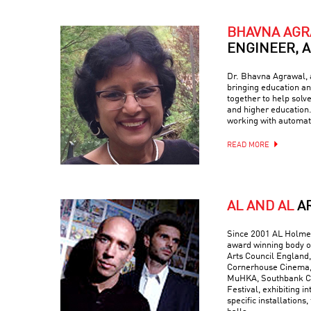
BHAVNA AG
ENGINEER, 
Dr. Bhavna Agrawal, a
bringing education and
together to help solv
and higher education.
working with automati
READ MORE
AL AND AL
A
Since 2001 AL Holmes
award winning body o
Arts Council England,
Cornerhouse Cinema, 
MuHKA, Southbank Ce
Festival, exhibiting in
specific installations,