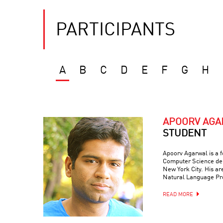
PARTICIPANTS
A
B
C
D
E
F
G
H
APOORV AG
STUDENT
Apoorv Agarwal is a f
Computer Science dep
New York City. His are
Natural Language Pr
READ MORE