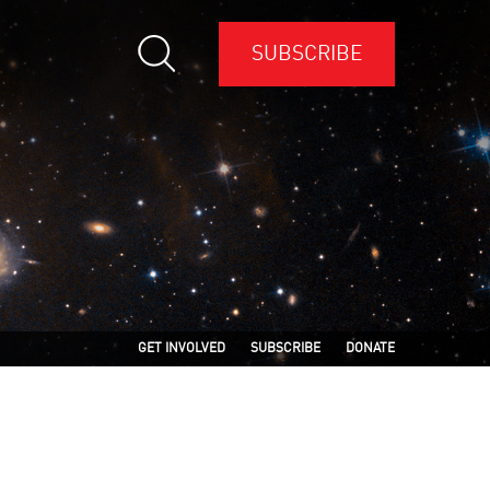
SUBSCRIBE
GET INVOLVED
SUBSCRIBE
DONATE