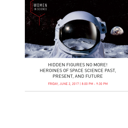
HIDDEN FIGURES NO MORE!
HEROINES OF SPACE SCIENCE PAST,
PRESENT, AND FUTURE
FRIDAY, JUNE 2, 2017 | 8:00 PM - 9:30 PM