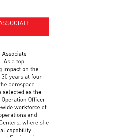
ASSOCIATE
y Associate
 As a top
g impact on the
 30 years at four
the aerospace
 selected as the
Operation Officer
-wide workforce of
 operations and
 Centers, where she
l capability