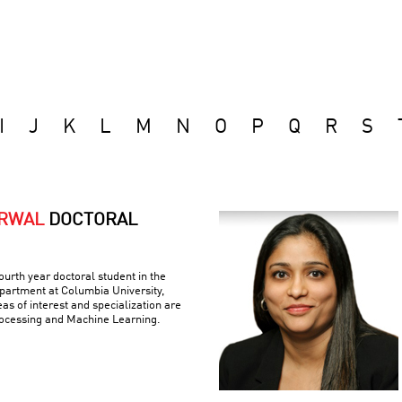
I
J
K
L
M
N
O
P
Q
R
S
ARWAL
DOCTORAL
ourth year doctoral student in the
artment at Columbia University,
as of interest and specialization are
ocessing and Machine Learning.