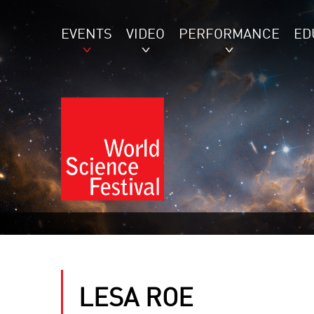
EVENTS
VIDEO
PERFORMANCE
ED
LESA ROE