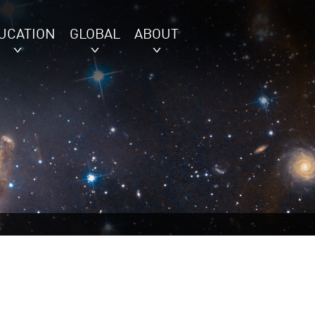
UCATION
GLOBAL
ABOUT