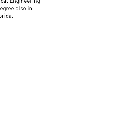
ical Engineering
egree also in
orida.