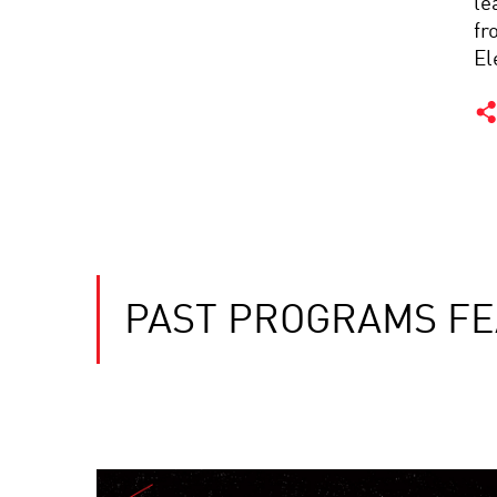
le
fr
El
PAST PROGRAMS FE