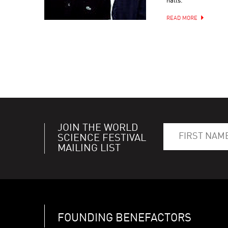
halls.
READ MORE
JOIN THE WORLD
SCIENCE FESTIVAL
MAILING LIST
FOUNDING BENEFACTORS