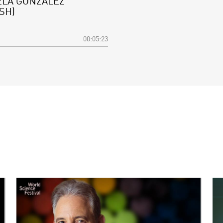
ELA GONZÁLEZ
SH)
00:05:23