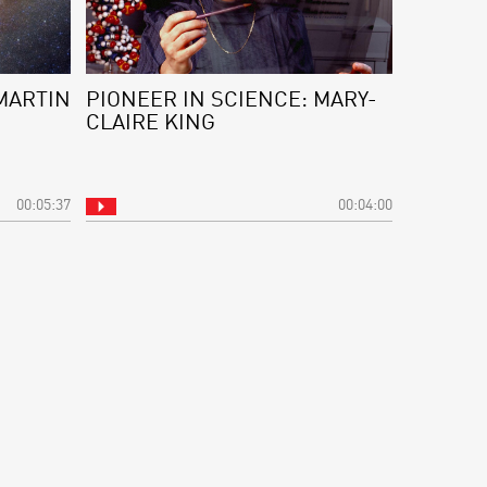
MARTIN
PIONEER IN SCIENCE: MARY-
CLAIRE KING
00:05:37
00:04:00