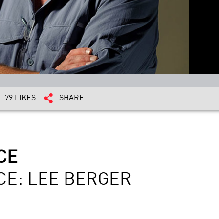
79 LIKES
SHARE
CE
CE: LEE BERGER