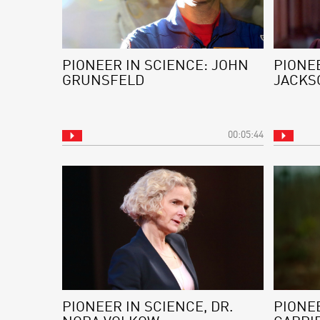
PIONEER IN SCIENCE: JOHN
PIONEE
GRUNSFELD
JACKS
00:05:44
PIONEER IN SCIENCE, DR.
PIONEE