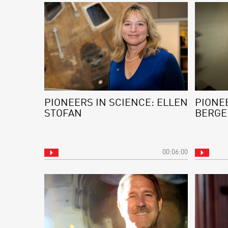
PIONEERS IN SCIENCE: ELLEN
PIONEE
STOFAN
BERGE
00:06:00