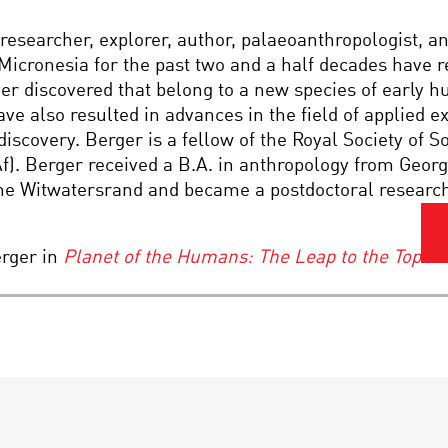
esearcher, explorer, author, palaeoanthropologist, a
d Micronesia for the past two and a half decades have 
er discovered that belong to a new species of early 
ave also resulted in advances in the field of applied 
discovery. Berger is a fellow of the Royal Society of S
). Berger received a B.A. in anthropology from Georgi
he Witwatersrand and became a postdoctoral research 
rger in
Planet of the Humans: The Leap to the Top