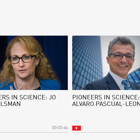
RS IN SCIENCE: JO
PIONEERS IN SCIENCE:
ELSMAN
ALVARO PASCUAL-LEO
00:05:44