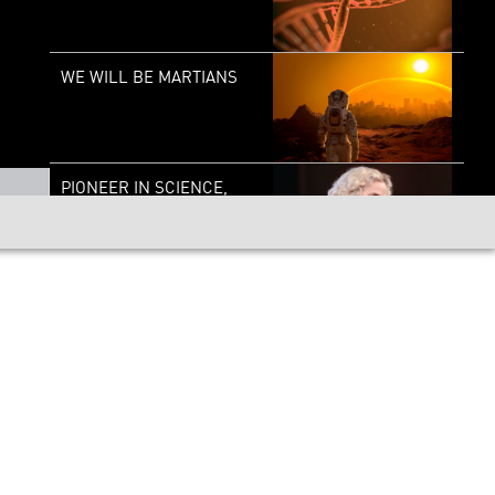
WE WILL BE MARTIANS
PIONEER IN SCIENCE,
DR. NORA VOLKOW
PIONEERS IN SCIENCE:
LEE BERGER
PIONEER IN SCIENCE:
ERIC LANDER – THE
GENESIS OF GENIUS