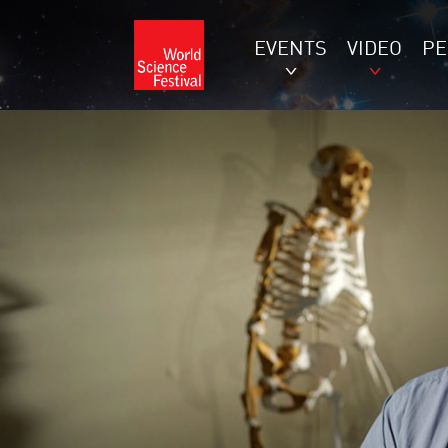
EVENTS
VIDEO
P