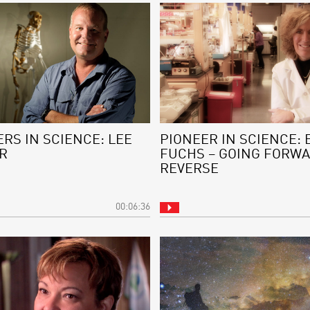
RS IN SCIENCE: LEE
PIONEER IN SCIENCE: 
R
FUCHS – GOING FORWA
REVERSE
00:06:36