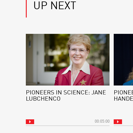
UP NEXT
PIONEERS IN SCIENCE: JANE
PIONEE
LUBCHENCO
HAND
00:05:00