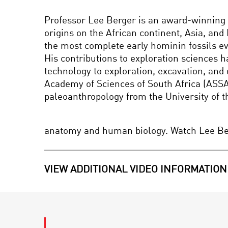
Professor Lee Berger is an award-winning r
origins on the African continent, Asia, an
the most complete early hominin fossils ev
His contributions to exploration sciences h
technology to exploration, excavation, and 
Academy of Sciences of South Africa (ASSAf
paleoanthropology from the University of t
anatomy and human biology. Watch Lee Be
VIEW ADDITIONAL VIDEO INFORMATION