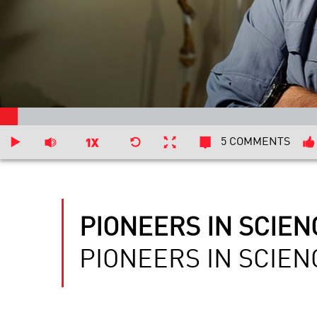
5 COMMENTS
PIONEERS IN SCIEN
PIONEERS IN SCIEN