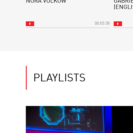
NORA VOLKOW
GABRI
(ENGLI
00:05:58
PLAYLISTS