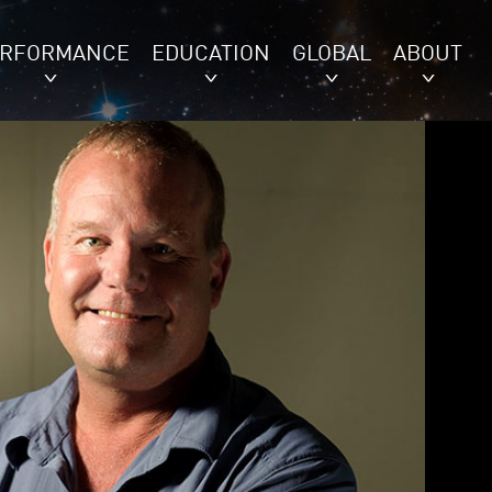
ERFORMANCE
EDUCATION
GLOBAL
ABOUT