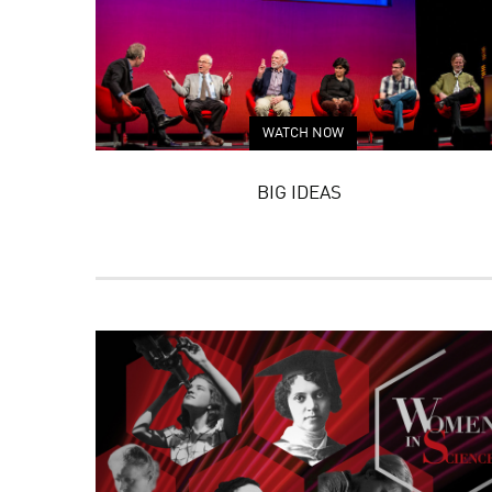
WATCH NOW
BIG IDEAS