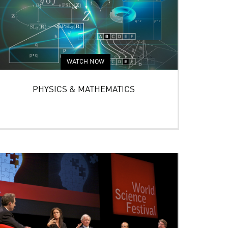
WATCH NOW
PHYSICS & MATHEMATICS