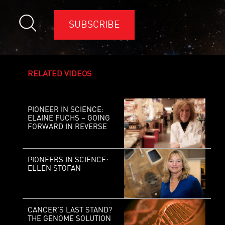
SUBSCRIBE
RELATED VIDEOS
PIONEER IN SCIENCE:
ELAINE FUCHS – GOING
FORWARD IN REVERSE
PIONEERS IN SCIENCE:
ELLEN STOFAN
CANCER’S LAST STAND?
THE GENOME SOLUTION