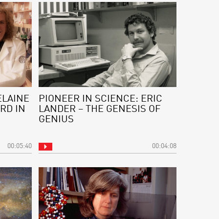
ELAINE
PIONEER IN SCIENCE: ERIC
RD IN
LANDER – THE GENESIS OF
GENIUS
00:05:40
00:04:08