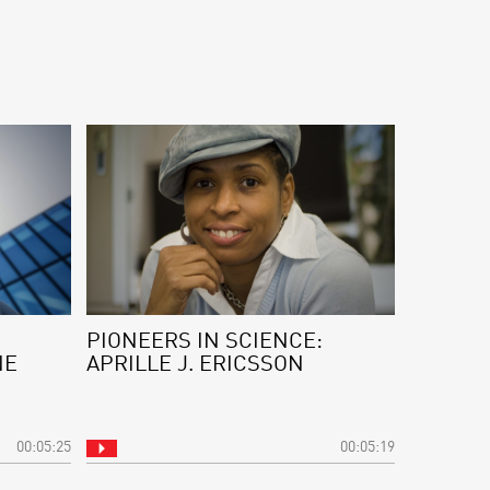
PIONEERS IN SCIENCE:
NE
APRILLE J. ERICSSON
00:05:25
00:05:19