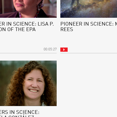
R IN SCIENCE: LISA P.
PIONEER IN SCIENCE: 
ON OF THE EPA
REES
00:05:27
RS IN SCIENCE: