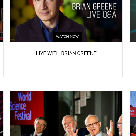
WATCH NOW
LIVE WITH BRIAN GREENE