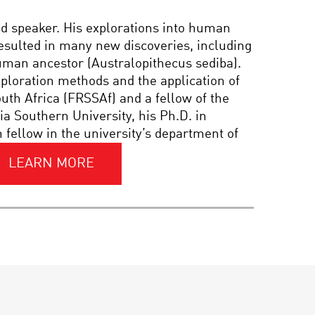
PIONEER IN SCIENCE:
nd speaker. His explorations into human
LISA P. JACKSON OF THE
EPA
resulted in many new discoveries, including
human ancestor (Australopithecus sediba).
exploration methods and the application of
PIONEER IN SCIENCE:
outh Africa (FRSSAf) and a fellow of the
MARY-CLAIRE KING
a Southern University, his Ph.D. in
fellow in the university’s department of
PLANET OF THE
LEARN MORE
HUMANS: THE LEAP TO
THE TOP