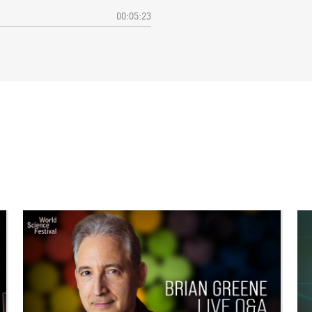
00:05:23