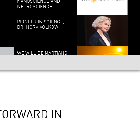
NANOSCIENCE AND
NEUROSCIENCE
PIONEER IN SCIENCE,
DR. NORA VOLKOW
WE WILL BE MARTIANS
REALITY SINCE
EINSTEIN
 FORWARD IN
CANCER’S LAST STAND?
THE GENOME SOLUTION