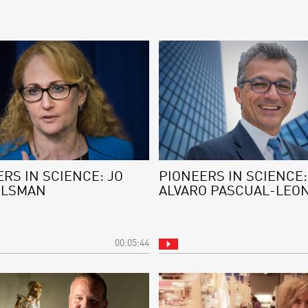
RS IN SCIENCE: JO
PIONEERS IN SCIENCE:
ELSMAN
ALVARO PASCUAL-LEO
00:05:44