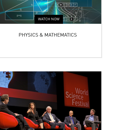
WATCH NOW
PHYSICS & MATHEMATICS