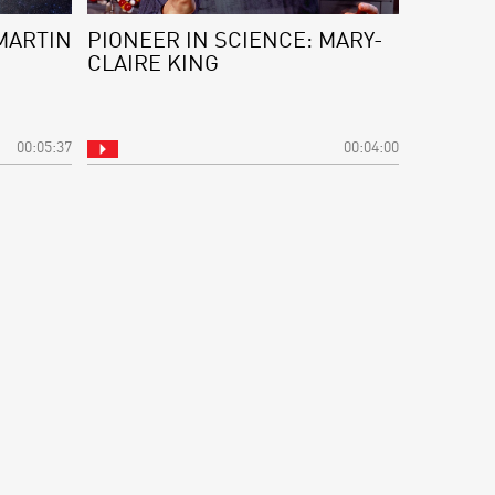
MARTIN
PIONEER IN SCIENCE: MARY-
CLAIRE KING
00:05:37
00:04:00