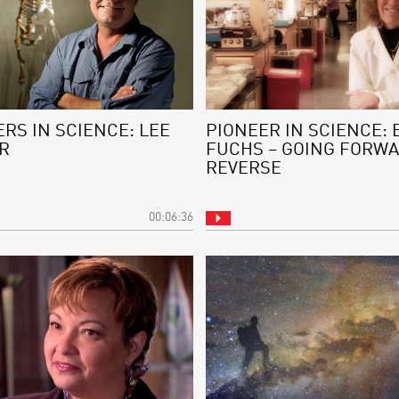
RS IN SCIENCE: LEE
PIONEER IN SCIENCE: 
R
FUCHS – GOING FORWA
REVERSE
00:06:36