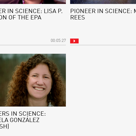
R IN SCIENCE: LISA P.
PIONEER IN SCIENCE: 
ON OF THE EPA
REES
00:05:27
RS IN SCIENCE:
ELA GONZÁLEZ
SH)