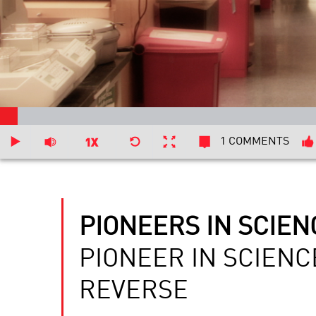
1 COMMENTS
PIONEERS IN SCIEN
PIONEER IN SCIENC
REVERSE