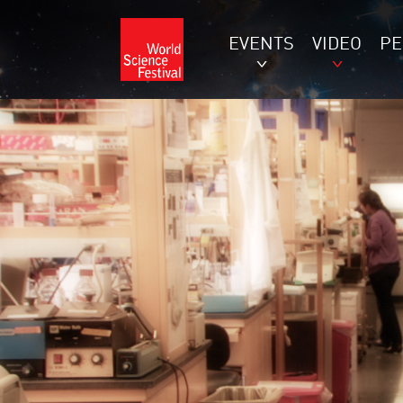
EVENTS
VIDEO
P