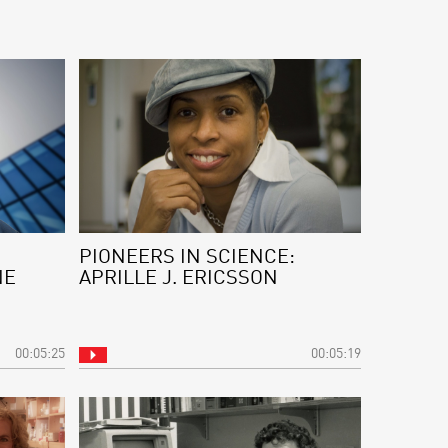
PIONEERS IN SCIENCE:
NE
APRILLE J. ERICSSON
00:05:25
00:05:19