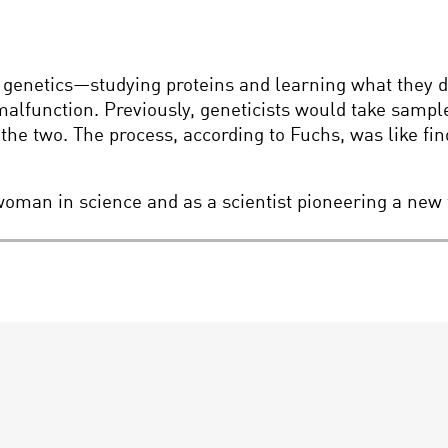
 genetics—studying proteins and learning what they do,
malfunction. Previously, geneticists would take sampl
 two. The process, according to Fuchs, was like find
woman in science and as a scientist pioneering a new