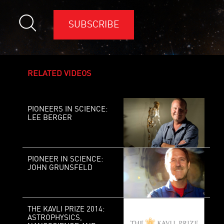
SUBSCRIBE
RELATED VIDEOS
PIONEERS IN SCIENCE:
LEE BERGER
PIONEER IN SCIENCE:
JOHN GRUNSFELD
THE KAVLI PRIZE 2014:
ASTROPHYSICS,