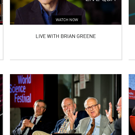
WATCH NOW
LIVE WITH BRIAN GREENE