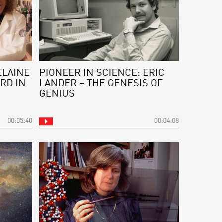
ELAINE
PIONEER IN SCIENCE: ERIC
RD IN
LANDER – THE GENESIS OF
GENIUS
00:05:40
00:04:08