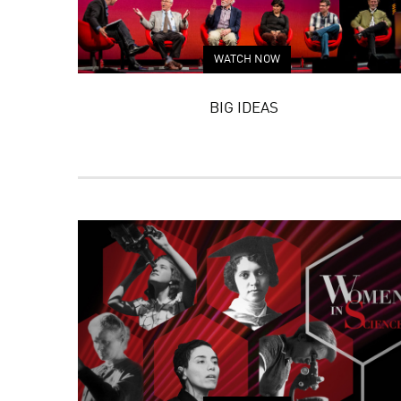
WATCH NOW
BIG IDEAS