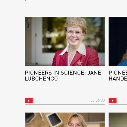
PIONEERS IN SCIENCE: JANE
PIONEE
LUBCHENCO
HAND
00:05:00