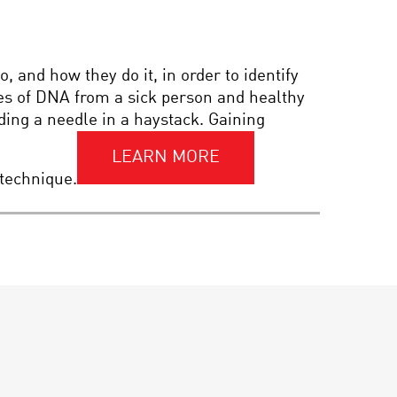
PIONEER IN SCIENCE:
MARTIN REES
 and how they do it, in order to identify
es of DNA from a sick person and healthy
PIONEER IN SCIENCE:
ing a needle in a haystack. Gaining
LISA P. JACKSON OF THE
EPA
LEARN MORE
 technique.
PIONEERS IN SCIENCE:
ELLEN STOFAN