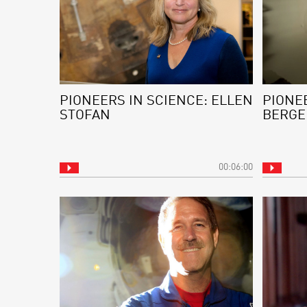
PIONEERS IN SCIENCE: ELLEN
PIONEE
STOFAN
BERGE
00:06:00