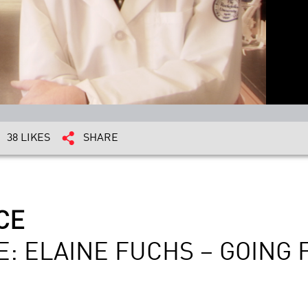
38 LIKES
SHARE
CE
E: ELAINE FUCHS – GOING