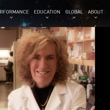
ERFORMANCE
EDUCATION
GLOBAL
ABOUT