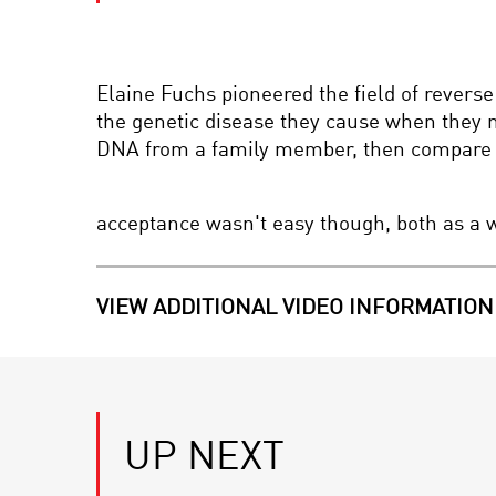
Elaine Fuchs pioneered the field of reverse
the genetic disease they cause when they 
DNA from a family member, then compare the
acceptance wasn't easy though, both as a 
VIEW ADDITIONAL VIDEO INFORMATION
UP NEXT