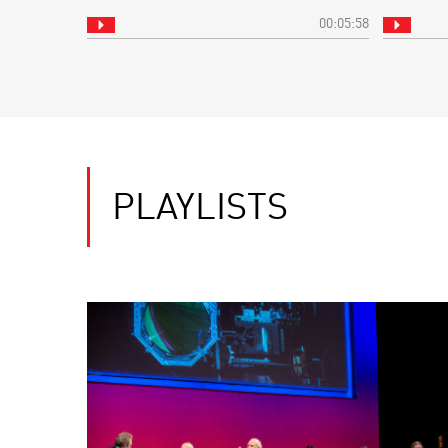
00:05:58
PLAYLISTS