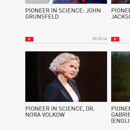
PIONEER IN SCIENCE: JOHN
PIONEE
GRUNSFELD
JACKS
00:05:44
PIONEER IN SCIENCE, DR.
PIONEE
NORA VOLKOW
GABRI
(ENGLI