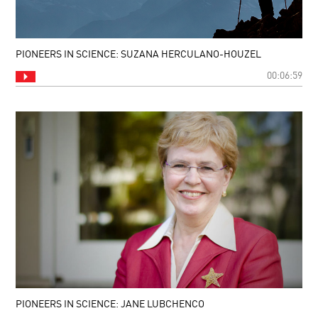
PIONEERS IN SCIENCE: SUZANA HERCULANO-HOUZEL
00:06:59
PIONEERS IN SCIENCE: JANE LUBCHENCO