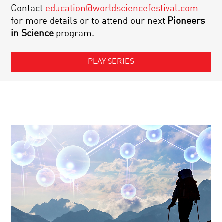
Contact
education@worldsciencefestival.com
for more details or to attend our next
Pioneers
in Science
program.
PLAY SERIES