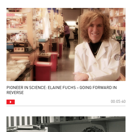
PIONEER IN SCIENCE: ELAINE FUCHS – GOING FORWARD IN
REVERSE
00:05:40