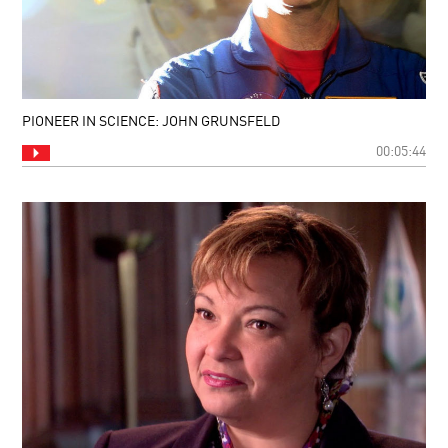
PIONEER IN SCIENCE: JOHN GRUNSFELD
00:05:44