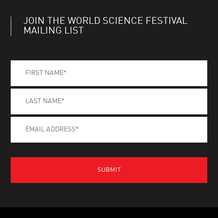
JOIN THE WORLD SCIENCE FESTIVAL
MAILING LIST