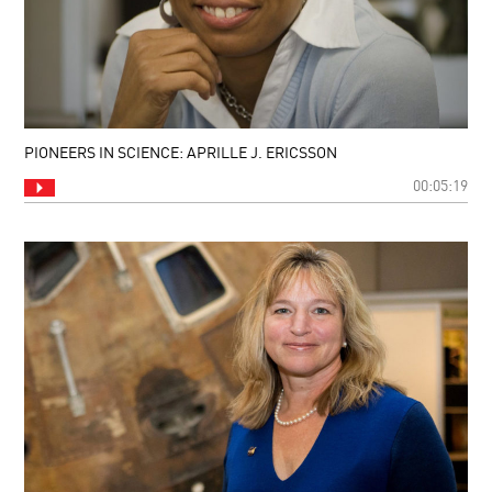
PIONEERS IN SCIENCE: APRILLE J. ERICSSON
00:05:19