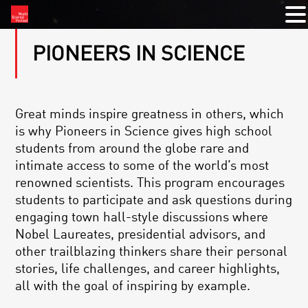
PIONEERS IN SCIENCE
Great minds inspire greatness in others, which
is why Pioneers in Science gives high school
students from around the globe rare and
intimate access to some of the world’s most
renowned scientists. This program encourages
students to participate and ask questions during
engaging town hall-style discussions where
Nobel Laureates, presidential advisors, and
other trailblazing thinkers share their personal
stories, life challenges, and career highlights,
all with the goal of inspiring by example.