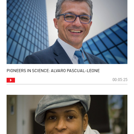
PIONEERS IN SCIENCE: ALVARO PASCUAL-LEONE
00:05:25