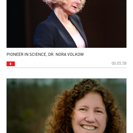
PIONEER IN SCIENCE, DR. NORA VOLKOW
00:05:58