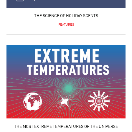
THE SCIENCE OF HOLIDAY SCENTS
FEATURES
THE MOST EXTREME TEMPERATURES OF THE UNIVERSE