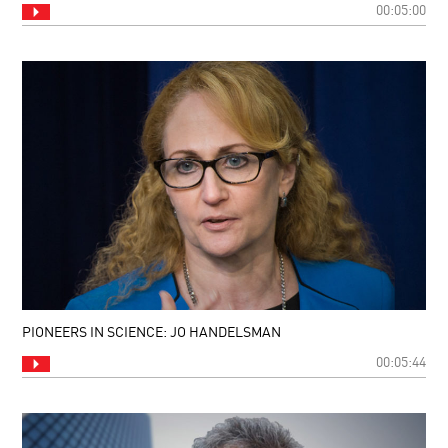
00:05:00
PIONEERS IN SCIENCE: JO HANDELSMAN
00:05:44