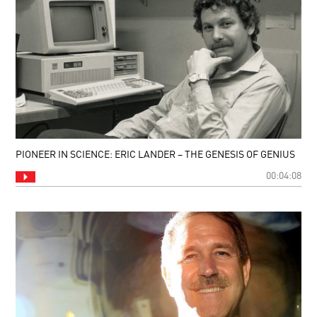
PIONEER IN SCIENCE: ERIC LANDER – THE GENESIS OF GENIUS
00:04:08