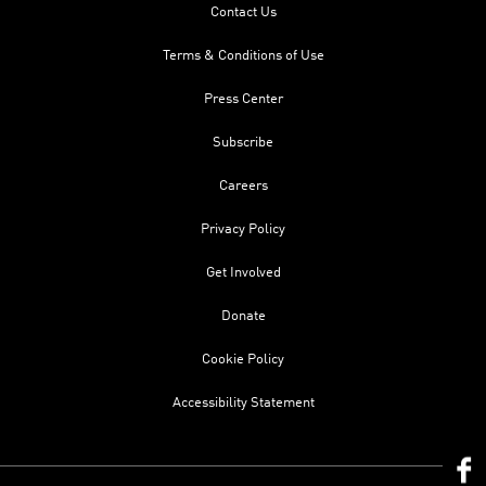
Contact Us
Terms & Conditions of Use
Press Center
Subscribe
Careers
Privacy Policy
Get Involved
Donate
Cookie Policy
Accessibility Statement