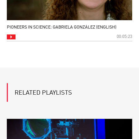
PIONEERS IN SCIENCE: GABRIELA GONZÁLEZ (ENGLISH)
00:05:23
RELATED PLAYLISTS