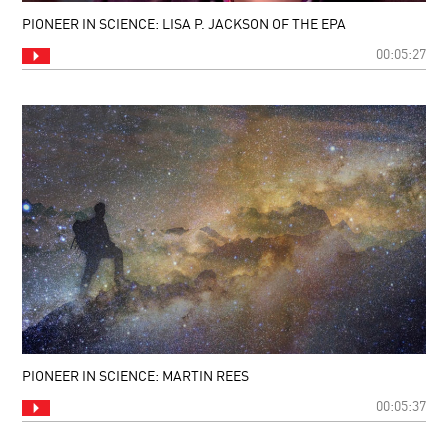
PIONEER IN SCIENCE: LISA P. JACKSON OF THE EPA
00:05:27
PIONEER IN SCIENCE: MARTIN REES
00:05:37