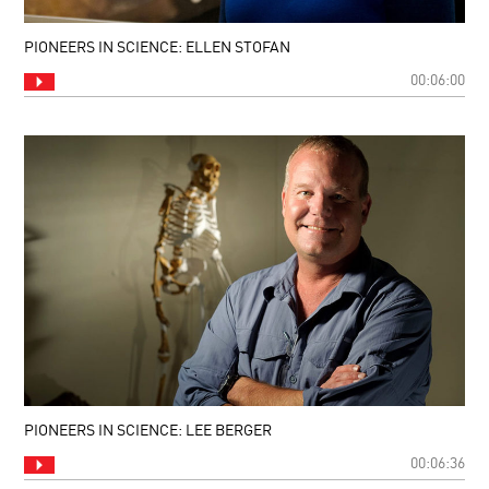
PIONEERS IN SCIENCE: ELLEN STOFAN
00:06:00
PIONEERS IN SCIENCE: LEE BERGER
00:06:36