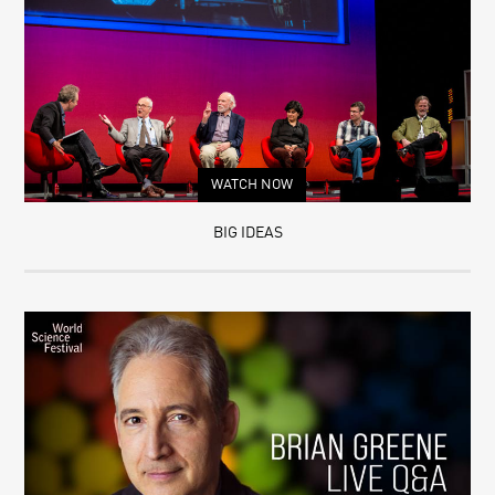
WATCH NOW
BIG IDEAS