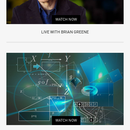
WATCH NOW
LIVE WITH BRIAN GREENE
WATCH NOW