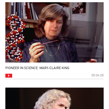
PIONEER IN SCIENCE: MARY-CLAIRE KING
00:04:00