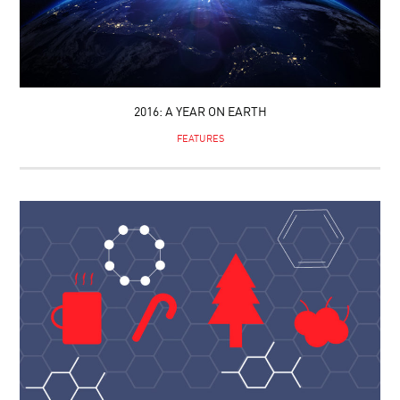
2016: A YEAR ON EARTH
FEATURES