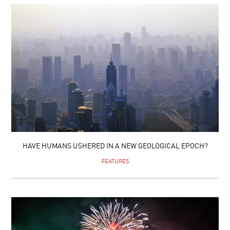
HAVE HUMANS USHERED IN A NEW GEOLOGICAL EPOCH?
FEATURES