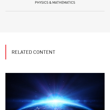
PHYSICS & MATHEMATICS
RELATED CONTENT