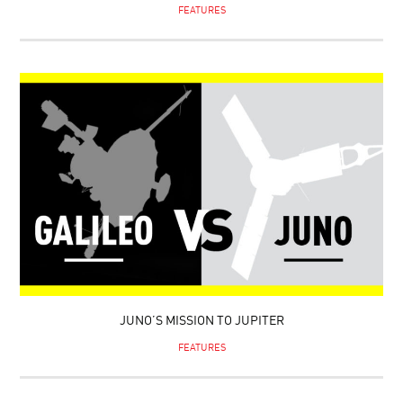
FEATURES
JUNO’S MISSION TO JUPITER
FEATURES