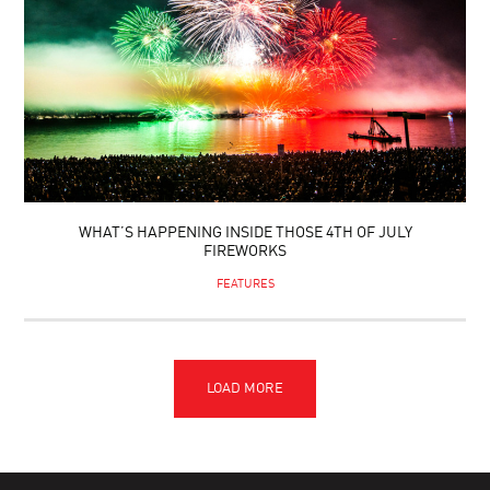
WHAT’S HAPPENING INSIDE THOSE 4TH OF JULY
FIREWORKS
FEATURES