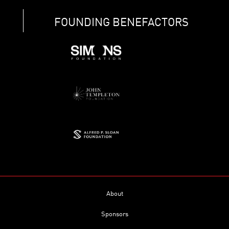
FOUNDING BENEFACTORS
About
Sponsors