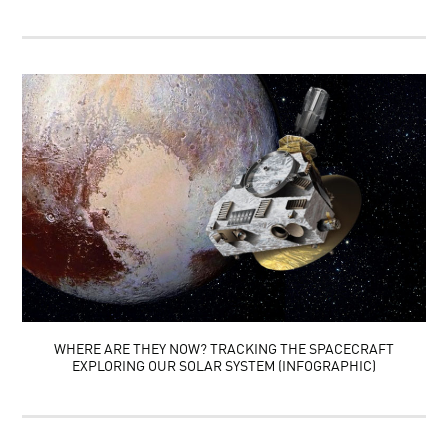
WHERE ARE THEY NOW? TRACKING THE SPACECRAFT
EXPLORING OUR SOLAR SYSTEM (INFOGRAPHIC)