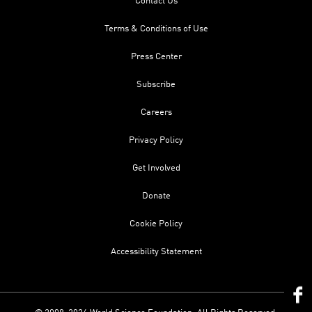
Contact Us
Terms & Conditions of Use
Press Center
Subscribe
Careers
Privacy Policy
Get Involved
Donate
Cookie Policy
Accessibility Statement