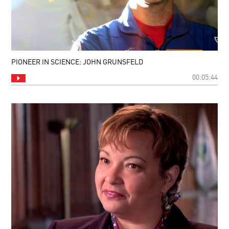
PIONEER IN SCIENCE: JOHN GRUNSFELD
00:05:44