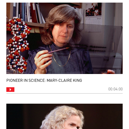
PIONEER IN SCIENCE: MARY-CLAIRE KING
00:04:00