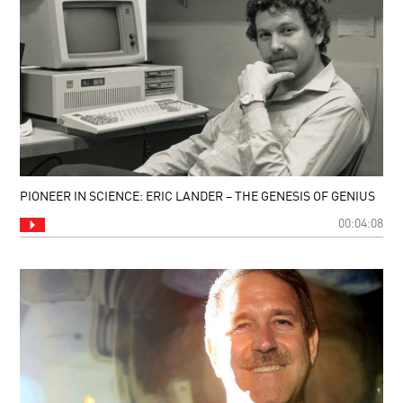
PIONEER IN SCIENCE: ERIC LANDER – THE GENESIS OF GENIUS
00:04:08