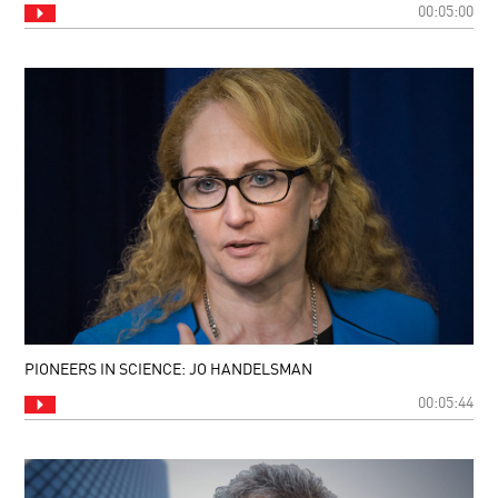
00:05:00
PIONEERS IN SCIENCE: JO HANDELSMAN
00:05:44