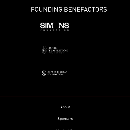
FOUNDING BENEFACTORS
About
Sponsors