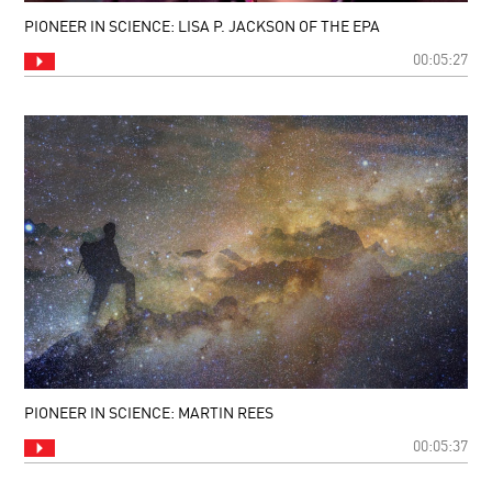
PIONEER IN SCIENCE: LISA P. JACKSON OF THE EPA
00:05:27
PIONEER IN SCIENCE: MARTIN REES
00:05:37