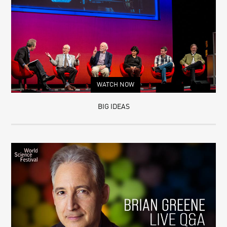
WATCH NOW
BIG IDEAS