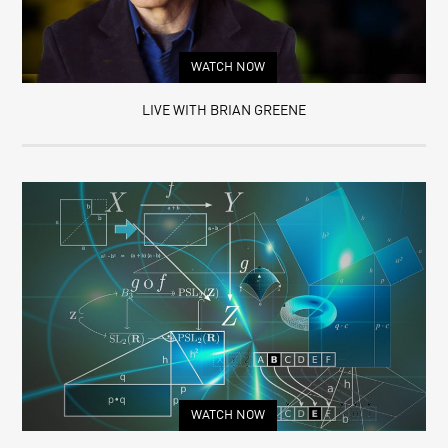
WATCH NOW
LIVE WITH BRIAN GREENE
WATCH NOW