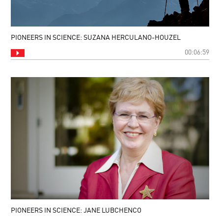
PIONEERS IN SCIENCE: SUZANA HERCULANO-HOUZEL
00:06:59
PIONEERS IN SCIENCE: JANE LUBCHENCO