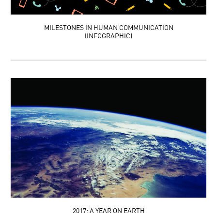
MILESTONES IN HUMAN COMMUNICATION
(INFOGRAPHIC)
2017: A YEAR ON EARTH