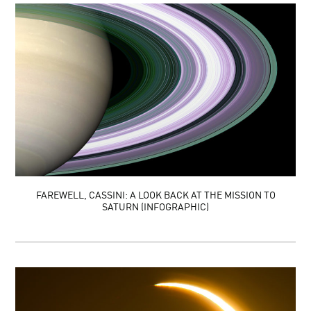
FAREWELL, CASSINI: A LOOK BACK AT THE MISSION TO
SATURN (INFOGRAPHIC)