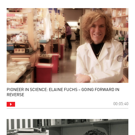
PIONEER IN SCIENCE: ELAINE FUCHS – GOING FORWARD IN
REVERSE
00:05:40