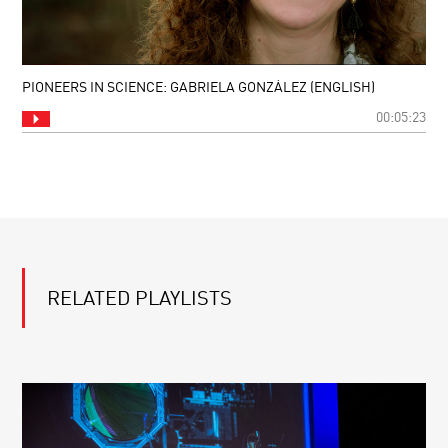
PIONEERS IN SCIENCE: GABRIELA GONZÁLEZ (ENGLISH)
00:05:23
RELATED PLAYLISTS