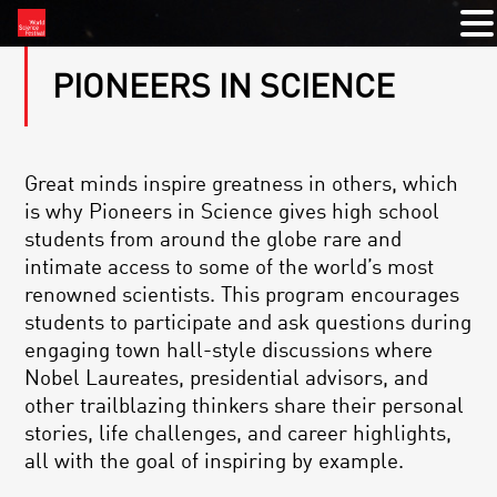
PIONEERS IN SCIENCE
Great minds inspire greatness in others, which
is why Pioneers in Science gives high school
students from around the globe rare and
intimate access to some of the world’s most
renowned scientists. This program encourages
students to participate and ask questions during
engaging town hall-style discussions where
Nobel Laureates, presidential advisors, and
other trailblazing thinkers share their personal
stories, life challenges, and career highlights,
all with the goal of inspiring by example.