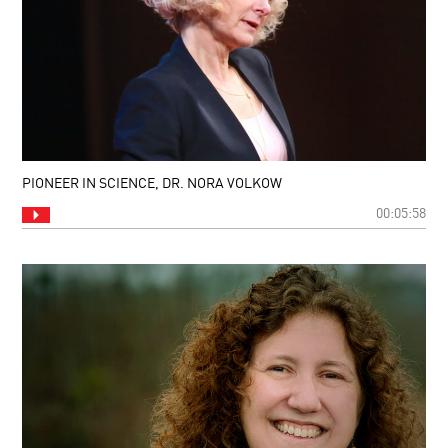
PIONEER IN SCIENCE, DR. NORA VOLKOW
00:05:58