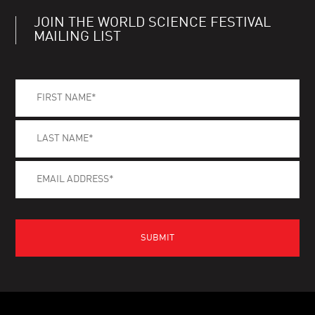
JOIN THE WORLD SCIENCE FESTIVAL
MAILING LIST