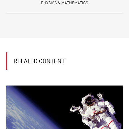
PHYSICS & MATHEMATICS
RELATED CONTENT