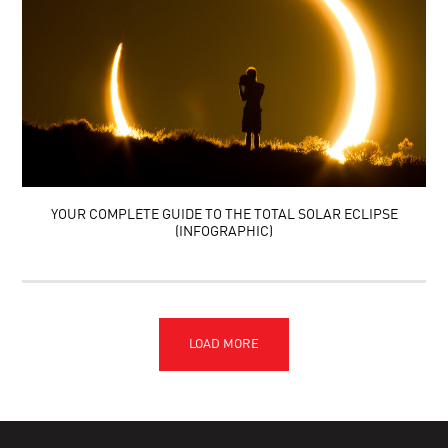
YOUR COMPLETE GUIDE TO THE TOTAL SOLAR ECLIPSE
(INFOGRAPHIC)