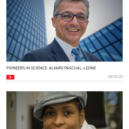
PIONEERS IN SCIENCE: ALVARO PASCUAL-LEONE
00:05:25