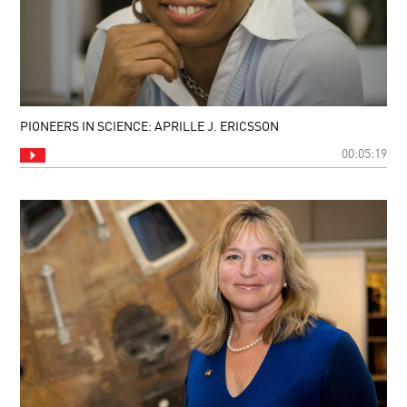
PIONEERS IN SCIENCE: APRILLE J. ERICSSON
00:05:19