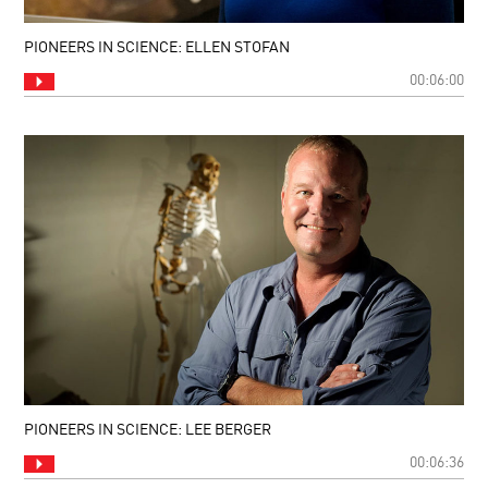
PIONEERS IN SCIENCE: ELLEN STOFAN
00:06:00
PIONEERS IN SCIENCE: LEE BERGER
00:06:36