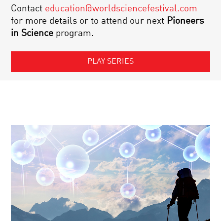
Contact
education@worldsciencefestival.com
for more details or to attend our next
Pioneers
in Science
program.
PLAY SERIES