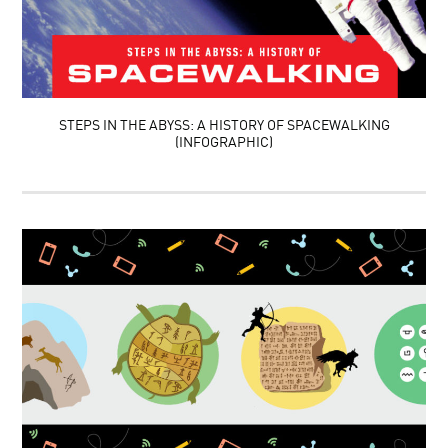
STEPS IN THE ABYSS: A HISTORY OF SPACEWALKING
(INFOGRAPHIC)