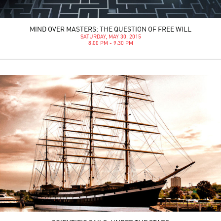
MIND OVER MASTERS: THE QUESTION OF FREE WILL
SATURDAY, MAY 30, 2015
8:00 PM - 9:30 PM