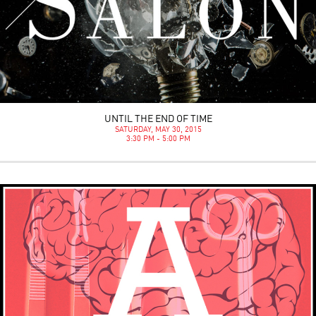
UNTIL THE END OF TIME
SATURDAY, MAY 30, 2015
3:30 PM - 5:00 PM