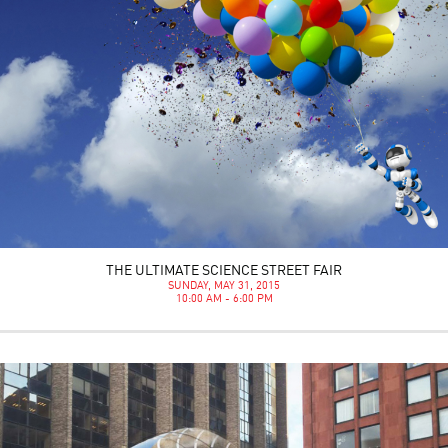
THE ULTIMATE SCIENCE STREET FAIR
SUNDAY, MAY 31, 2015
10:00 AM - 6:00 PM