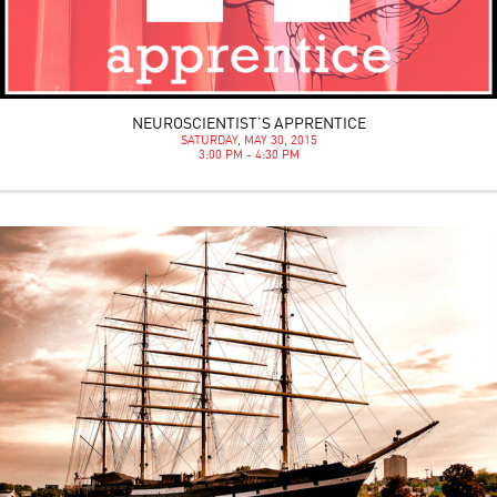
NEUROSCIENTIST’S APPRENTICE
SATURDAY, MAY 30, 2015
3:00 PM - 4:30 PM