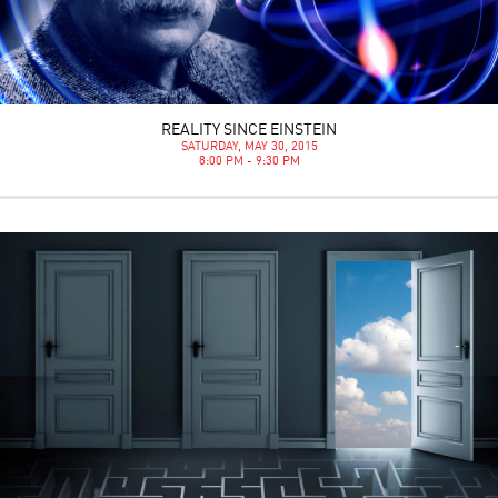
REALITY SINCE EINSTEIN
SATURDAY, MAY 30, 2015
8:00 PM - 9:30 PM