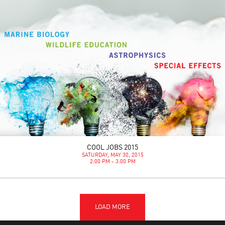
COOL JOBS 2015
SATURDAY, MAY 30, 2015
2:00 PM - 3:00 PM