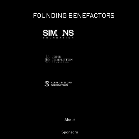
FOUNDING BENEFACTORS
About
Sponsors