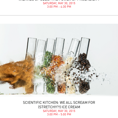
SATURDAY, MAY 30, 2015
3:00 PM - 4:30 PM
SCIENTIFIC KITCHEN: WE ALL SCREAM FOR
(STRETCHY?!) ICE CREAM
SATURDAY, MAY 30, 2015
3:00 PM - 5:00 PM