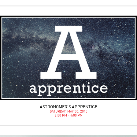
ASTRONOMER’S APPRENTICE
SATURDAY, MAY 30, 2015
2:30 PM - 4:00 PM