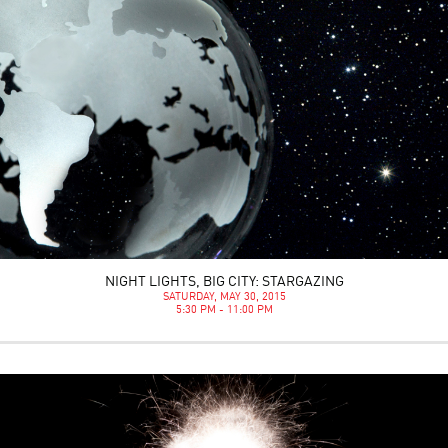
NIGHT LIGHTS, BIG CITY: STARGAZING
SATURDAY, MAY 30, 2015
5:30 PM - 11:00 PM