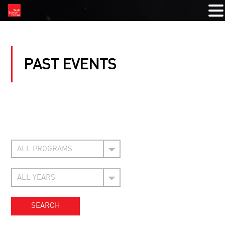
PAST EVENTS