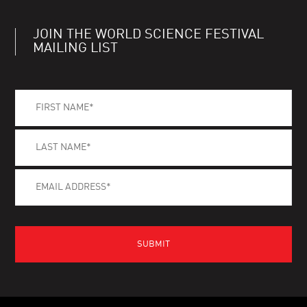
JOIN THE WORLD SCIENCE FESTIVAL
MAILING LIST