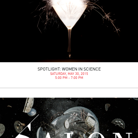
SPOTLIGHT: WOMEN IN SCIENCE
SATURDAY, MAY 30, 2015
5:00 PM - 7:00 PM