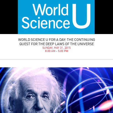
WORLD SCIENCE U FOR A DAY: THE CONTINUING
QUEST FOR THE DEEP LAWS OF THE UNIVERSE
SUNDAY, MAY 31, 2015
8:00 AM - 5:00 PM