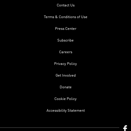
Contact Us
Terms & Conditions of Use
Press Center
Subscribe
Careers
Privacy Policy
Get Involved
Donate
Cookie Policy
Accessibility Statement