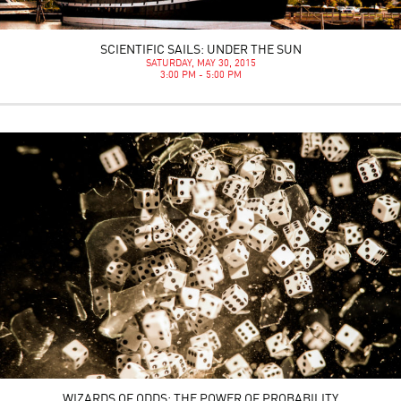
SCIENTIFIC SAILS: UNDER THE SUN
SATURDAY, MAY 30, 2015
3:00 PM - 5:00 PM
WIZARDS OF ODDS: THE POWER OF PROBABILITY