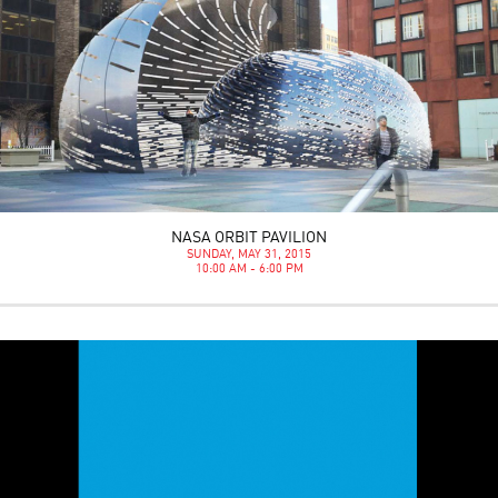
NASA ORBIT PAVILION
SUNDAY, MAY 31, 2015
10:00 AM - 6:00 PM