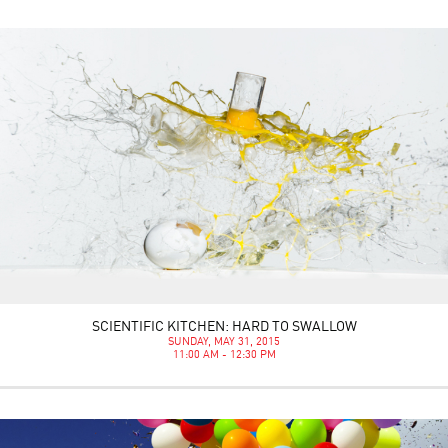
SCIENTIFIC KITCHEN: HARD TO SWALLOW
SUNDAY, MAY 31, 2015
11:00 AM - 12:30 PM