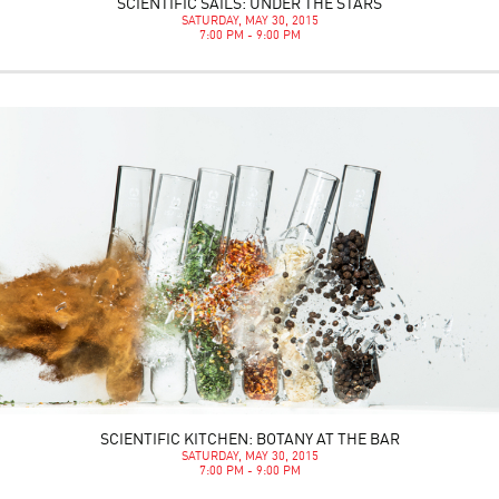
SCIENTIFIC SAILS: UNDER THE STARS
SATURDAY, MAY 30, 2015
7:00 PM - 9:00 PM
SCIENTIFIC KITCHEN: BOTANY AT THE BAR
SATURDAY, MAY 30, 2015
7:00 PM - 9:00 PM