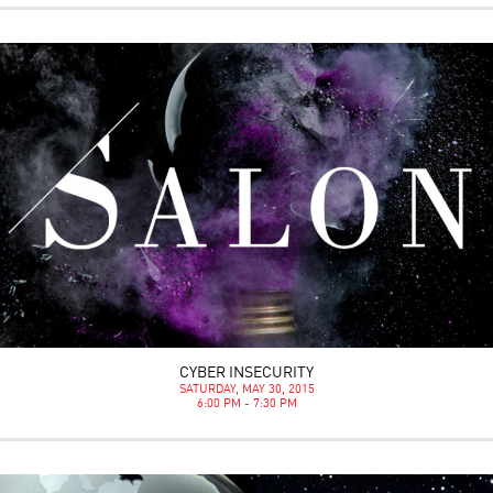
CYBER INSECURITY
SATURDAY, MAY 30, 2015
6:00 PM - 7:30 PM