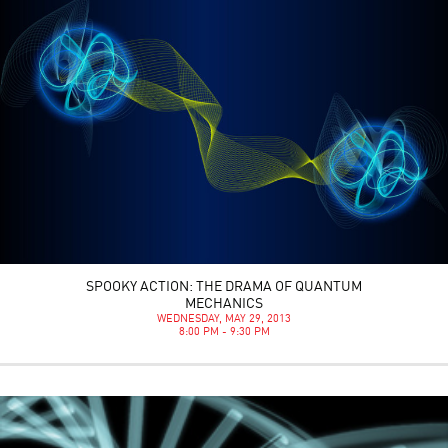
SPOOKY ACTION: THE DRAMA OF QUANTUM
MECHANICS
WEDNESDAY, MAY 29, 2013
8:00 PM - 9:30 PM