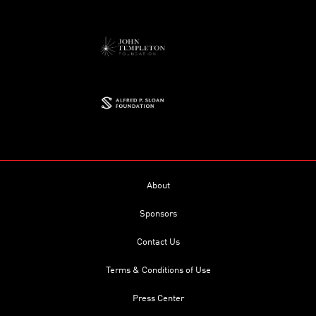
About
Sponsors
Contact Us
Terms & Conditions of Use
Press Center