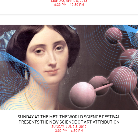
MONDAY, APRIL 8, 2013
6:30 PM - 10:30 PM
SUNDAY AT THE MET: THE WORLD SCIENCE FESTIVAL
PRESENTS THE NEW SCIENCE OF ART ATTRIBUTION
SUNDAY, JUNE 3, 2012
3:00 PM - 4:30 PM