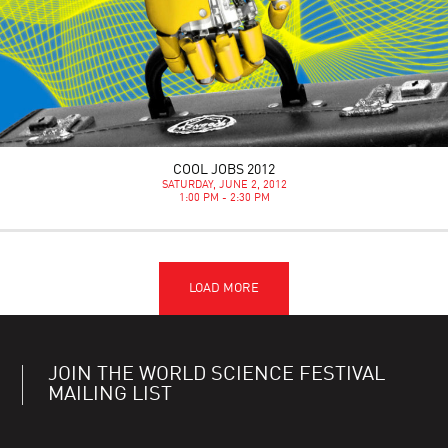
COOL JOBS 2012
SATURDAY, JUNE 2, 2012
1:00 PM - 2:30 PM
JOIN THE WORLD SCIENCE FESTIVAL
MAILING LIST