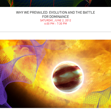
WHY WE PREVAILED: EVOLUTION AND THE BATTLE
FOR DOMINANCE
SATURDAY, JUNE 2, 2012
6:00 PM - 7:30 PM