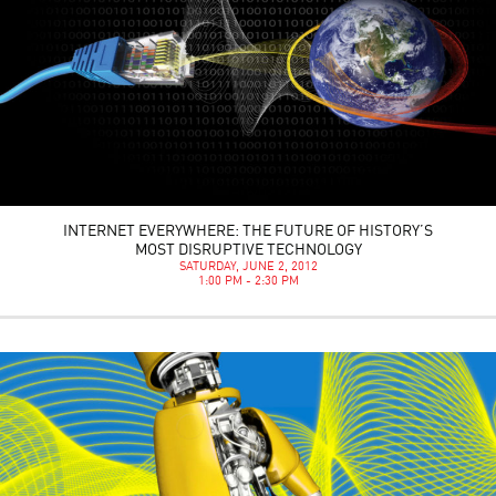
INTERNET EVERYWHERE: THE FUTURE OF HISTORY’S
MOST DISRUPTIVE TECHNOLOGY
SATURDAY, JUNE 2, 2012
1:00 PM - 2:30 PM