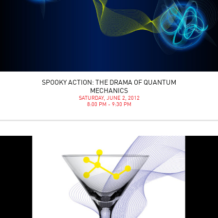
SPOOKY ACTION: THE DRAMA OF QUANTUM
MECHANICS
SATURDAY, JUNE 2, 2012
8:00 PM - 9:30 PM