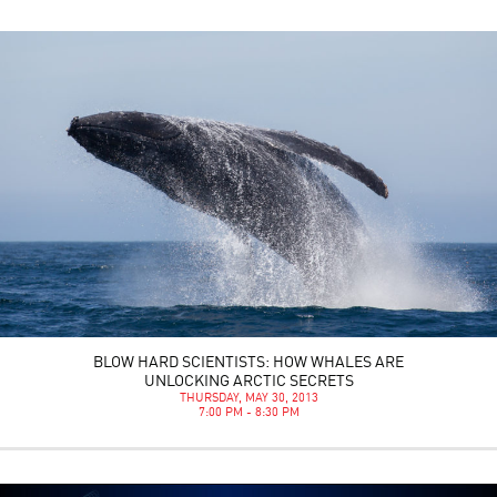
BLOW HARD SCIENTISTS: HOW WHALES ARE
UNLOCKING ARCTIC SECRETS
THURSDAY, MAY 30, 2013
7:00 PM - 8:30 PM