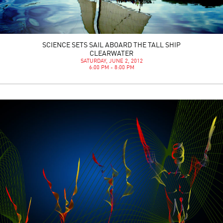
SCIENCE SETS SAIL ABOARD THE TALL SHIP
CLEARWATER
SATURDAY, JUNE 2, 2012
6:00 PM - 8:00 PM