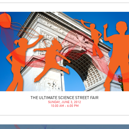
THE ULTIMATE SCIENCE STREET FAIR
SUNDAY, JUNE 3, 2012
10:00 AM - 6:00 PM