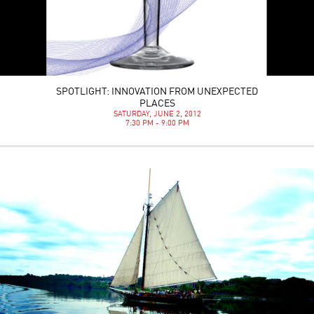
SPOTLIGHT: INNOVATION FROM UNEXPECTED
PLACES
SATURDAY, JUNE 2, 2012
7:30 PM - 9:00 PM