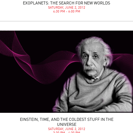
EXOPLANETS: THE SEARCH FOR NEW WORLDS
SATURDAY, JUNE 2, 2012
4:30 PM - 6:00 PM
EINSTEIN, TIME, AND THE COLDEST STUFF IN THE
UNIVERSE
SATURDAY, JUNE 2, 2012