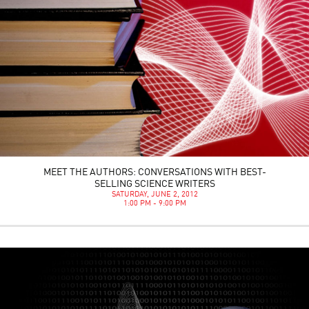
MEET THE AUTHORS: CONVERSATIONS WITH BEST-
SELLING SCIENCE WRITERS
SATURDAY, JUNE 2, 2012
1:00 PM - 9:00 PM