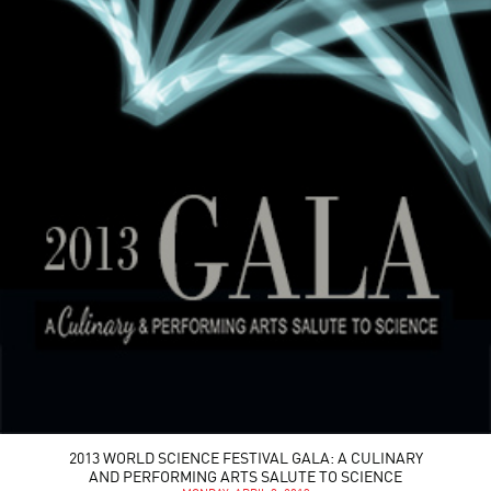
2013 WORLD SCIENCE FESTIVAL GALA: A CULINARY
AND PERFORMING ARTS SALUTE TO SCIENCE