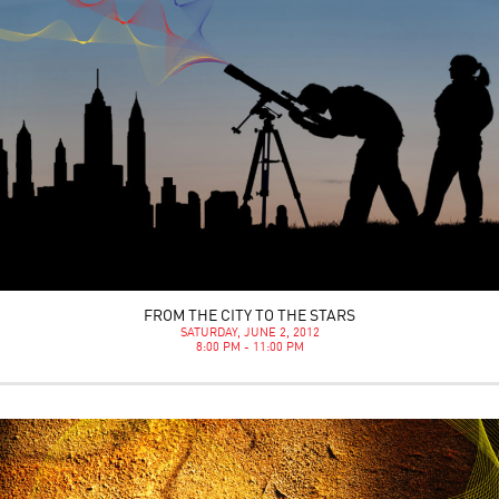
FROM THE CITY TO THE STARS
SATURDAY, JUNE 2, 2012
8:00 PM - 11:00 PM