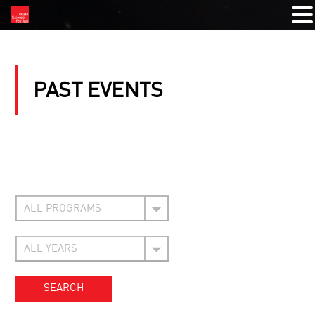
PAST EVENTS