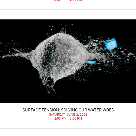
3:30 PM - 4:30 PM
SURFACE TENSION: SOLVING OUR WATER WOES
SATURDAY, JUNE 2, 2012
2:00 PM - 3:30 PM