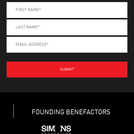
FOUNDING BENEFACTORS