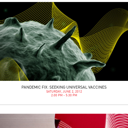
PANDEMIC FIX: SEEKING UNIVERSAL VACCINES
SATURDAY, JUNE 2, 2012
2:00 PM - 5:30 PM