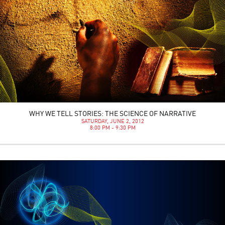
WHY WE TELL STORIES: THE SCIENCE OF NARRATIVE
SATURDAY, JUNE 2, 2012
8:00 PM - 9:30 PM