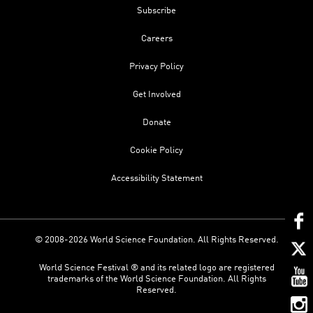
Subscribe
Careers
Privacy Policy
Get Involved
Donate
Cookie Policy
Accessibility Statement
© 2008-2026 World Science Foundation. All Rights Reserved.
World Science Festival ® and its related logo are registered
trademarks of the World Science Foundation. All Rights
Reserved.