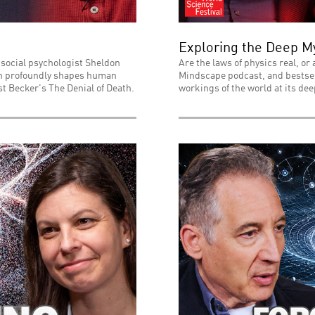
Exploring the Deep My
 social psychologist Sheldon
Are the laws of physics real, or
ath profoundly shapes human
Mindscape podcast, and bestsell
t Becker's The Denial of Death.
workings of the world at its dee