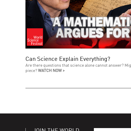
Can Science Explain Everything?
Are there questions that science alone cannot answer? Mig
piece?
WATCH NOW >