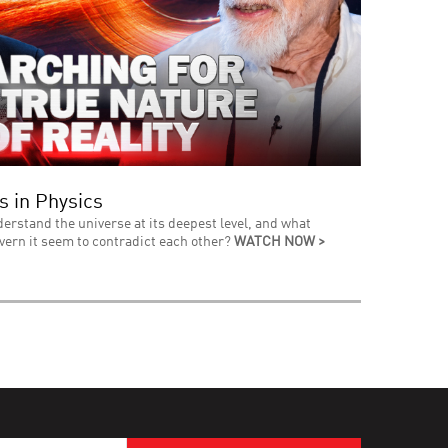
s in Physics
derstand the universe at its deepest level, and what
vern it seem to contradict each other?
WATCH NOW >