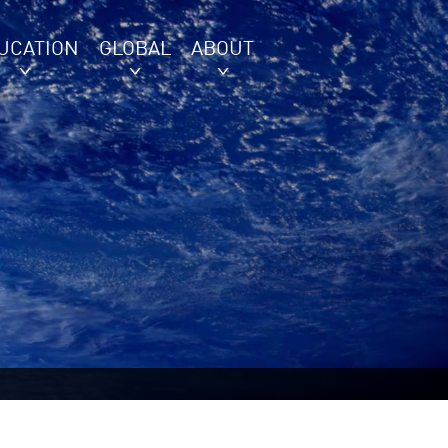
UCATION
GLOBAL
ABOUT