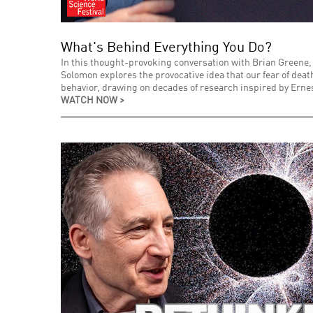
What's Behind Everything You Do?
In this thought-provoking conversation with Brian Greene,
Solomon explores the provocative idea that our fear of de
behavior, drawing on decades of research inspired by Ernes
WATCH NOW >