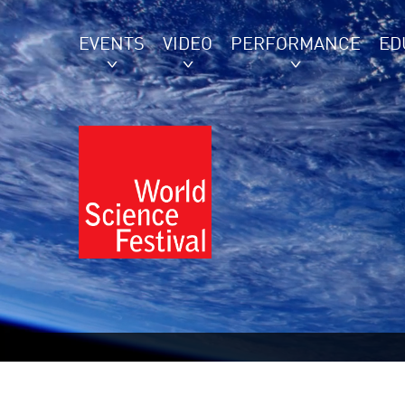
EVENTS
VIDEO
PERFORMANCE
ED