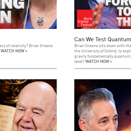
Can We Test Quantum
ry of relativity? Brian Greene
Brian Greene sits down with Vla
.
WATCH NOW >
the University of Oxford, to exp
gravity fundamentally quantum, 
level?
WATCH NOW >