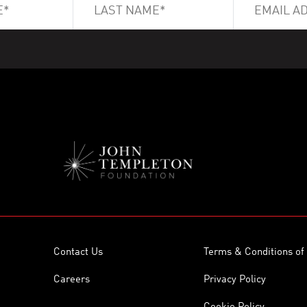
Contact Us
Terms & Conditions of
Careers
Privacy Policy