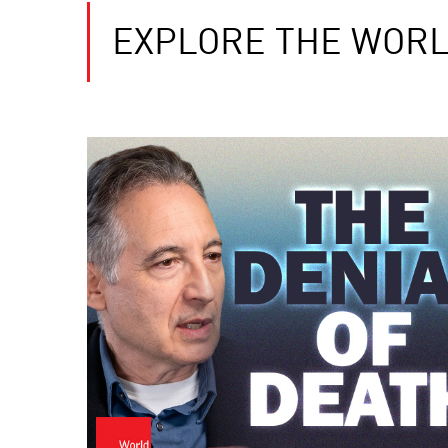
EXPLORE THE WORL