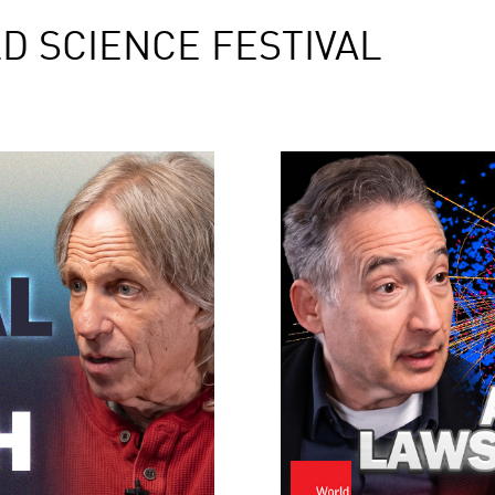
D SCIENCE FESTIVAL