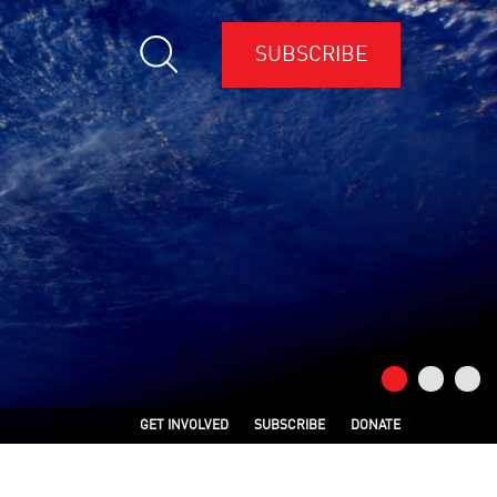
SUBSCRIBE
GET INVOLVED
SUBSCRIBE
DONATE