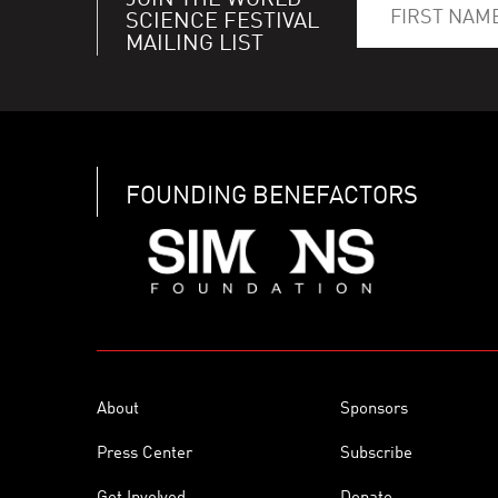
JOIN THE WORLD
SCIENCE FESTIVAL
MAILING LIST
FOUNDING BENEFACTORS
About
Sponsors
Press Center
Subscribe