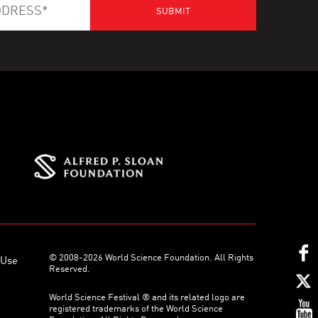
© 2008-2026 World Science Foundation. All Rights
 Use
Reserved.
World Science Festival ® and its related logo are
registered trademarks of the World Science