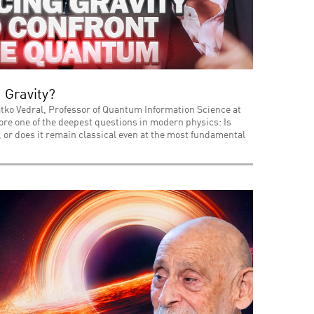
 Gravity?
tko Vedral, Professor of Quantum Information Science at
lore one of the deepest questions in modern physics: Is
or does it remain classical even at the most fundamental