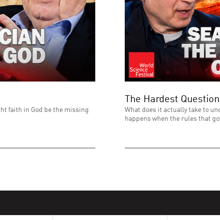
The Hardest Question
ht faith in God be the missing
What does it actually take to un
happens when the rules that go