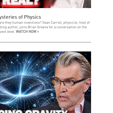
steries of Physics
 are they human inventions? Sean Carroll, physicist, host of
ing author, joins Brian Greene for a conversation on the
pest level.
WATCH NOW >