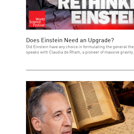
Does Einstein Need an Upgrade?
Did Einstein have any choice in formulating the general theo
speaks with Claudia de Rham, a pioneer of massive gravity