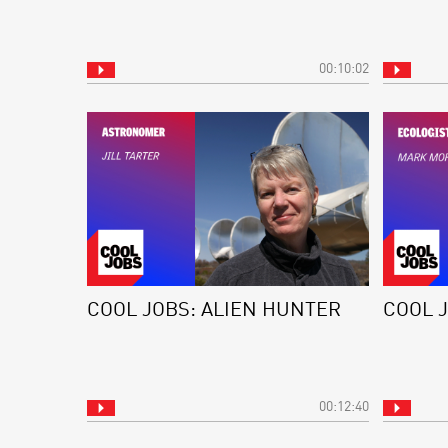
00:10:02
COOL JOBS: ALIEN HUNTER
COOL 
00:12:40