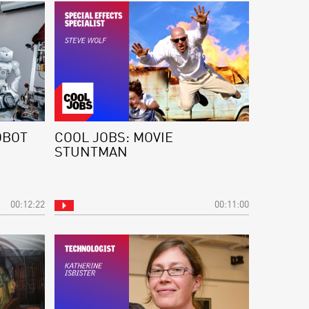
OBOT
COOL JOBS: MOVIE
STUNTMAN
00:12:22
00:11:00