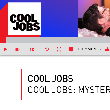
0 COMMENTS
COOL JOBS
COOL JOBS: MYSTE