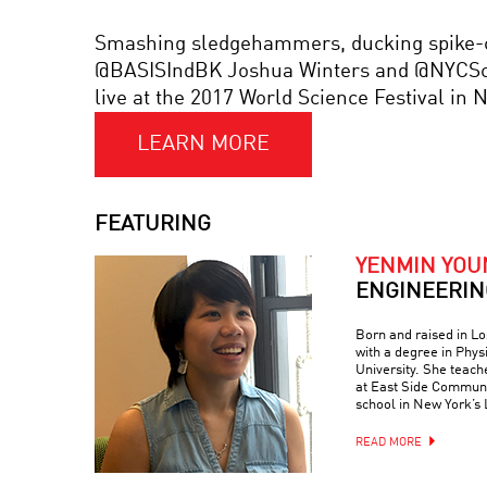
Smashing sledgehammers, ducking spike-cov
@BASISIndBK Joshua Winters and @NYCSchoo
live at the 2017 World Science Festival in
LEARN MORE
FEATURING
YENMIN YOU
ENGINEERIN
Born and raised in L
with a degree in Phy
University. She teac
at East Side Communi
school in New York’s 
READ MORE