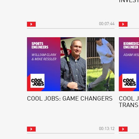
INVES
00:07:44
COOL JOBS: GAME CHANGERS
COOL 
TRANS
00:13:12