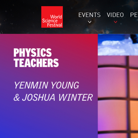
EVENTS
VIDEO
P