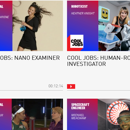
JOBS: NANO EXAMINER
COOL JOBS: HUMAN-R
INVESTIGATOR
00:12:14