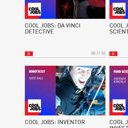
COOL JOBS: DA VINCI
COOL 
DETECTIVE
SCIEN
00:11:56
COOL JOBS: INVENTOR
COOL J