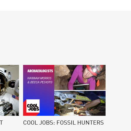
T
COOL JOBS: FOSSIL HUNTERS