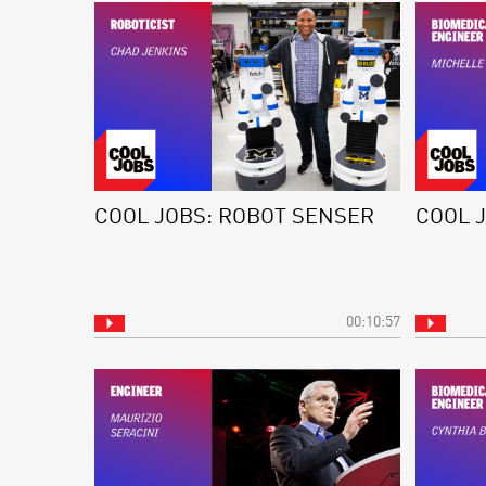
COOL JOBS: ROBOT SENSER
COOL 
00:10:57