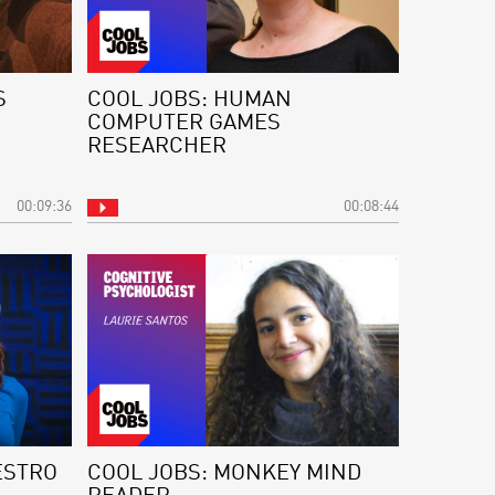
S
COOL JOBS: HUMAN
COMPUTER GAMES
RESEARCHER
00:09:36
00:08:44
ESTRO
COOL JOBS: MONKEY MIND