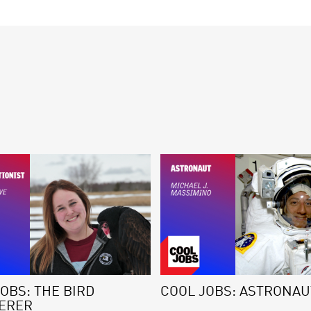
OBS: THE BIRD
COOL JOBS: ASTRONAU
ERER