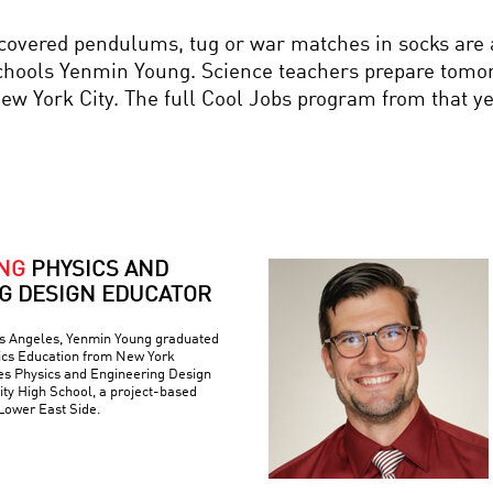
ered pendulums, tug or war matches in socks are all
ls Yenmin Young. Science teachers prepare tomorro
 New York City. The full Cool Jobs program from that y
NG
PHYSICS AND
G DESIGN EDUCATOR
os Angeles, Yenmin Young graduated
sics Education from New York
hes Physics and Engineering Design
ty High School, a project-based
Lower East Side.