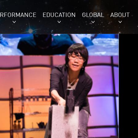
ERFORMANCE
EDUCATION
GLOBAL
ABOUT