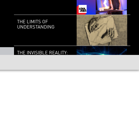
THE LIMITS OF
UNDERSTANDING
THE INVISIBLE REALITY:
THE WONDERFUL
WEIRDNESS OF THE
QUANTUM WORLD
COOL JOBS:
MATHESTEEM BOOSTER
AI AND QUANTUM
COMPUTING: GLIMPSING
THE NEAR FUTURE