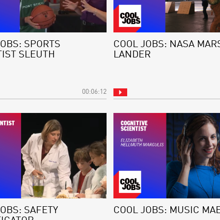
JOBS: SPORTS
COOL JOBS: NASA MAR
TIST SLEUTH
LANDER
00:06:12
OBS: SAFETY
COOL JOBS: MUSIC MA