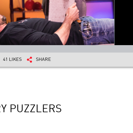
41 LIKES
SHARE
RY PUZZLERS