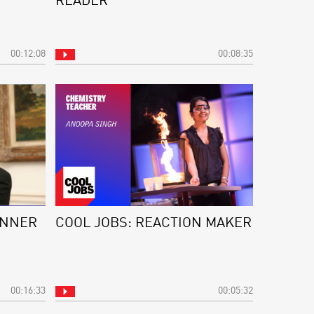
READER
00:12:08
00:08:35
ANNER
COOL JOBS: REACTION MAKER
00:16:33
00:05:32