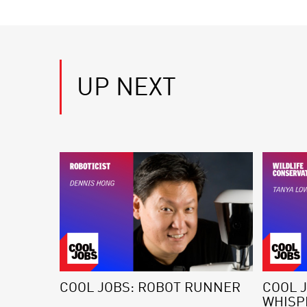
UP NEXT
COOL JOBS: ROBOT RUNNER
COOL J
WHISP