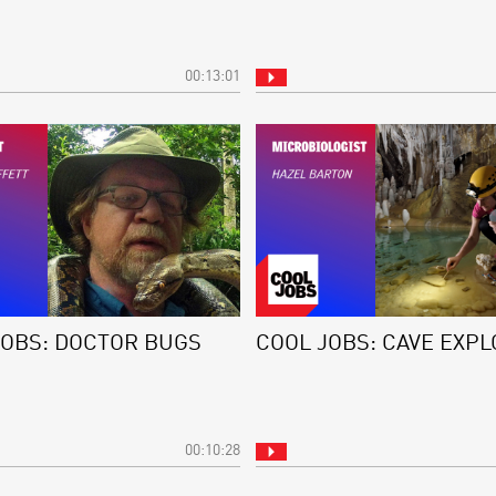
00:13:01
JOBS: DOCTOR BUGS
COOL JOBS: CAVE EXP
00:10:28