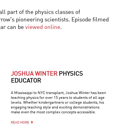
YOUR DAILY EQUATION
 part of the physics classes of
#14: QUANTUM
ENTANGLEMENT OR
w's pioneering scientists. Episode filmed
EINSTEIN’S SPOOKY
ear can be
viewed online
.
ACTION
AWAKENING THE MIND:
A CELEBRATION OF THE
LIFE AND WORK OF
OLIVER SACKS
COOL JOBS:
TECHNOLOGY PROBLEM
JOSHUA WINTER
PHYSICS
SOLVER
EDUCATOR
A Mississippi to NYC transplant, Joshua Winter has been
teaching physics for over 15 years to students of all age
levels. Whether kindergartners or college students, his
engaging teaching style and exciting demonstrations
make even the most complex concepts accessible.
READ MORE