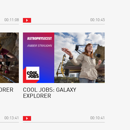
00:11:08
00:10:45
LORER
COOL JOBS: GALAXY
EXPLORER
00:13:41
00:10:41