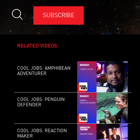
SUBSCRIBE
RELATED VIDEOS
COOL JOBS: AMPHIBEAN
ADVENTURER
COOL JOBS: PENGUIN
DEFENDER
COOL JOBS: REACTION
MAKER