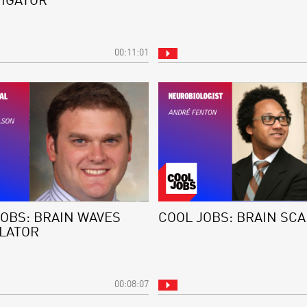
TIGATOR
00:11:01
JOBS: BRAIN WAVES
COOL JOBS: BRAIN SC
LATOR
00:08:07