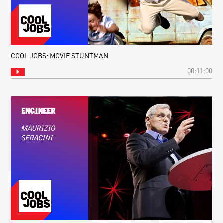
COOL JOBS: MOVIE STUNTMAN
00:11:00