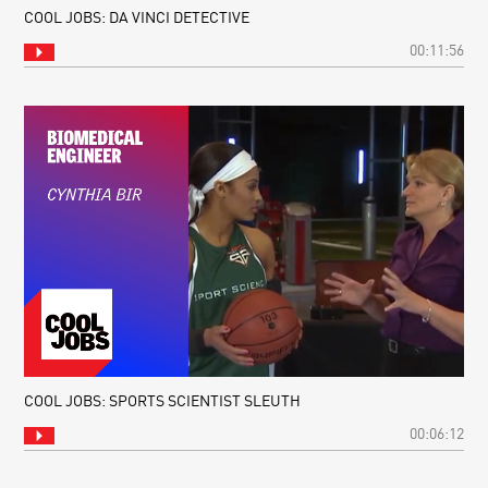
COOL JOBS: DA VINCI DETECTIVE
00:11:56
COOL JOBS: SPORTS SCIENTIST SLEUTH
00:06:12