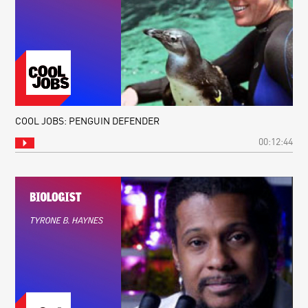
COOL JOBS: PENGUIN DEFENDER
00:12:44