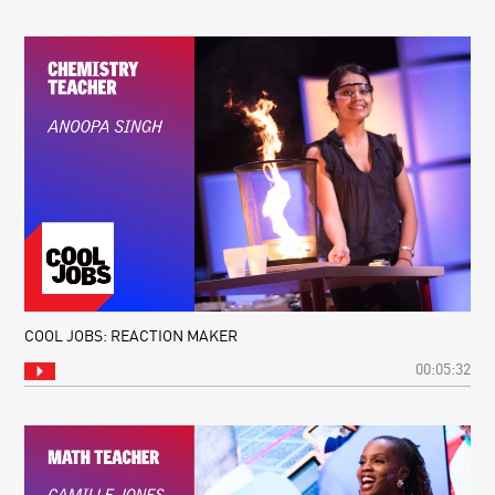
COOL JOBS: REACTION MAKER
00:05:32