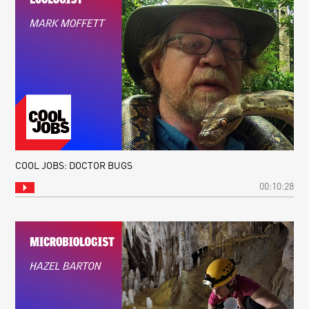
COOL JOBS: DOCTOR BUGS
00:10:28