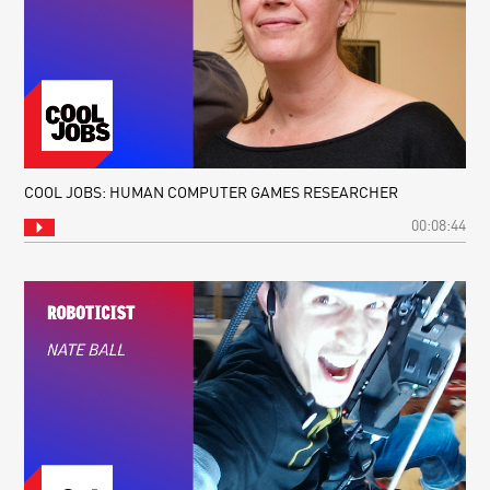
COOL JOBS: HUMAN COMPUTER GAMES RESEARCHER
00:08:44