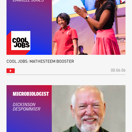
COOL JOBS: MATHESTEEM BOOSTER
00:06:06