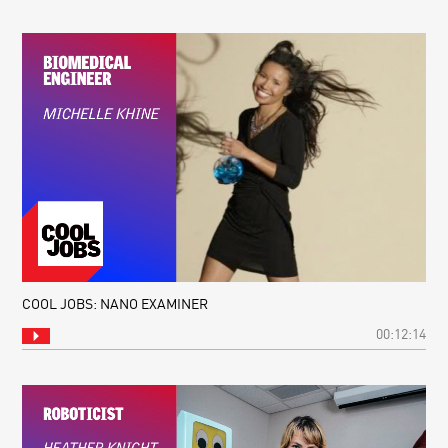
COOL JOBS: NANO EXAMINER
00:12:14