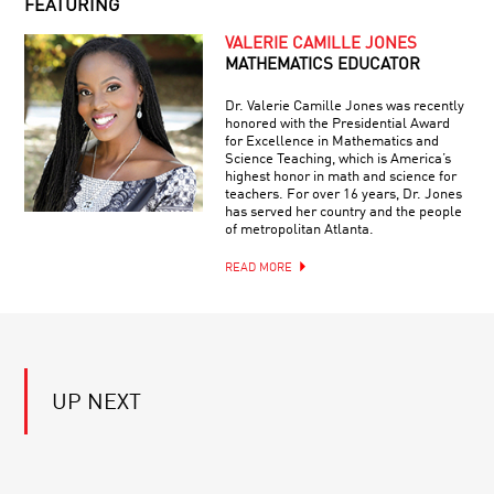
FEATURING
OF
ENDLESS
VALERIE CAMILLE JONES
MIND
MATHEMATICS EDUCATOR
THE
GAP:
Dr. Valerie Camille Jones was recently
WILL
honored with the Presidential Award
TINY
for Excellence in Mathematics and
DISCREPANCIES
Science Teaching, which is America’s
WHY
DERAIL
highest honor in math and science for
WE
COSMOLOGY?
teachers. For over 16 years, Dr. Jones
TELL
has served her country and the people
STORIES:
of metropolitan Atlanta.
THE
SCIENCE
READ MORE
BEYOND
OF
EINSTEIN:
NARRATIVE
GRAVITATIONAL
RAINBOWS
YOUR
UP NEXT
DAILY
EQUATION
#27:
CURVATURE
AND