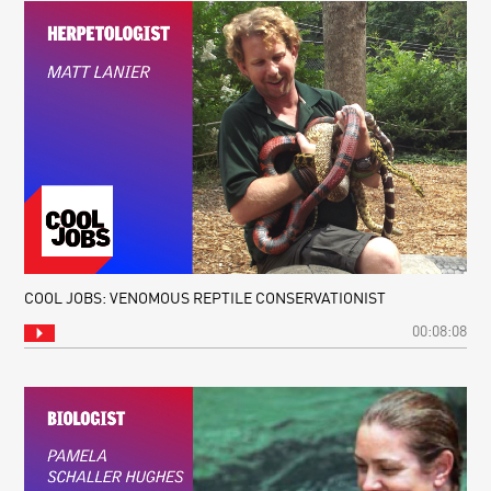
COOL JOBS: VENOMOUS REPTILE CONSERVATIONIST
00:08:08