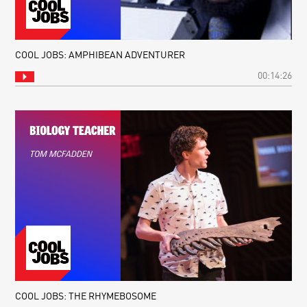
COOL JOBS: AMPHIBEAN ADVENTURER
00:14:26
COOL JOBS: THE RHYMEBOSOME