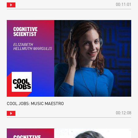
00:11:01
COOL JOBS: MUSIC MAESTRO
00:12:08