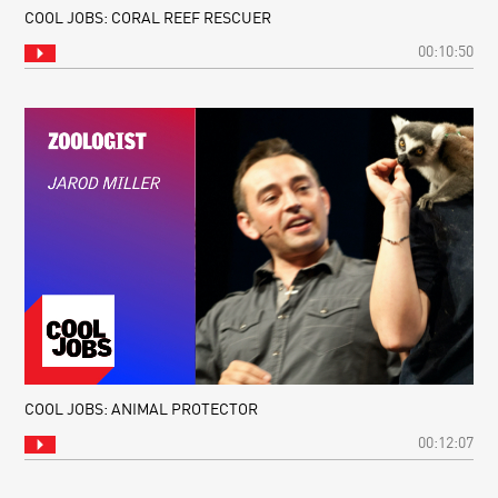
COOL JOBS: CORAL REEF RESCUER
00:10:50
COOL JOBS: ANIMAL PROTECTOR
00:12:07