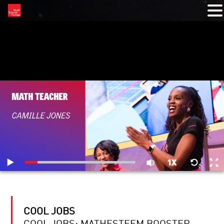
RELATED VIDEOS
COOL JOBS