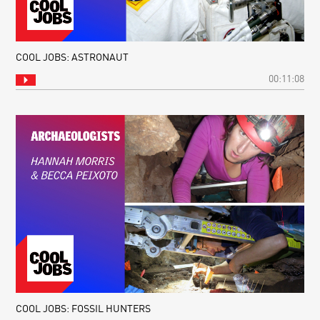
COOL JOBS: ASTRONAUT
00:11:08
COOL JOBS: FOSSIL HUNTERS