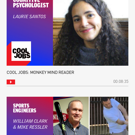
COOL JOBS: MONKEY MIND READER
00:08:35