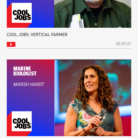
COOL JOBS: VERTICAL FARMER
00:09:57