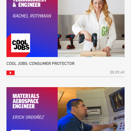
COOL JOBS: CONSUMER PROTECTOR
00:09:49