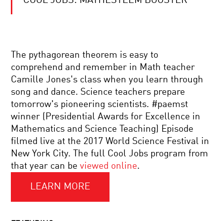
COOL JOBS: MATHESTEEM BOOSTER
RETHINKING
THE
INTERNET:
HOW
WE
LOST
OUTSOURCING
CONTROL
The pythagorean theorem is easy to
HUMANITY:
AND
comprehend and remember in Math teacher
DO
HOW
ALGORITHMS
TO
Camille Jones's class when you learn through
MAKE
TAKE
song and dance. Science teachers prepare
BETTER
IT
MIND
DECISIONS
BACK
tomorrow's pioneering scientists. #paemst
YOUR
THAN
winner (Presidential Awards for Excellence in
LANGUAGE:
PEOPLE?
METAPHOR,
Mathematics and Science Teaching) Episode
THOUGHT
filmed live at the 2017 World Science Festival in
AND
KNOW
IMAGINATION
New York City. The full Cool Jobs program from
NUKES:
that year can be
viewed online
.
A
LOOK
AT
LEARN MORE
NUCLEAR
INFINITY:
POWER
THE
SCIENCE