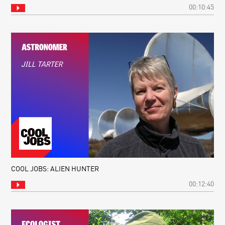
00:10:45
COOL JOBS: ALIEN HUNTER
00:12:40