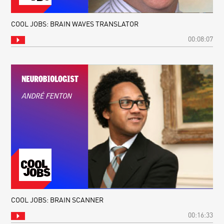
COOL JOBS: BRAIN WAVES TRANSLATOR
00:08:07
COOL JOBS: BRAIN SCANNER
00:16:33