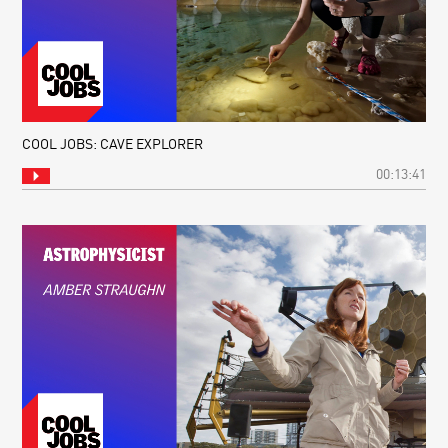
COOL JOBS: CAVE EXPLORER
00:13:41