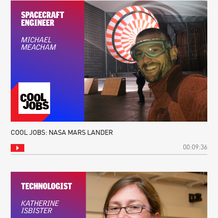
COOL JOBS: NASA MARS LANDER
00:09:36