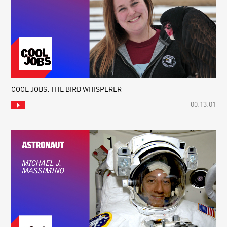
COOL JOBS: THE BIRD WHISPERER
00:13:01