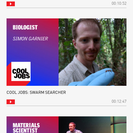
00:10:52
COOL JOBS: SWARM SEARCHER
00:12:47