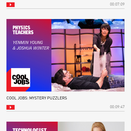
00:07:09
COOL JOBS: MYSTERY PUZZLERS
00:09:47