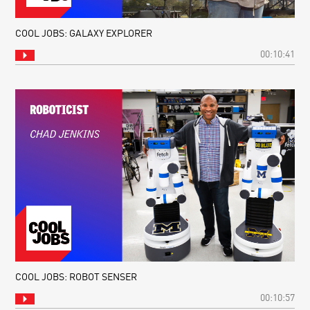
COOL JOBS: GALAXY EXPLORER
00:10:41
COOL JOBS: ROBOT SENSER
00:10:57