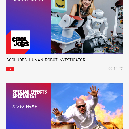
COOL JOBS: HUMAN-ROBOT INVESTIGATOR
00:12:22