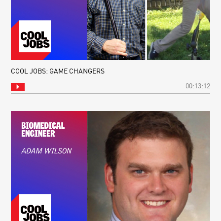
COOL JOBS: GAME CHANGERS
00:13:12