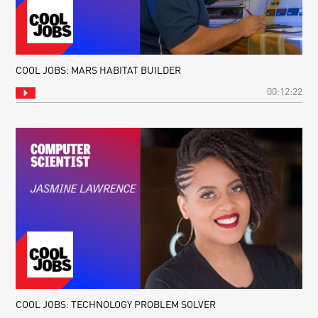
COOL JOBS: MARS HABITAT BUILDER
00:12:22
COOL JOBS: TECHNOLOGY PROBLEM SOLVER