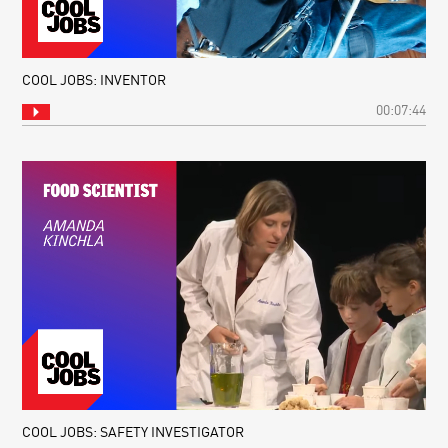
COOL JOBS: INVENTOR
00:07:44
COOL JOBS: SAFETY INVESTIGATOR