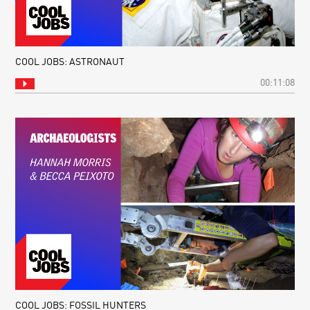
COOL JOBS: ASTRONAUT
00:11:08
COOL JOBS: FOSSIL HUNTERS