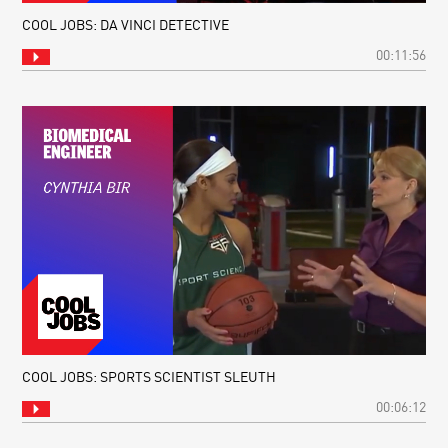
COOL JOBS: DA VINCI DETECTIVE
00:11:56
COOL JOBS: SPORTS SCIENTIST SLEUTH
00:06:12