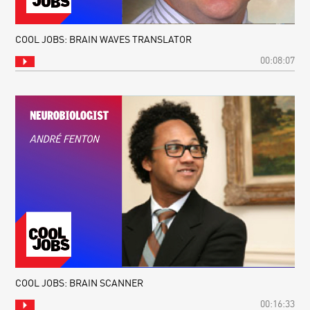
COOL JOBS: BRAIN WAVES TRANSLATOR
00:08:07
COOL JOBS: BRAIN SCANNER
00:16:33