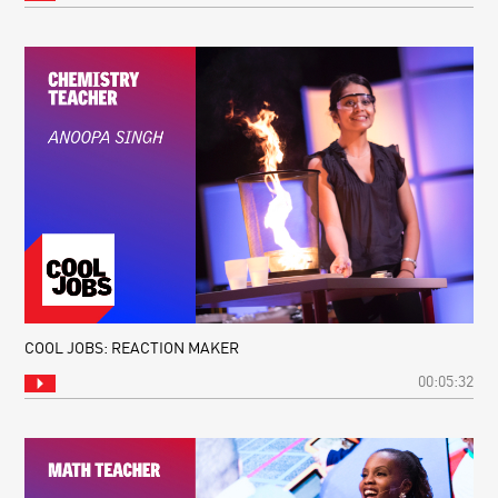
COOL JOBS: REACTION MAKER
00:05:32