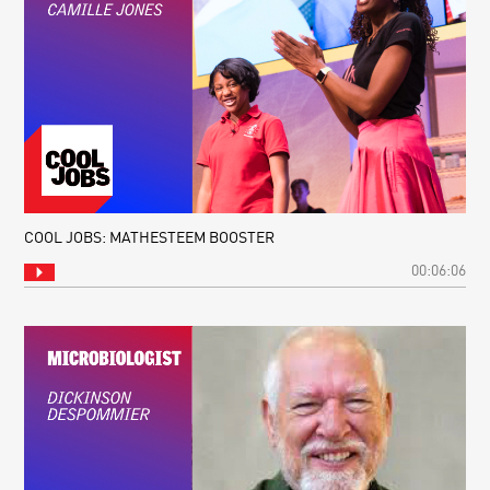
COOL JOBS: MATHESTEEM BOOSTER
00:06:06