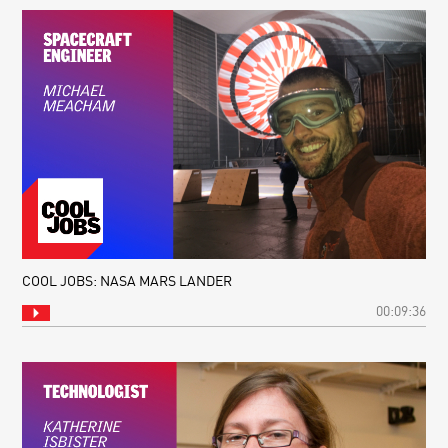
COOL JOBS: NASA MARS LANDER
00:09:36