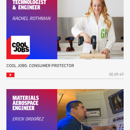
COOL JOBS: CONSUMER PROTECTOR
00:09:49