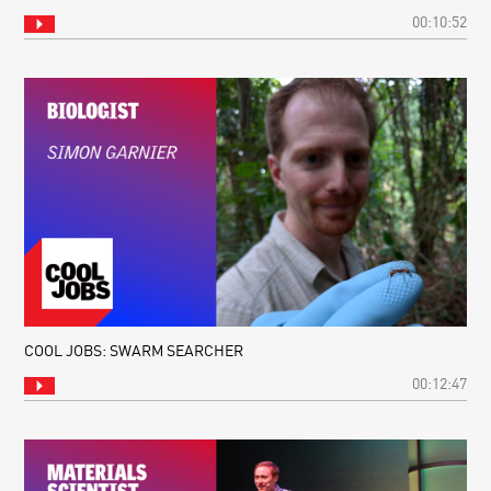
00:10:52
COOL JOBS: SWARM SEARCHER
00:12:47