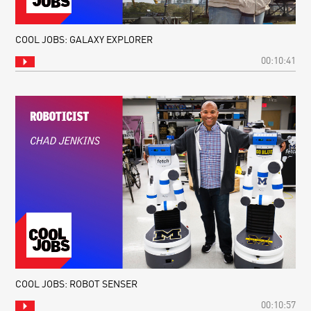
COOL JOBS: GALAXY EXPLORER
00:10:41
COOL JOBS: ROBOT SENSER
00:10:57