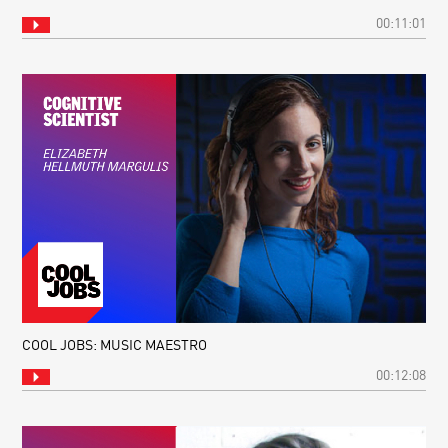
00:11:01
COOL JOBS: MUSIC MAESTRO
00:12:08