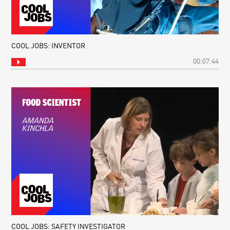
COOL JOBS: INVENTOR
00:07:44
COOL JOBS: SAFETY INVESTIGATOR