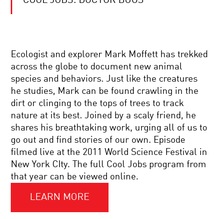
COOL JOBS: DOCTOR BUGS
WHAT
IS
LIFE?
FIVE
GREAT
IDEAS
FOUNDATION
IN
Ecologist and explorer Mark Moffett has trekked
AND
BIOLOGY.
across the globe to document new animal
MYSTERIES
|
OF
A
species and behaviors. Just like the creatures
MODERN
CONVERSATION
he studies, Mark can be found crawling in the
COSMOLOGY
WITH
YOUR
NOBEL
dirt or clinging to the tops of trees to track
DAILY
LAUREATE
nature at its best. Joined by a scaly friend, he
EQUATION
SIR
|
PAUL
shares his breathtaking work, urging all of us to
LIVE
NURSE
go out and find stories of our own. Episode
Q&A
BACK
WITH
filmed live at the 2011 World Science Festival in
TO
BRIAN
New York CIty. The full Cool Jobs program from
THE
GREENE
BIG
that year can be viewed online.
BANG:
INSIDE
LEARN MORE
COOL
THE
JOBS:
LARGE
THE
HADRON