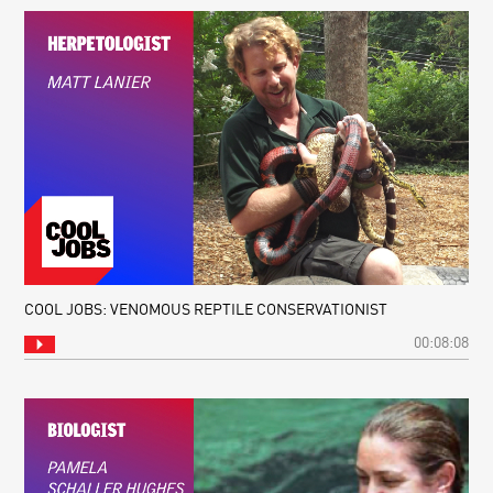
COOL JOBS: VENOMOUS REPTILE CONSERVATIONIST
00:08:08