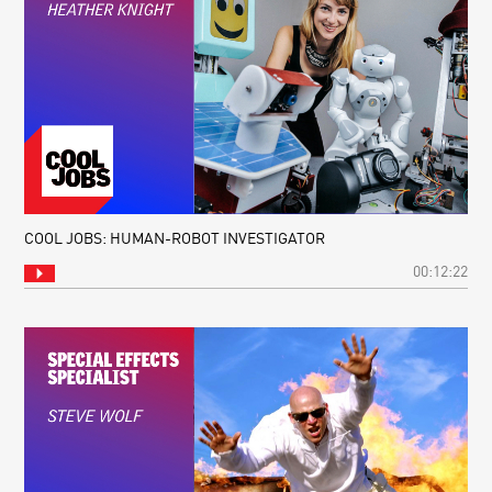
COOL JOBS: HUMAN-ROBOT INVESTIGATOR
00:12:22