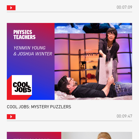
00:07:09
COOL JOBS: MYSTERY PUZZLERS
00:09:47