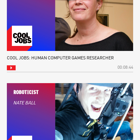
COOL JOBS: HUMAN COMPUTER GAMES RESEARCHER
00:08:44