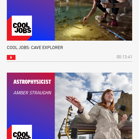
COOL JOBS: CAVE EXPLORER
00:13:41