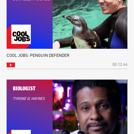
COOL JOBS: PENGUIN DEFENDER
00:12:44