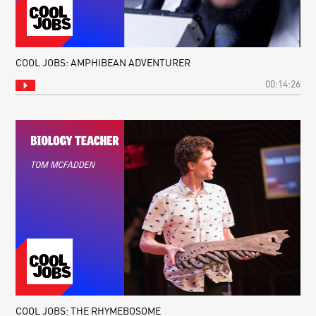
COOL JOBS: AMPHIBEAN ADVENTURER
00:14:26
COOL JOBS: THE RHYMEBOSOME