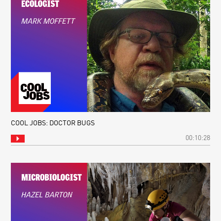
COOL JOBS: DOCTOR BUGS
00:10:28