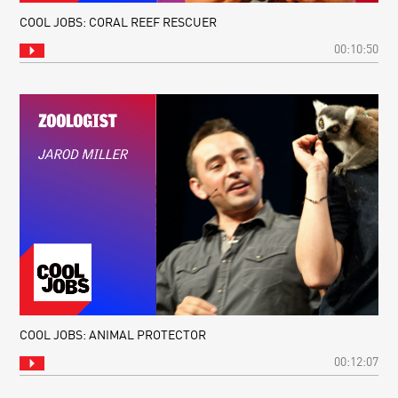
COOL JOBS: CORAL REEF RESCUER
00:10:50
COOL JOBS: ANIMAL PROTECTOR
00:12:07