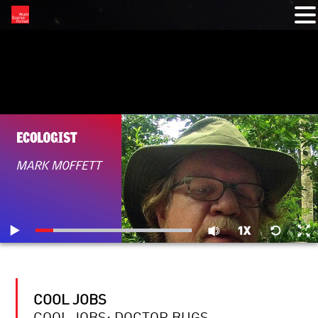
RELATED VIDEOS
COOL JOBS