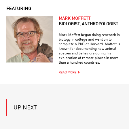
RHYMEBOSOME
COLLIDER
FEATURING
SPOOKY
MARK MOFFETT
ACTION
BIOLOGIST, ANTHROPOLOGIST
TRAILER
Mark Moffett began doing research in
biology in college and went on to
complete a PhD at Harvard. Moffett is
SCIENCE
known for documenting new animal
IN
species and behaviors during his
THE
exploration of remote places in more
HANDS
than a hundred countries.
OF
SCIENTISTS:
READ MORE
QUANTUM
THE
COMPUTING:
MEANDERING
HYPE
PATH
VS.
TOWARD
REALITY
TRUTH
EVOLUTION
BEYOND
UP NEXT
EARTH