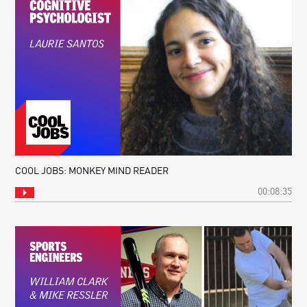
COOL JOBS: MONKEY MIND READER
00:08:35