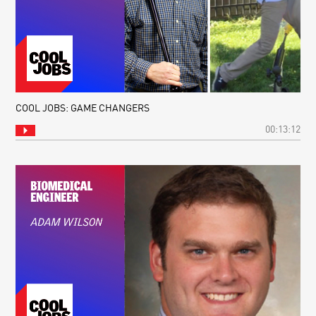
COOL JOBS: GAME CHANGERS
00:13:12