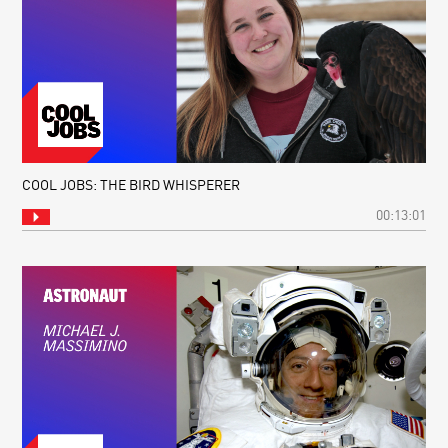
COOL JOBS: THE BIRD WHISPERER
00:13:01