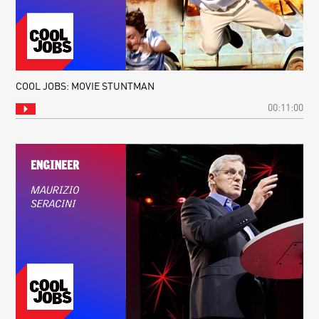
COOL JOBS: MOVIE STUNTMAN
00:11:00