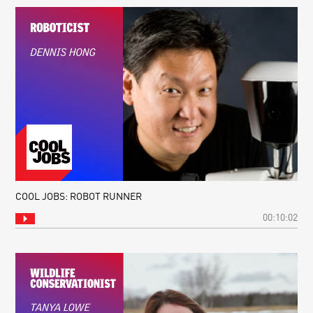
YOUR
DAILY
EQUATION
#09:
DE
BROGLIE
WAVELENGTH
COOL JOBS: ROBOT RUNNER
00:10:02