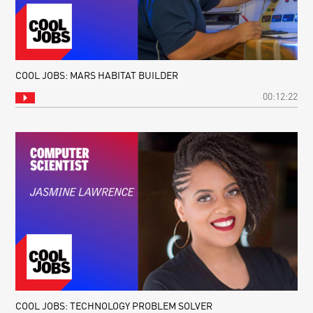
COOL JOBS: MARS HABITAT BUILDER
00:12:22
COOL JOBS: TECHNOLOGY PROBLEM SOLVER