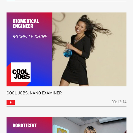
COOL JOBS: NANO EXAMINER
00:12:14