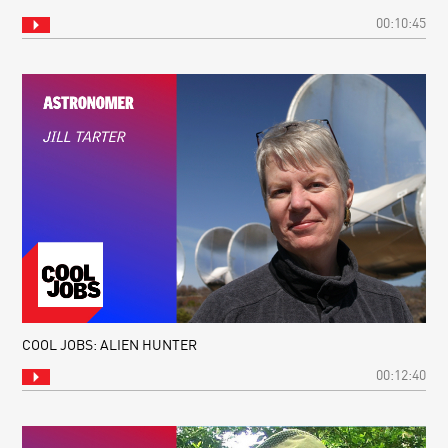
00:10:45
COOL JOBS: ALIEN HUNTER
00:12:40