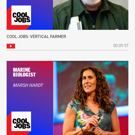
COOL JOBS: VERTICAL FARMER
00:09:57